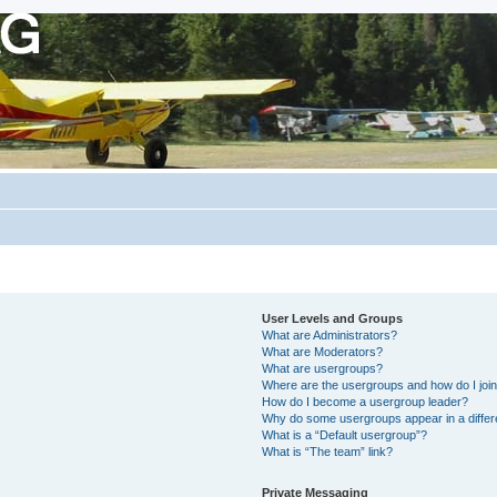
User Levels and Groups
What are Administrators?
What are Moderators?
What are usergroups?
Where are the usergroups and how do I joi
How do I become a usergroup leader?
Why do some usergroups appear in a differ
What is a “Default usergroup”?
What is “The team” link?
Private Messaging