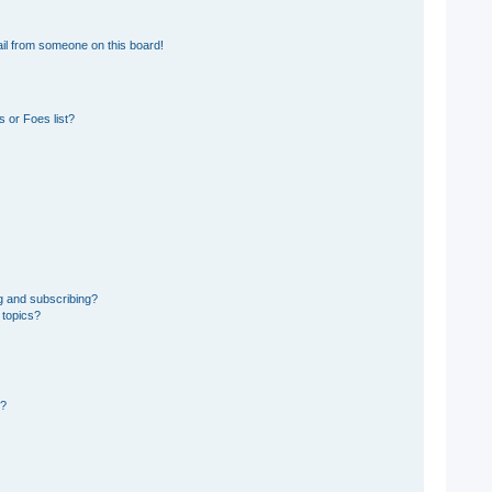
il from someone on this board!
 or Foes list?
g and subscribing?
 topics?
d?