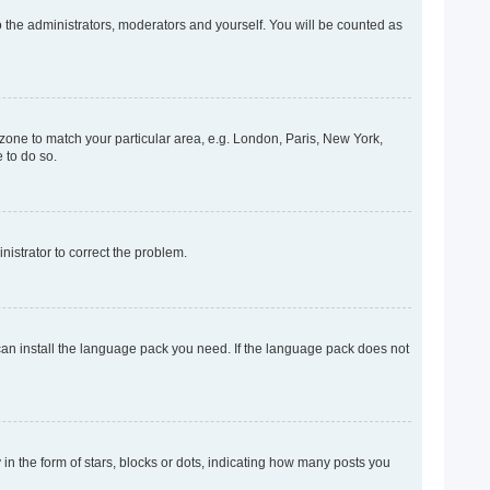
o the administrators, moderators and yourself. You will be counted as
mezone to match your particular area, e.g. London, Paris, New York,
 to do so.
inistrator to correct the problem.
 can install the language pack you need. If the language pack does not
 the form of stars, blocks or dots, indicating how many posts you