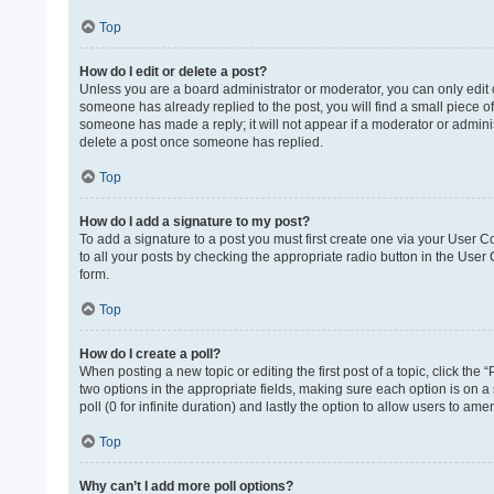
Top
How do I edit or delete a post?
Unless you are a board administrator or moderator, you can only edit or
someone has already replied to the post, you will find a small piece of
someone has made a reply; it will not appear if a moderator or adminis
delete a post once someone has replied.
Top
How do I add a signature to my post?
To add a signature to a post you must first create one via your User 
to all your posts by checking the appropriate radio button in the User
form.
Top
How do I create a poll?
When posting a new topic or editing the first post of a topic, click the 
two options in the appropriate fields, making sure each option is on a 
poll (0 for infinite duration) and lastly the option to allow users to ame
Top
Why can’t I add more poll options?