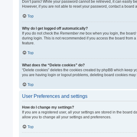
Don’t panic! While your password cannot be retrieved, it can easily be 
However, if you are not able to reset your password, contact a board a
Top
Why do I get logged off automatically?
If you do not check the
Remember me
box when you login, the board w
during login. This is not recommended if you access the board from a sh
feature.
Top
What does the “Delete cookies” do?
“Delete cookies” deletes the cookies created by phpBB which keep you
you are having login or logout problems, deleting board cookies may 
Top
User Preferences and settings
How do I change my settings?
If you are a registered user, all your settings are stored in the board
allow you to change all your settings and preferences.
Top