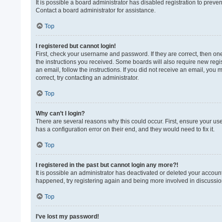
It is possible a board administrator has disabled registration to prev
Contact a board administrator for assistance.
Top
I registered but cannot login!
First, check your username and password. If they are correct, then on
the instructions you received. Some boards will also require new regist
an email, follow the instructions. If you did not receive an email, yo
correct, try contacting an administrator.
Top
Why can’t I login?
There are several reasons why this could occur. First, ensure your us
has a configuration error on their end, and they would need to fix it.
Top
I registered in the past but cannot login any more?!
It is possible an administrator has deactivated or deleted your accoun
happened, try registering again and being more involved in discussio
Top
I’ve lost my password!