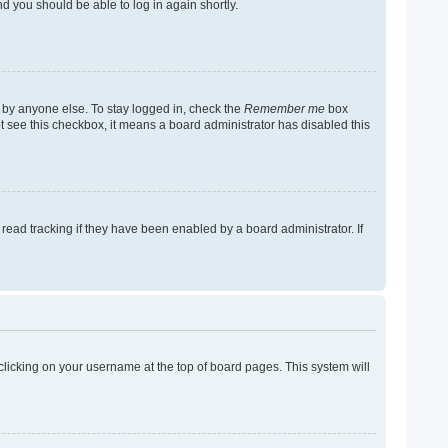
nd you should be able to log in again shortly.
 by anyone else. To stay logged in, check the
Remember me
box
not see this checkbox, it means a board administrator has disabled this
ead tracking if they have been enabled by a board administrator. If
y clicking on your username at the top of board pages. This system will