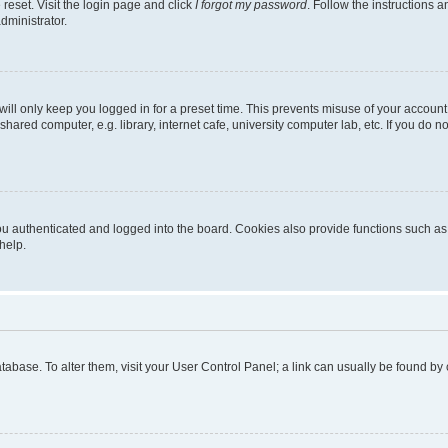
reset. Visit the login page and click
I forgot my password
. Follow the instructions a
dministrator.
ill only keep you logged in for a preset time. This prevents misuse of your account
ared computer, e.g. library, internet cafe, university computer lab, etc. If you do 
 authenticated and logged into the board. Cookies also provide functions such as r
help.
 database. To alter them, visit your User Control Panel; a link can usually be found b