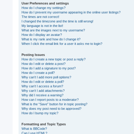
User Preferences and settings
How do I change my settings?
How do I prevent my username appearing in the online user listings?
The times are not correct!
I changed the timezone and the time is still wrong!
My language is not in the list!
What are the images next to my username?
How do I display an avatar?
What is my rank and how do I change it?
When I click the email link for a user it asks me to login?
Posting Issues
How do I create a new topic or post a reply?
How do I edit or delete a post?
How do I add a signature to my post?
How do I create a poll?
Why can’t I add more poll options?
How do I edit or delete a poll?
Why can’t I access a forum?
Why can’t I add attachments?
Why did I receive a warning?
How can I report posts to a moderator?
What is the “Save” button for in topic posting?
Why does my post need to be approved?
How do I bump my topic?
Formatting and Topic Types
What is BBCode?
Can I use HTML?