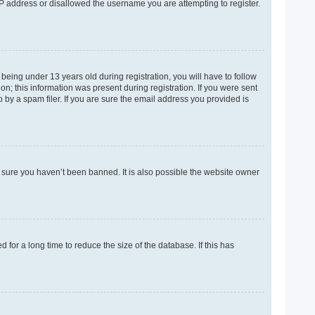
 IP address or disallowed the username you are attempting to register.
eing under 13 years old during registration, you will have to follow
on; this information was present during registration. If you were sent
 by a spam filer. If you are sure the email address you provided is
e sure you haven’t been banned. It is also possible the website owner
for a long time to reduce the size of the database. If this has