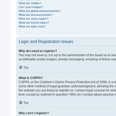
What are Smilies?
Can I post images?
What are global announcements?
What are announcements?
What are sticky topics?
What are locked topics?
What are topic icons?
Login and Registration Issues
Why do I need to register?
You may not have to, it is up to the administrator of the board as to w
as definable avatar images, private messaging, emailing of fellow use
Top
What is COPPA?
COPPA, or the Children’s Online Privacy Protection Act of 1998, is a l
some other method of legal guardian acknowledgment, allowing the colle
the website you are trying to register on, contact legal counsel for as
kind, except as outlined in question “Who do I contact about abusive a
Top
Why can’t I register?