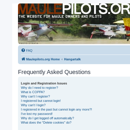
FAQ
Maulepilots.org Home
Hangartalk
Frequently Asked Questions
Login and Registration Issues
Why do I need to register?
What is COPPA?
Why can’t I register?
I registered but cannot login!
Why can’t I login?
I registered in the past but cannot login any more?!
I’ve lost my password!
Why do I get logged off automatically?
What does the “Delete cookies” do?