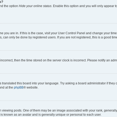
gs?
ind the option
Hide your online status
. Enable this option and you will only appear t
 one you are in. If this is the case, visit your User Control Panel and change your ti
, can only be done by registered users. If you are not registered, this is a good time
 incorrect, then the time stored on the server clock is incorrect. Please notify an adm
s translated this board into your language. Try asking a board administrator if they
ound at the
phpBB
® website.
ewing posts. One of them may be an image associated with your rank, generally in
 is known as an avatar and is generally unique or personal to each user.