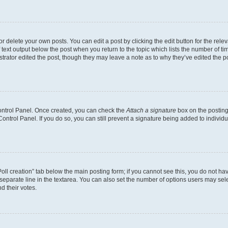
 delete your own posts. You can edit a post by clicking the edit button for the relev
 text output below the post when you return to the topic which lists the number of tim
trator edited the post, though they may leave a note as to why they’ve edited the p
Control Panel. Once created, you can check the
Attach a signature
box on the posting
 Control Panel. If you do so, you can still prevent a signature being added to indivi
“Poll creation” tab below the main posting form; if you cannot see this, you do not hav
separate line in the textarea. You can also set the number of options users may selec
nd their votes.