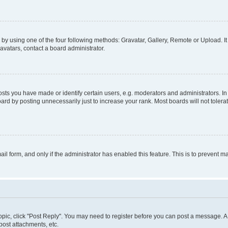
by using one of the four following methods: Gravatar, Gallery, Remote or Upload. It
avatars, contact a board administrator.
s you have made or identify certain users, e.g. moderators and administrators. In
ard by posting unnecessarily just to increase your rank. Most boards will not tolerat
mail form, and only if the administrator has enabled this feature. This is to prevent
 topic, click "Post Reply". You may need to register before you can post a message. A 
ost attachments, etc.