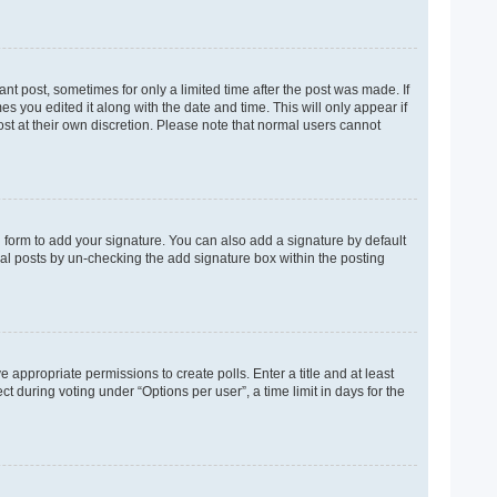
ant post, sometimes for only a limited time after the post was made. If
es you edited it along with the date and time. This will only appear if
ost at their own discretion. Please note that normal users cannot
 form to add your signature. You can also add a signature by default
dual posts by un-checking the add signature box within the posting
e appropriate permissions to create polls. Enter a title and at least
t during voting under “Options per user”, a time limit in days for the