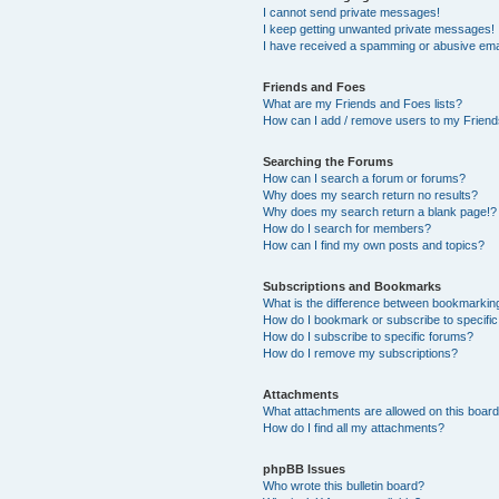
I cannot send private messages!
I keep getting unwanted private messages!
I have received a spamming or abusive ema
Friends and Foes
What are my Friends and Foes lists?
How can I add / remove users to my Friends
Searching the Forums
How can I search a forum or forums?
Why does my search return no results?
Why does my search return a blank page!?
How do I search for members?
How can I find my own posts and topics?
Subscriptions and Bookmarks
What is the difference between bookmarkin
How do I bookmark or subscribe to specific
How do I subscribe to specific forums?
How do I remove my subscriptions?
Attachments
What attachments are allowed on this boar
How do I find all my attachments?
phpBB Issues
Who wrote this bulletin board?