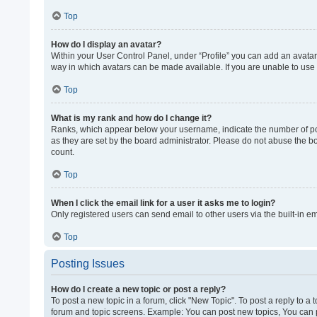
Top
How do I display an avatar?
Within your User Control Panel, under “Profile” you can add an avatar 
way in which avatars can be made available. If you are unable to use 
Top
What is my rank and how do I change it?
Ranks, which appear below your username, indicate the number of post
as they are set by the board administrator. Please do not abuse the bo
count.
Top
When I click the email link for a user it asks me to login?
Only registered users can send email to other users via the built-in e
Top
Posting Issues
How do I create a new topic or post a reply?
To post a new topic in a forum, click "New Topic". To post a reply to a
forum and topic screens. Example: You can post new topics, You can p