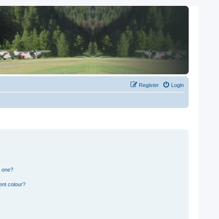
Register
Login
n one?
ent colour?