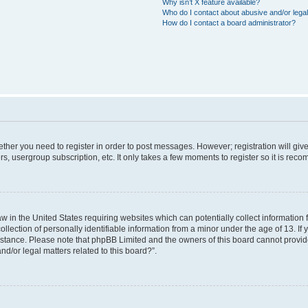
Why isn’t X feature available?
Who do I contact about abusive and/or legal
How do I contact a board administrator?
hether you need to register in order to post messages. However; registration will giv
rs, usergroup subscription, etc. It only takes a few moments to register so it is re
aw in the United States requiring websites which can potentially collect information
ction of personally identifiable information from a minor under the age of 13. If yo
sistance. Please note that phpBB Limited and the owners of this board cannot provide
nd/or legal matters related to this board?”.