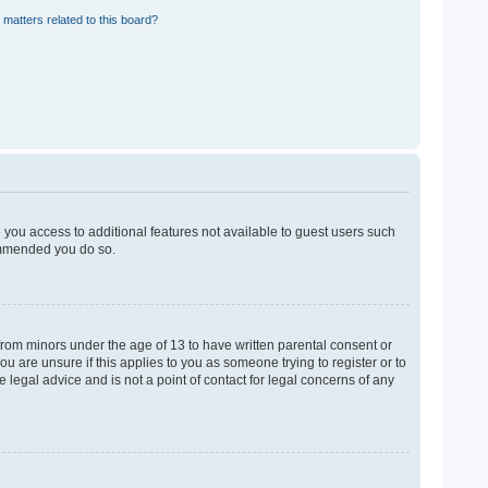
 matters related to this board?
e you access to additional features not available to guest users such
commended you do so.
 from minors under the age of 13 to have written parental consent or
u are unsure if this applies to you as someone trying to register or to
 legal advice and is not a point of contact for legal concerns of any