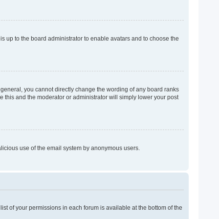
 is up to the board administrator to enable avatars and to choose the
 general, you cannot directly change the wording of any board ranks
e this and the moderator or administrator will simply lower your post
 malicious use of the email system by anonymous users.
list of your permissions in each forum is available at the bottom of the