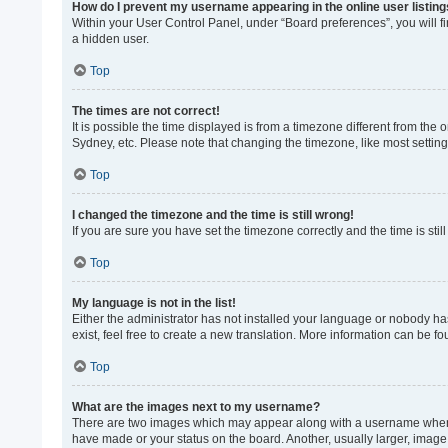
How do I prevent my username appearing in the online user listin
Within your User Control Panel, under “Board preferences”, you will f
a hidden user.
Top
The times are not correct!
It is possible the time displayed is from a timezone different from the
Sydney, etc. Please note that changing the timezone, like most settings
Top
I changed the timezone and the time is still wrong!
If you are sure you have set the timezone correctly and the time is still
Top
My language is not in the list!
Either the administrator has not installed your language or nobody ha
exist, feel free to create a new translation. More information can be f
Top
What are the images next to my username?
There are two images which may appear along with a username when vi
have made or your status on the board. Another, usually larger, image