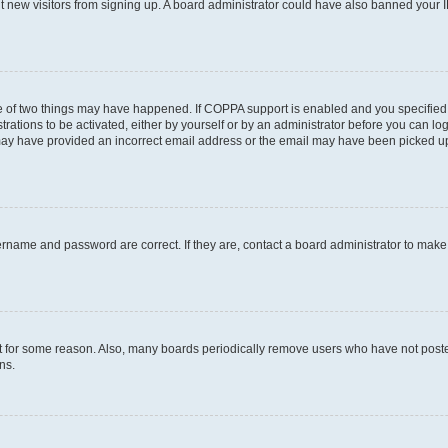
ent new visitors from signing up. A board administrator could have also banned your
e of two things may have happened. If COPPA support is enabled and you specified b
rations to be activated, either by yourself or by an administrator before you can log
u may have provided an incorrect email address or the email may have been picked up
ername and password are correct. If they are, contact a board administrator to mak
t for some reason. Also, many boards periodically remove users who have not posted 
ns.