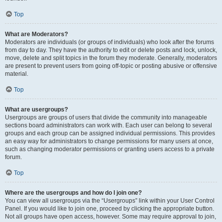
Top
What are Moderators?
Moderators are individuals (or groups of individuals) who look after the forums
from day to day. They have the authority to edit or delete posts and lock, unlock,
move, delete and split topics in the forum they moderate. Generally, moderators
are present to prevent users from going off-topic or posting abusive or offensive
material.
Top
What are usergroups?
Usergroups are groups of users that divide the community into manageable
sections board administrators can work with. Each user can belong to several
groups and each group can be assigned individual permissions. This provides
an easy way for administrators to change permissions for many users at once,
such as changing moderator permissions or granting users access to a private
forum.
Top
Where are the usergroups and how do I join one?
You can view all usergroups via the “Usergroups” link within your User Control
Panel. If you would like to join one, proceed by clicking the appropriate button.
Not all groups have open access, however. Some may require approval to join,