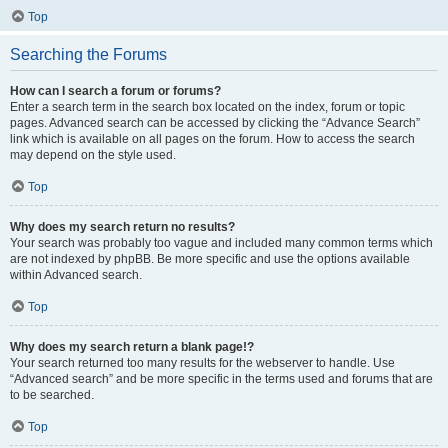
Top
Searching the Forums
How can I search a forum or forums?
Enter a search term in the search box located on the index, forum or topic
pages. Advanced search can be accessed by clicking the “Advance Search”
link which is available on all pages on the forum. How to access the search
may depend on the style used.
Top
Why does my search return no results?
Your search was probably too vague and included many common terms which
are not indexed by phpBB. Be more specific and use the options available
within Advanced search.
Top
Why does my search return a blank page!?
Your search returned too many results for the webserver to handle. Use
“Advanced search” and be more specific in the terms used and forums that are
to be searched.
Top