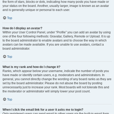
the form of stars, blocks or dots, indicating how many posts you have made or
your status on the board. Another, usually larger, image is known as an avatar
and is generally unique or personal to each user.
Top
How do I display an avatar?
Within your User Control Panel, under “Profile” you can add an avatar by using
one of the four following methods: Gravatar, Gallery, Remote or Upload. It is up
to the board administrator to enable avatars and to choose the way in which
avatars can be made available. If you are unable to use avatars, contact a
board administrator.
Top
What is my rank and how do I change it?
Ranks, which appear below your username, indicate the number of posts you
have made or identify certain users, e.g. moderators and administrators. In
general, you cannot directly change the wording of any board ranks as they are
set by the board administrator. Please do not abuse the board by posting
unnecessarily just to increase your rank. Most boards will not tolerate this and
the moderator or administrator will simply lower your post count.
Top
When I click the email link for a user it asks me to login?
Only registered users can send email to other users via the built-in email form,