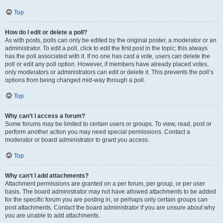
Top
How do I edit or delete a poll?
As with posts, polls can only be edited by the original poster, a moderator or an
administrator. To edit a poll, click to edit the first post in the topic; this always
has the poll associated with it. If no one has cast a vote, users can delete the
poll or edit any poll option. However, if members have already placed votes,
only moderators or administrators can edit or delete it. This prevents the poll’s
options from being changed mid-way through a poll.
Top
Why can’t I access a forum?
Some forums may be limited to certain users or groups. To view, read, post or
perform another action you may need special permissions. Contact a
moderator or board administrator to grant you access.
Top
Why can’t I add attachments?
Attachment permissions are granted on a per forum, per group, or per user
basis. The board administrator may not have allowed attachments to be added
for the specific forum you are posting in, or perhaps only certain groups can
post attachments. Contact the board administrator if you are unsure about why
you are unable to add attachments.