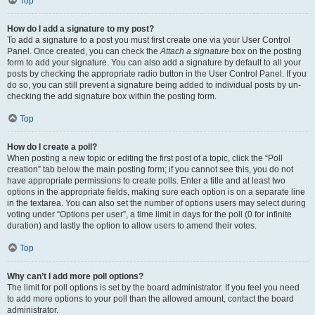
Top
How do I add a signature to my post?
To add a signature to a post you must first create one via your User Control
Panel. Once created, you can check the
Attach a signature
box on the posting
form to add your signature. You can also add a signature by default to all your
posts by checking the appropriate radio button in the User Control Panel. If you
do so, you can still prevent a signature being added to individual posts by un-
checking the add signature box within the posting form.
Top
How do I create a poll?
When posting a new topic or editing the first post of a topic, click the “Poll
creation” tab below the main posting form; if you cannot see this, you do not
have appropriate permissions to create polls. Enter a title and at least two
options in the appropriate fields, making sure each option is on a separate line
in the textarea. You can also set the number of options users may select during
voting under “Options per user”, a time limit in days for the poll (0 for infinite
duration) and lastly the option to allow users to amend their votes.
Top
Why can’t I add more poll options?
The limit for poll options is set by the board administrator. If you feel you need
to add more options to your poll than the allowed amount, contact the board
administrator.