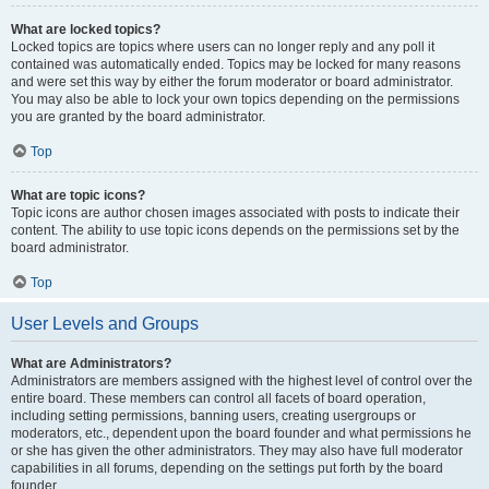
What are locked topics?
Locked topics are topics where users can no longer reply and any poll it
contained was automatically ended. Topics may be locked for many reasons
and were set this way by either the forum moderator or board administrator.
You may also be able to lock your own topics depending on the permissions
you are granted by the board administrator.
Top
What are topic icons?
Topic icons are author chosen images associated with posts to indicate their
content. The ability to use topic icons depends on the permissions set by the
board administrator.
Top
User Levels and Groups
What are Administrators?
Administrators are members assigned with the highest level of control over the
entire board. These members can control all facets of board operation,
including setting permissions, banning users, creating usergroups or
moderators, etc., dependent upon the board founder and what permissions he
or she has given the other administrators. They may also have full moderator
capabilities in all forums, depending on the settings put forth by the board
founder.