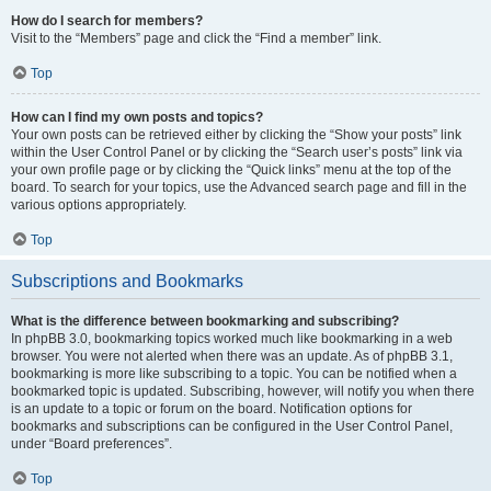
How do I search for members?
Visit to the “Members” page and click the “Find a member” link.
Top
How can I find my own posts and topics?
Your own posts can be retrieved either by clicking the “Show your posts” link
within the User Control Panel or by clicking the “Search user’s posts” link via
your own profile page or by clicking the “Quick links” menu at the top of the
board. To search for your topics, use the Advanced search page and fill in the
various options appropriately.
Top
Subscriptions and Bookmarks
What is the difference between bookmarking and subscribing?
In phpBB 3.0, bookmarking topics worked much like bookmarking in a web
browser. You were not alerted when there was an update. As of phpBB 3.1,
bookmarking is more like subscribing to a topic. You can be notified when a
bookmarked topic is updated. Subscribing, however, will notify you when there
is an update to a topic or forum on the board. Notification options for
bookmarks and subscriptions can be configured in the User Control Panel,
under “Board preferences”.
Top