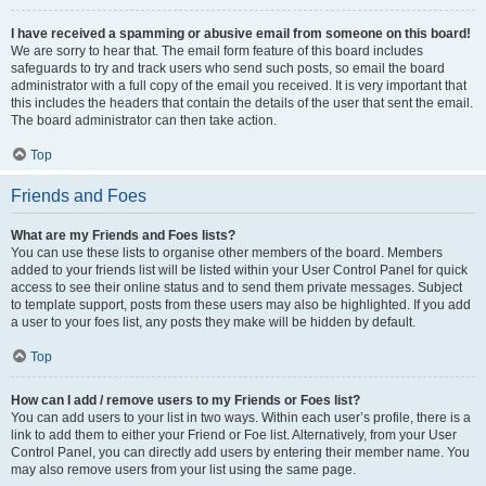
I have received a spamming or abusive email from someone on this board!
We are sorry to hear that. The email form feature of this board includes
safeguards to try and track users who send such posts, so email the board
administrator with a full copy of the email you received. It is very important that
this includes the headers that contain the details of the user that sent the email.
The board administrator can then take action.
Top
Friends and Foes
What are my Friends and Foes lists?
You can use these lists to organise other members of the board. Members
added to your friends list will be listed within your User Control Panel for quick
access to see their online status and to send them private messages. Subject
to template support, posts from these users may also be highlighted. If you add
a user to your foes list, any posts they make will be hidden by default.
Top
How can I add / remove users to my Friends or Foes list?
You can add users to your list in two ways. Within each user’s profile, there is a
link to add them to either your Friend or Foe list. Alternatively, from your User
Control Panel, you can directly add users by entering their member name. You
may also remove users from your list using the same page.