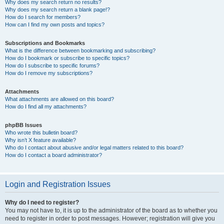
Why does my search return no results?
Why does my search return a blank page!?
How do I search for members?
How can I find my own posts and topics?
Subscriptions and Bookmarks
What is the difference between bookmarking and subscribing?
How do I bookmark or subscribe to specific topics?
How do I subscribe to specific forums?
How do I remove my subscriptions?
Attachments
What attachments are allowed on this board?
How do I find all my attachments?
phpBB Issues
Who wrote this bulletin board?
Why isn’t X feature available?
Who do I contact about abusive and/or legal matters related to this board?
How do I contact a board administrator?
Login and Registration Issues
Why do I need to register?
You may not have to, it is up to the administrator of the board as to whether you
need to register in order to post messages. However; registration will give you