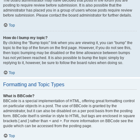
The board administrator may have decided that posts in the forum you are
posting to require review before submission. It is also possible that the
administrator has placed you in a group of users whose posts require review
before submission. Please contact the board administrator for further details.
Top
How do I bump my topic?
By clicking the “Bump topic” link when you are viewing it, you can “bump” the
topic to the top of the forum on the first page. However, if you do not see this,
then topic bumping may be disabled or the time allowance between bumps
has not yet been reached. It is also possible to bump the topic simply by
replying to it, however, be sure to follow the board rules when doing so.
Top
Formatting and Topic Types
What is BBCode?
BBCode is a special implementation of HTML, offering great formatting control
on particular objects in a post. The use of BBCode is granted by the
administrator, but it can also be disabled on a per post basis from the posting
form. BBCode itself is similar in style to HTML, but tags are enclosed in square
brackets [ and ] rather than < and >. For more information on BBCode see the
guide which can be accessed from the posting page.
Top