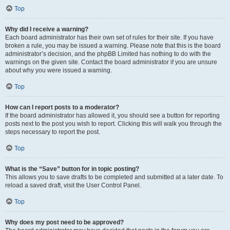
Top
Why did I receive a warning?
Each board administrator has their own set of rules for their site. If you have
broken a rule, you may be issued a warning. Please note that this is the board
administrator’s decision, and the phpBB Limited has nothing to do with the
warnings on the given site. Contact the board administrator if you are unsure
about why you were issued a warning.
Top
How can I report posts to a moderator?
If the board administrator has allowed it, you should see a button for reporting
posts next to the post you wish to report. Clicking this will walk you through the
steps necessary to report the post.
Top
What is the “Save” button for in topic posting?
This allows you to save drafts to be completed and submitted at a later date. To
reload a saved draft, visit the User Control Panel.
Top
Why does my post need to be approved?