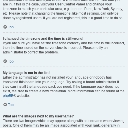
are in. If this is the case, visit your User Control Panel and change your
timezone to match your particular area, e.g. London, Paris, New York, Sydney,
etc. Please note that changing the timezone, like most settings, can only be
done by registered users. If you are not registered, this is a good time to do so.
Top
I changed the timezone and the time is still wrong!
If you are sure you have set the timezone correctly and the time is still incorrect,
then the time stored on the server clock is incorrect. Please notify an
administrator to correct the problem.
Top
My language is not in the list!
Either the administrator has not installed your language or nobody has
translated this board into your language. Try asking a board administrator if
they can install the language pack you need. If the language pack does not
exist, feel free to create a new translation. More information can be found at the
phpBB
® website.
Top
What are the images next to my username?
There are two images which may appear along with a username when viewing
posts. One of them may be an image associated with your rank, generally in