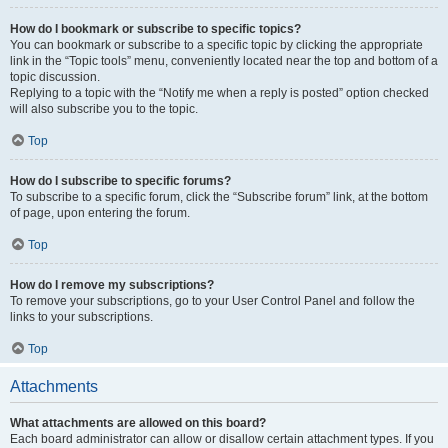
How do I bookmark or subscribe to specific topics?
You can bookmark or subscribe to a specific topic by clicking the appropriate
link in the “Topic tools” menu, conveniently located near the top and bottom of a
topic discussion.
Replying to a topic with the “Notify me when a reply is posted” option checked
will also subscribe you to the topic.
Top
How do I subscribe to specific forums?
To subscribe to a specific forum, click the “Subscribe forum” link, at the bottom
of page, upon entering the forum.
Top
How do I remove my subscriptions?
To remove your subscriptions, go to your User Control Panel and follow the
links to your subscriptions.
Top
Attachments
What attachments are allowed on this board?
Each board administrator can allow or disallow certain attachment types. If you