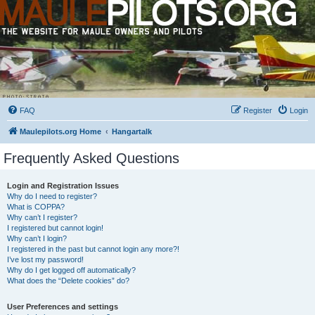
FAQ
Register
Login
Maulepilots.org Home
Hangartalk
Frequently Asked Questions
Login and Registration Issues
Why do I need to register?
What is COPPA?
Why can’t I register?
I registered but cannot login!
Why can’t I login?
I registered in the past but cannot login any more?!
I’ve lost my password!
Why do I get logged off automatically?
What does the “Delete cookies” do?
User Preferences and settings