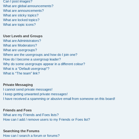
Can I post images?
What are global announcements?
What are announcements?
What are sticky topics?
What are locked topics?
What are topic icons?
User Levels and Groups
What are Administrators?
What are Moderators?
What are usergroups?
Where are the usergroups and how do I join one?
How do I become a usergroup leader?
Why do some usergroups appear in a different colour?
What is a “Default usergroup”?
What is “The team” link?
Private Messaging
I cannot send private messages!
I keep getting unwanted private messages!
I have received a spamming or abusive email from someone on this board!
Friends and Foes
What are my Friends and Foes lists?
How can I add / remove users to my Friends or Foes list?
Searching the Forums
How can I search a forum or forums?