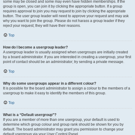
some may be closed and some may even have hidden memberships. If the
group is open, you can join it by clicking the appropriate button. If a group
requires approval to join you may request to join by clicking the appropriate
button. The user group leader will need to approve your request and may ask
why you want to join the group. Please do not harass a group leader if they
reject your request; they will have their reasons.
Top
How do I become a usergroup leader?
A usergroup leader is usually assigned when usergroups are initially created
by a board administrator. If you are interested in creating a usergroup, your first
point of contact should be an administrator; try sending a private message.
Top
Why do some usergroups appear in a different colour?
It is possible for the board administrator to assign a colour to the members of a
usergroup to make it easy to identify the members of this group.
Top
What is a “Default usergroup”?
If you are a member of more than one usergroup, your default is used to
determine which group colour and group rank should be shown for you by
default. The board administrator may grant you permission to change your
default usergroup via your User Control Panel.