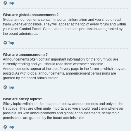
Top
What are global announcements?
Global announcements contain important information and you should read
them whenever possible. They will appear at the top of every forum and within
your User Control Panel. Global announcement permissions are granted by
the board administrator.
Top
What are announcements?
Announcements often contain important information for the forum you are
currently reading and you should read them whenever possible.
Announcements appear at the top of every page in the forum to which they are
posted. As with global announcements, announcement permissions are
granted by the board administrator.
Top
What are sticky topics?
Sticky topics within the forum appear below announcements and only on the
first page. They are often quite important so you should read them whenever
possible. As with announcements and global announcements, sticky topic
permissions are granted by the board administrator.
Top