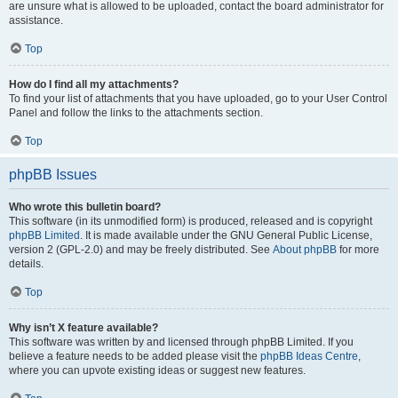
are unsure what is allowed to be uploaded, contact the board administrator for
assistance.
Top
How do I find all my attachments?
To find your list of attachments that you have uploaded, go to your User Control
Panel and follow the links to the attachments section.
Top
phpBB Issues
Who wrote this bulletin board?
This software (in its unmodified form) is produced, released and is copyright
phpBB Limited
. It is made available under the GNU General Public License,
version 2 (GPL-2.0) and may be freely distributed. See
About phpBB
for more
details.
Top
Why isn’t X feature available?
This software was written by and licensed through phpBB Limited. If you
believe a feature needs to be added please visit the
phpBB Ideas Centre
,
where you can upvote existing ideas or suggest new features.