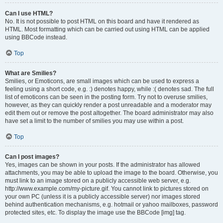
Can I use HTML?
No. It is not possible to post HTML on this board and have it rendered as
HTML. Most formatting which can be carried out using HTML can be applied
using BBCode instead.
Top
What are Smilies?
Smilies, or Emoticons, are small images which can be used to express a
feeling using a short code, e.g. :) denotes happy, while :( denotes sad. The full
list of emoticons can be seen in the posting form. Try not to overuse smilies,
however, as they can quickly render a post unreadable and a moderator may
edit them out or remove the post altogether. The board administrator may also
have set a limit to the number of smilies you may use within a post.
Top
Can I post images?
Yes, images can be shown in your posts. If the administrator has allowed
attachments, you may be able to upload the image to the board. Otherwise, you
must link to an image stored on a publicly accessible web server, e.g.
http://www.example.com/my-picture.gif. You cannot link to pictures stored on
your own PC (unless it is a publicly accessible server) nor images stored
behind authentication mechanisms, e.g. hotmail or yahoo mailboxes, password
protected sites, etc. To display the image use the BBCode [img] tag.