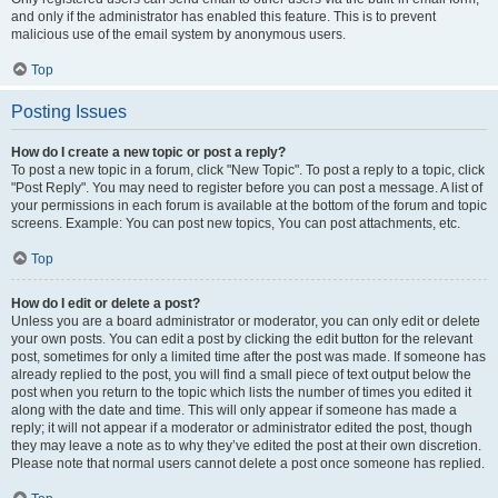
and only if the administrator has enabled this feature. This is to prevent
malicious use of the email system by anonymous users.
Top
Posting Issues
How do I create a new topic or post a reply?
To post a new topic in a forum, click "New Topic". To post a reply to a topic, click
"Post Reply". You may need to register before you can post a message. A list of
your permissions in each forum is available at the bottom of the forum and topic
screens. Example: You can post new topics, You can post attachments, etc.
Top
How do I edit or delete a post?
Unless you are a board administrator or moderator, you can only edit or delete
your own posts. You can edit a post by clicking the edit button for the relevant
post, sometimes for only a limited time after the post was made. If someone has
already replied to the post, you will find a small piece of text output below the
post when you return to the topic which lists the number of times you edited it
along with the date and time. This will only appear if someone has made a
reply; it will not appear if a moderator or administrator edited the post, though
they may leave a note as to why they’ve edited the post at their own discretion.
Please note that normal users cannot delete a post once someone has replied.