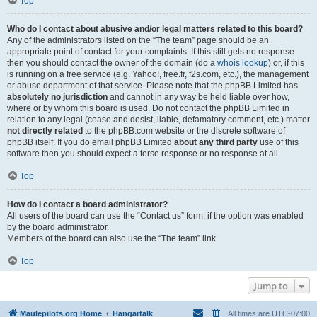
Top
Who do I contact about abusive and/or legal matters related to this board?
Any of the administrators listed on the “The team” page should be an
appropriate point of contact for your complaints. If this still gets no response
then you should contact the owner of the domain (do a
whois lookup
) or, if this
is running on a free service (e.g. Yahoo!, free.fr, f2s.com, etc.), the management
or abuse department of that service. Please note that the phpBB Limited has
absolutely no jurisdiction
and cannot in any way be held liable over how,
where or by whom this board is used. Do not contact the phpBB Limited in
relation to any legal (cease and desist, liable, defamatory comment, etc.) matter
not directly related
to the phpBB.com website or the discrete software of
phpBB itself. If you do email phpBB Limited
about any third party
use of this
software then you should expect a terse response or no response at all.
Top
How do I contact a board administrator?
All users of the board can use the “Contact us” form, if the option was enabled
by the board administrator.
Members of the board can also use the “The team” link.
Top
Jump to
Maulepilots.org Home
Hangartalk
All times are
UTC-07:00