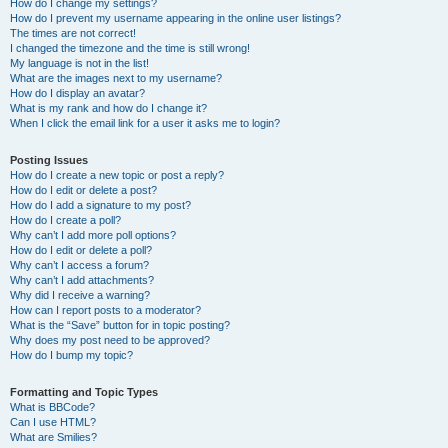
How do I change my settings?
How do I prevent my username appearing in the online user listings?
The times are not correct!
I changed the timezone and the time is still wrong!
My language is not in the list!
What are the images next to my username?
How do I display an avatar?
What is my rank and how do I change it?
When I click the email link for a user it asks me to login?
Posting Issues
How do I create a new topic or post a reply?
How do I edit or delete a post?
How do I add a signature to my post?
How do I create a poll?
Why can’t I add more poll options?
How do I edit or delete a poll?
Why can’t I access a forum?
Why can’t I add attachments?
Why did I receive a warning?
How can I report posts to a moderator?
What is the “Save” button for in topic posting?
Why does my post need to be approved?
How do I bump my topic?
Formatting and Topic Types
What is BBCode?
Can I use HTML?
What are Smilies?