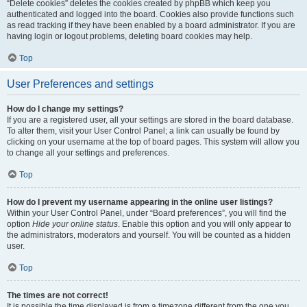
“Delete cookies” deletes the cookies created by phpBB which keep you
authenticated and logged into the board. Cookies also provide functions such
as read tracking if they have been enabled by a board administrator. If you are
having login or logout problems, deleting board cookies may help.
Top
User Preferences and settings
How do I change my settings?
If you are a registered user, all your settings are stored in the board database.
To alter them, visit your User Control Panel; a link can usually be found by
clicking on your username at the top of board pages. This system will allow you
to change all your settings and preferences.
Top
How do I prevent my username appearing in the online user listings?
Within your User Control Panel, under “Board preferences”, you will find the
option
Hide your online status
. Enable this option and you will only appear to
the administrators, moderators and yourself. You will be counted as a hidden
user.
Top
The times are not correct!
It is possible the time displayed is from a timezone different from the one you