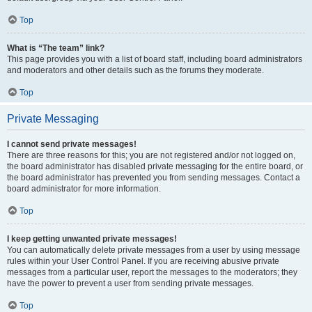
Top
What is “The team” link?
This page provides you with a list of board staff, including board administrators
and moderators and other details such as the forums they moderate.
Top
Private Messaging
I cannot send private messages!
There are three reasons for this; you are not registered and/or not logged on,
the board administrator has disabled private messaging for the entire board, or
the board administrator has prevented you from sending messages. Contact a
board administrator for more information.
Top
I keep getting unwanted private messages!
You can automatically delete private messages from a user by using message
rules within your User Control Panel. If you are receiving abusive private
messages from a particular user, report the messages to the moderators; they
have the power to prevent a user from sending private messages.
Top