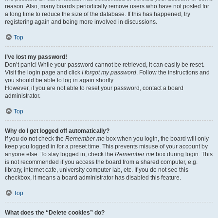
reason. Also, many boards periodically remove users who have not posted for
a long time to reduce the size of the database. If this has happened, try
registering again and being more involved in discussions.
Top
I’ve lost my password!
Don’t panic! While your password cannot be retrieved, it can easily be reset.
Visit the login page and click
I forgot my password
. Follow the instructions and
you should be able to log in again shortly.
However, if you are not able to reset your password, contact a board
administrator.
Top
Why do I get logged off automatically?
If you do not check the
Remember me
box when you login, the board will only
keep you logged in for a preset time. This prevents misuse of your account by
anyone else. To stay logged in, check the
Remember me
box during login. This
is not recommended if you access the board from a shared computer, e.g.
library, internet cafe, university computer lab, etc. If you do not see this
checkbox, it means a board administrator has disabled this feature.
Top
What does the “Delete cookies” do?