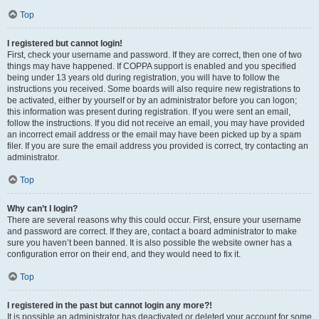
Top
I registered but cannot login!
First, check your username and password. If they are correct, then one of two
things may have happened. If COPPA support is enabled and you specified
being under 13 years old during registration, you will have to follow the
instructions you received. Some boards will also require new registrations to
be activated, either by yourself or by an administrator before you can logon;
this information was present during registration. If you were sent an email,
follow the instructions. If you did not receive an email, you may have provided
an incorrect email address or the email may have been picked up by a spam
filer. If you are sure the email address you provided is correct, try contacting an
administrator.
Top
Why can’t I login?
There are several reasons why this could occur. First, ensure your username
and password are correct. If they are, contact a board administrator to make
sure you haven’t been banned. It is also possible the website owner has a
configuration error on their end, and they would need to fix it.
Top
I registered in the past but cannot login any more?!
It is possible an administrator has deactivated or deleted your account for some