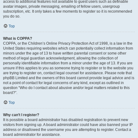
access to additional features not available to guest users such as definable
avatar images, private messaging, emailing of fellow users, usergroup
subscription, etc. It only takes a few moments to register so it is recommended
you do so.
Top
What is COPPA?
COPPA, or the Children’s Online Privacy Protection Act of 1998, is a law in the
United States requiring websites which can potentially collect information from
minors under the age of 13 to have written parental consent or some other
method of legal guardian acknowledgment, allowing the collection of
personally identifiable information from a minor under the age of 13. If you are
unsure if this applies to you as someone trying to register or to the website you
are trying to register on, contact legal counsel for assistance. Please note that
phpBB Limited and the owners of this board cannot provide legal advice and is
not a point of contact for legal concerns of any kind, except as outlined in
question “Who do I contact about abusive and/or legal matters related to this
board?”.
Top
Why can’t I register?
It is possible a board administrator has disabled registration to prevent new
visitors from signing up. A board administrator could have also banned your IP
address or disallowed the username you are attempting to register. Contact a
board administrator for assistance.