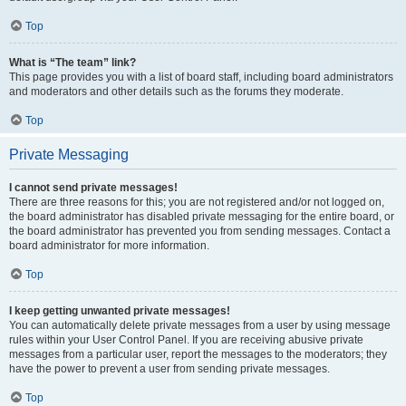
Top
What is “The team” link?
This page provides you with a list of board staff, including board administrators
and moderators and other details such as the forums they moderate.
Top
Private Messaging
I cannot send private messages!
There are three reasons for this; you are not registered and/or not logged on,
the board administrator has disabled private messaging for the entire board, or
the board administrator has prevented you from sending messages. Contact a
board administrator for more information.
Top
I keep getting unwanted private messages!
You can automatically delete private messages from a user by using message
rules within your User Control Panel. If you are receiving abusive private
messages from a particular user, report the messages to the moderators; they
have the power to prevent a user from sending private messages.
Top