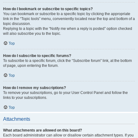
How do I bookmark or subscribe to specific topics?
You can bookmark or subscribe to a specific topic by clicking the appropriate
link in the “Topic tools” menu, conveniently located near the top and bottom of a
topic discussion.
Replying to a topic with the “Notify me when a reply is posted” option checked
will also subscribe you to the topic.
Top
How do I subscribe to specific forums?
To subscribe to a specific forum, click the “Subscribe forum” link, at the bottom
of page, upon entering the forum.
Top
How do I remove my subscriptions?
To remove your subscriptions, go to your User Control Panel and follow the
links to your subscriptions.
Top
Attachments
What attachments are allowed on this board?
Each board administrator can allow or disallow certain attachment types. If you