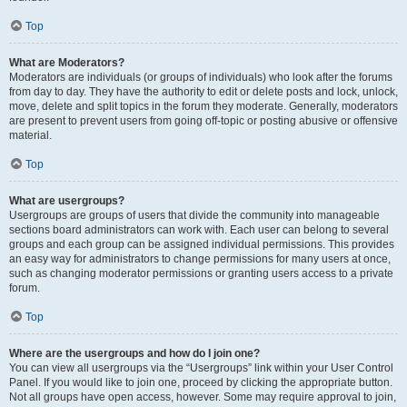
Top
What are Moderators?
Moderators are individuals (or groups of individuals) who look after the forums
from day to day. They have the authority to edit or delete posts and lock, unlock,
move, delete and split topics in the forum they moderate. Generally, moderators
are present to prevent users from going off-topic or posting abusive or offensive
material.
Top
What are usergroups?
Usergroups are groups of users that divide the community into manageable
sections board administrators can work with. Each user can belong to several
groups and each group can be assigned individual permissions. This provides
an easy way for administrators to change permissions for many users at once,
such as changing moderator permissions or granting users access to a private
forum.
Top
Where are the usergroups and how do I join one?
You can view all usergroups via the “Usergroups” link within your User Control
Panel. If you would like to join one, proceed by clicking the appropriate button.
Not all groups have open access, however. Some may require approval to join,