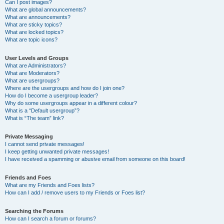
Can I post images?
What are global announcements?
What are announcements?
What are sticky topics?
What are locked topics?
What are topic icons?
User Levels and Groups
What are Administrators?
What are Moderators?
What are usergroups?
Where are the usergroups and how do I join one?
How do I become a usergroup leader?
Why do some usergroups appear in a different colour?
What is a “Default usergroup”?
What is “The team” link?
Private Messaging
I cannot send private messages!
I keep getting unwanted private messages!
I have received a spamming or abusive email from someone on this board!
Friends and Foes
What are my Friends and Foes lists?
How can I add / remove users to my Friends or Foes list?
Searching the Forums
How can I search a forum or forums?