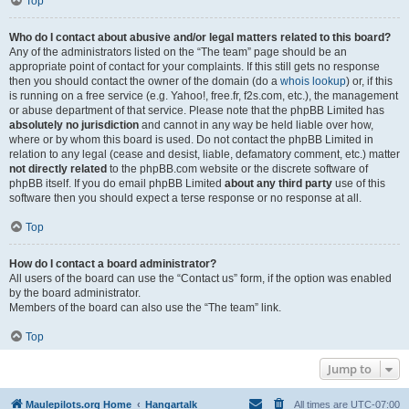
Top
Who do I contact about abusive and/or legal matters related to this board?
Any of the administrators listed on the “The team” page should be an
appropriate point of contact for your complaints. If this still gets no response
then you should contact the owner of the domain (do a
whois lookup
) or, if this
is running on a free service (e.g. Yahoo!, free.fr, f2s.com, etc.), the management
or abuse department of that service. Please note that the phpBB Limited has
absolutely no jurisdiction
and cannot in any way be held liable over how,
where or by whom this board is used. Do not contact the phpBB Limited in
relation to any legal (cease and desist, liable, defamatory comment, etc.) matter
not directly related
to the phpBB.com website or the discrete software of
phpBB itself. If you do email phpBB Limited
about any third party
use of this
software then you should expect a terse response or no response at all.
Top
How do I contact a board administrator?
All users of the board can use the “Contact us” form, if the option was enabled
by the board administrator.
Members of the board can also use the “The team” link.
Top
Jump to
Maulepilots.org Home
Hangartalk
All times are
UTC-07:00