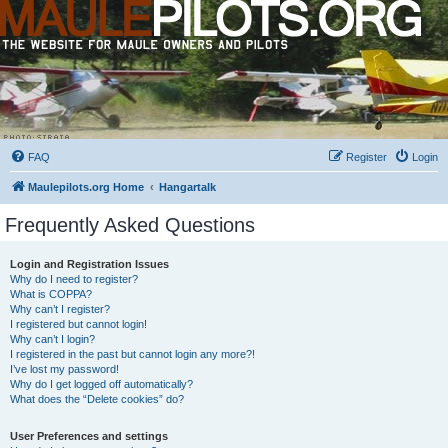
FAQ
Register
Login
Maulepilots.org Home
Hangartalk
Frequently Asked Questions
Login and Registration Issues
Why do I need to register?
What is COPPA?
Why can’t I register?
I registered but cannot login!
Why can’t I login?
I registered in the past but cannot login any more?!
I’ve lost my password!
Why do I get logged off automatically?
What does the “Delete cookies” do?
User Preferences and settings