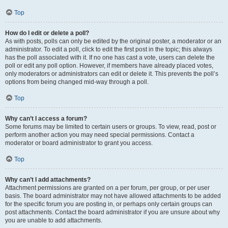
Top
How do I edit or delete a poll?
As with posts, polls can only be edited by the original poster, a moderator or an
administrator. To edit a poll, click to edit the first post in the topic; this always
has the poll associated with it. If no one has cast a vote, users can delete the
poll or edit any poll option. However, if members have already placed votes,
only moderators or administrators can edit or delete it. This prevents the poll’s
options from being changed mid-way through a poll.
Top
Why can’t I access a forum?
Some forums may be limited to certain users or groups. To view, read, post or
perform another action you may need special permissions. Contact a
moderator or board administrator to grant you access.
Top
Why can’t I add attachments?
Attachment permissions are granted on a per forum, per group, or per user
basis. The board administrator may not have allowed attachments to be added
for the specific forum you are posting in, or perhaps only certain groups can
post attachments. Contact the board administrator if you are unsure about why
you are unable to add attachments.