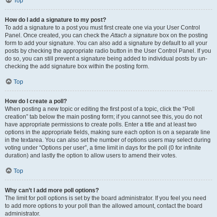
Top
How do I add a signature to my post?
To add a signature to a post you must first create one via your User Control
Panel. Once created, you can check the
Attach a signature
box on the posting
form to add your signature. You can also add a signature by default to all your
posts by checking the appropriate radio button in the User Control Panel. If you
do so, you can still prevent a signature being added to individual posts by un-
checking the add signature box within the posting form.
Top
How do I create a poll?
When posting a new topic or editing the first post of a topic, click the “Poll
creation” tab below the main posting form; if you cannot see this, you do not
have appropriate permissions to create polls. Enter a title and at least two
options in the appropriate fields, making sure each option is on a separate line
in the textarea. You can also set the number of options users may select during
voting under “Options per user”, a time limit in days for the poll (0 for infinite
duration) and lastly the option to allow users to amend their votes.
Top
Why can’t I add more poll options?
The limit for poll options is set by the board administrator. If you feel you need
to add more options to your poll than the allowed amount, contact the board
administrator.