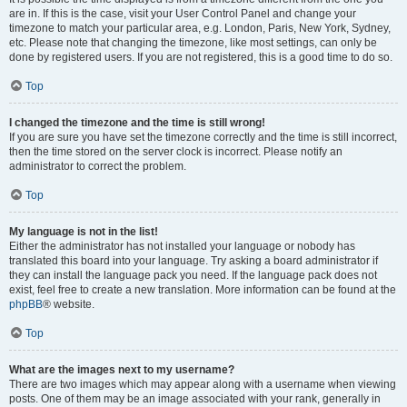
are in. If this is the case, visit your User Control Panel and change your
timezone to match your particular area, e.g. London, Paris, New York, Sydney,
etc. Please note that changing the timezone, like most settings, can only be
done by registered users. If you are not registered, this is a good time to do so.
Top
I changed the timezone and the time is still wrong!
If you are sure you have set the timezone correctly and the time is still incorrect,
then the time stored on the server clock is incorrect. Please notify an
administrator to correct the problem.
Top
My language is not in the list!
Either the administrator has not installed your language or nobody has
translated this board into your language. Try asking a board administrator if
they can install the language pack you need. If the language pack does not
exist, feel free to create a new translation. More information can be found at the
phpBB
® website.
Top
What are the images next to my username?
There are two images which may appear along with a username when viewing
posts. One of them may be an image associated with your rank, generally in