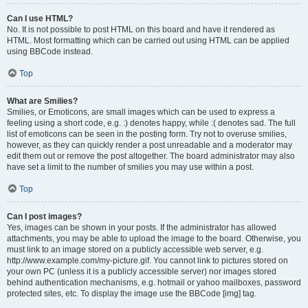
Can I use HTML?
No. It is not possible to post HTML on this board and have it rendered as
HTML. Most formatting which can be carried out using HTML can be applied
using BBCode instead.
Top
What are Smilies?
Smilies, or Emoticons, are small images which can be used to express a
feeling using a short code, e.g. :) denotes happy, while :( denotes sad. The full
list of emoticons can be seen in the posting form. Try not to overuse smilies,
however, as they can quickly render a post unreadable and a moderator may
edit them out or remove the post altogether. The board administrator may also
have set a limit to the number of smilies you may use within a post.
Top
Can I post images?
Yes, images can be shown in your posts. If the administrator has allowed
attachments, you may be able to upload the image to the board. Otherwise, you
must link to an image stored on a publicly accessible web server, e.g.
http://www.example.com/my-picture.gif. You cannot link to pictures stored on
your own PC (unless it is a publicly accessible server) nor images stored
behind authentication mechanisms, e.g. hotmail or yahoo mailboxes, password
protected sites, etc. To display the image use the BBCode [img] tag.