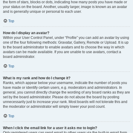
the form of stars, blocks or dots, indicating how many posts you have made or
your status on the board. Another, usually larger, image is known as an avatar
and is generally unique or personal to each user.
Top
How do I display an avatar?
Within your User Control Panel, under “Profile” you can add an avatar by using
one of the four following methods: Gravatar, Gallery, Remote or Upload. It is up
to the board administrator to enable avatars and to choose the way in which
avatars can be made available. If you are unable to use avatars, contact a
board administrator.
Top
What is my rank and how do I change it?
Ranks, which appear below your username, indicate the number of posts you
have made or identify certain users, e.g. moderators and administrators. In
general, you cannot directly change the wording of any board ranks as they are
set by the board administrator. Please do not abuse the board by posting
unnecessarily just to increase your rank. Most boards will not tolerate this and
the moderator or administrator will simply lower your post count.
Top
When I click the email link for a user it asks me to login?
Only registered users can send email to other users via the built-in email form,