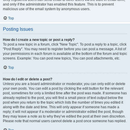
and only if the administrator has enabled this feature. This is to prevent
malicious use of the email system by anonymous users.
Top
Posting Issues
How do I create a new topic or post a reply?
To post a new topic in a forum, click "New Topic". To post a reply to a topic, click
"Post Reply". You may need to register before you can post a message. A list of
your permissions in each forum is available at the bottom of the forum and topic
screens. Example: You can post new topics, You can post attachments, etc.
Top
How do I edit or delete a post?
Unless you are a board administrator or moderator, you can only edit or delete
your own posts. You can edit a post by clicking the edit button for the relevant
post, sometimes for only a limited time after the post was made. If someone has
already replied to the post, you will find a small piece of text output below the
post when you return to the topic which lists the number of times you edited it
along with the date and time. This will only appear if someone has made a
reply; it will not appear if a moderator or administrator edited the post, though
they may leave a note as to why they’ve edited the post at their own discretion.
Please note that normal users cannot delete a post once someone has replied.