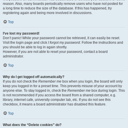
reason. Also, many boards periodically remove users who have not posted for
a long time to reduce the size of the database. If this has happened, try
registering again and being more involved in discussions.
Top
I’ve lost my password!
Don’t panic! While your password cannot be retrieved, it can easily be reset.
Visit the login page and click
I forgot my password
. Follow the instructions and
you should be able to log in again shortly.
However, if you are not able to reset your password, contact a board
administrator.
Top
Why do I get logged off automatically?
If you do not check the
Remember me
box when you login, the board will only
keep you logged in for a preset time. This prevents misuse of your account by
anyone else. To stay logged in, check the
Remember me
box during login. This
is not recommended if you access the board from a shared computer, e.g.
library, internet cafe, university computer lab, etc. If you do not see this
checkbox, it means a board administrator has disabled this feature.
Top
What does the “Delete cookies” do?