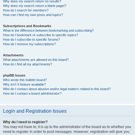
Why does my search return no results?
Why does my search return a blank page!?
How do I search for members?
How can I find my own posts and topics?
Subscriptions and Bookmarks
What is the difference between bookmarking and subscribing?
How do I bookmark or subscribe to specific topics?
How do I subscribe to specific forums?
How do I remove my subscriptions?
Attachments
What attachments are allowed on this board?
How do I find all my attachments?
phpBB Issues
Who wrote this bulletin board?
Why isn’t X feature available?
Who do I contact about abusive and/or legal matters related to this board?
How do I contact a board administrator?
Login and Registration Issues
Why do I need to register?
You may not have to, it is up to the administrator of the board as to whether you
need to register in order to post messages. However; registration will give you