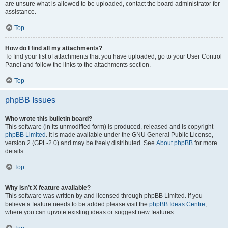
are unsure what is allowed to be uploaded, contact the board administrator for
assistance.
Top
How do I find all my attachments?
To find your list of attachments that you have uploaded, go to your User Control
Panel and follow the links to the attachments section.
Top
phpBB Issues
Who wrote this bulletin board?
This software (in its unmodified form) is produced, released and is copyright
phpBB Limited
. It is made available under the GNU General Public License,
version 2 (GPL-2.0) and may be freely distributed. See
About phpBB
for more
details.
Top
Why isn’t X feature available?
This software was written by and licensed through phpBB Limited. If you
believe a feature needs to be added please visit the
phpBB Ideas Centre
,
where you can upvote existing ideas or suggest new features.