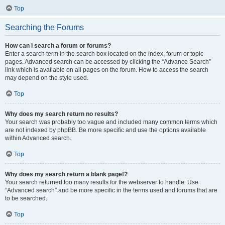
Top
Searching the Forums
How can I search a forum or forums?
Enter a search term in the search box located on the index, forum or topic
pages. Advanced search can be accessed by clicking the “Advance Search”
link which is available on all pages on the forum. How to access the search
may depend on the style used.
Top
Why does my search return no results?
Your search was probably too vague and included many common terms which
are not indexed by phpBB. Be more specific and use the options available
within Advanced search.
Top
Why does my search return a blank page!?
Your search returned too many results for the webserver to handle. Use
“Advanced search” and be more specific in the terms used and forums that are
to be searched.
Top