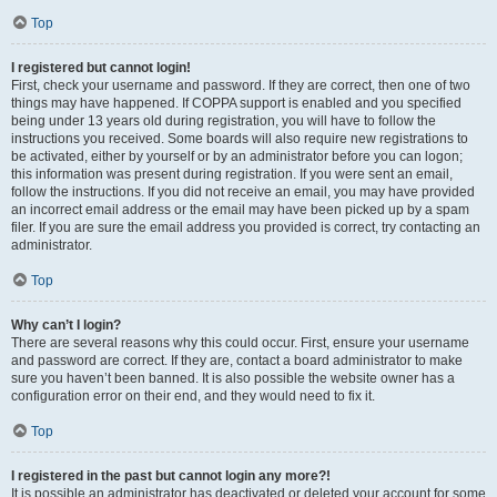
Top
I registered but cannot login!
First, check your username and password. If they are correct, then one of two
things may have happened. If COPPA support is enabled and you specified
being under 13 years old during registration, you will have to follow the
instructions you received. Some boards will also require new registrations to
be activated, either by yourself or by an administrator before you can logon;
this information was present during registration. If you were sent an email,
follow the instructions. If you did not receive an email, you may have provided
an incorrect email address or the email may have been picked up by a spam
filer. If you are sure the email address you provided is correct, try contacting an
administrator.
Top
Why can’t I login?
There are several reasons why this could occur. First, ensure your username
and password are correct. If they are, contact a board administrator to make
sure you haven’t been banned. It is also possible the website owner has a
configuration error on their end, and they would need to fix it.
Top
I registered in the past but cannot login any more?!
It is possible an administrator has deactivated or deleted your account for some