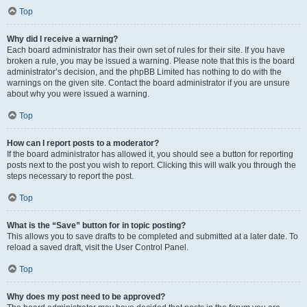
Top
Why did I receive a warning?
Each board administrator has their own set of rules for their site. If you have
broken a rule, you may be issued a warning. Please note that this is the board
administrator’s decision, and the phpBB Limited has nothing to do with the
warnings on the given site. Contact the board administrator if you are unsure
about why you were issued a warning.
Top
How can I report posts to a moderator?
If the board administrator has allowed it, you should see a button for reporting
posts next to the post you wish to report. Clicking this will walk you through the
steps necessary to report the post.
Top
What is the “Save” button for in topic posting?
This allows you to save drafts to be completed and submitted at a later date. To
reload a saved draft, visit the User Control Panel.
Top
Why does my post need to be approved?