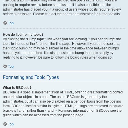
The board administrator may have decided that posts in the forum you are
posting to require review before submission. It is also possible that the
administrator has placed you in a group of users whose posts require review
before submission. Please contact the board administrator for further details.
Top
How do I bump my topic?
By clicking the “Bump topic” link when you are viewing it, you can “bump” the
topic to the top of the forum on the first page. However, if you do not see this,
then topic bumping may be disabled or the time allowance between bumps
has not yet been reached. It is also possible to bump the topic simply by
replying to it, however, be sure to follow the board rules when doing so.
Top
Formatting and Topic Types
What is BBCode?
BBCode is a special implementation of HTML, offering great formatting control
on particular objects in a post. The use of BBCode is granted by the
administrator, but it can also be disabled on a per post basis from the posting
form. BBCode itself is similar in style to HTML, but tags are enclosed in square
brackets [ and ] rather than < and >. For more information on BBCode see the
guide which can be accessed from the posting page.
Top