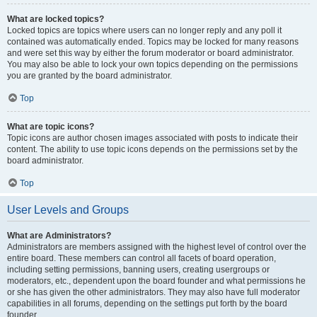
What are locked topics?
Locked topics are topics where users can no longer reply and any poll it
contained was automatically ended. Topics may be locked for many reasons
and were set this way by either the forum moderator or board administrator.
You may also be able to lock your own topics depending on the permissions
you are granted by the board administrator.
Top
What are topic icons?
Topic icons are author chosen images associated with posts to indicate their
content. The ability to use topic icons depends on the permissions set by the
board administrator.
Top
User Levels and Groups
What are Administrators?
Administrators are members assigned with the highest level of control over the
entire board. These members can control all facets of board operation,
including setting permissions, banning users, creating usergroups or
moderators, etc., dependent upon the board founder and what permissions he
or she has given the other administrators. They may also have full moderator
capabilities in all forums, depending on the settings put forth by the board
founder.