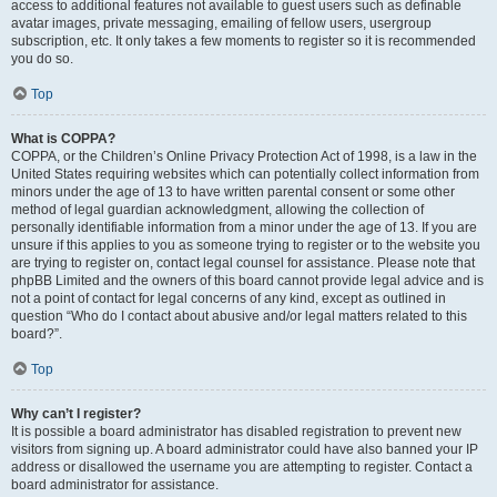
access to additional features not available to guest users such as definable
avatar images, private messaging, emailing of fellow users, usergroup
subscription, etc. It only takes a few moments to register so it is recommended
you do so.
Top
What is COPPA?
COPPA, or the Children’s Online Privacy Protection Act of 1998, is a law in the
United States requiring websites which can potentially collect information from
minors under the age of 13 to have written parental consent or some other
method of legal guardian acknowledgment, allowing the collection of
personally identifiable information from a minor under the age of 13. If you are
unsure if this applies to you as someone trying to register or to the website you
are trying to register on, contact legal counsel for assistance. Please note that
phpBB Limited and the owners of this board cannot provide legal advice and is
not a point of contact for legal concerns of any kind, except as outlined in
question “Who do I contact about abusive and/or legal matters related to this
board?”.
Top
Why can’t I register?
It is possible a board administrator has disabled registration to prevent new
visitors from signing up. A board administrator could have also banned your IP
address or disallowed the username you are attempting to register. Contact a
board administrator for assistance.