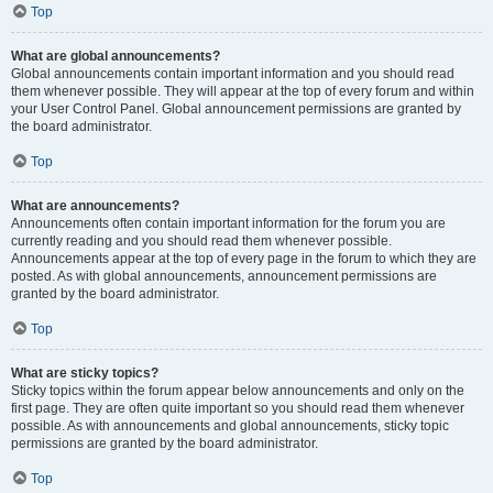
Top
What are global announcements?
Global announcements contain important information and you should read
them whenever possible. They will appear at the top of every forum and within
your User Control Panel. Global announcement permissions are granted by
the board administrator.
Top
What are announcements?
Announcements often contain important information for the forum you are
currently reading and you should read them whenever possible.
Announcements appear at the top of every page in the forum to which they are
posted. As with global announcements, announcement permissions are
granted by the board administrator.
Top
What are sticky topics?
Sticky topics within the forum appear below announcements and only on the
first page. They are often quite important so you should read them whenever
possible. As with announcements and global announcements, sticky topic
permissions are granted by the board administrator.
Top