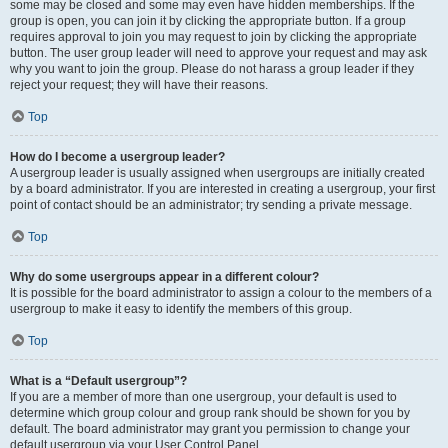
some may be closed and some may even have hidden memberships. If the
group is open, you can join it by clicking the appropriate button. If a group
requires approval to join you may request to join by clicking the appropriate
button. The user group leader will need to approve your request and may ask
why you want to join the group. Please do not harass a group leader if they
reject your request; they will have their reasons.
Top
How do I become a usergroup leader?
A usergroup leader is usually assigned when usergroups are initially created
by a board administrator. If you are interested in creating a usergroup, your first
point of contact should be an administrator; try sending a private message.
Top
Why do some usergroups appear in a different colour?
It is possible for the board administrator to assign a colour to the members of a
usergroup to make it easy to identify the members of this group.
Top
What is a “Default usergroup”?
If you are a member of more than one usergroup, your default is used to
determine which group colour and group rank should be shown for you by
default. The board administrator may grant you permission to change your
default usergroup via your User Control Panel.