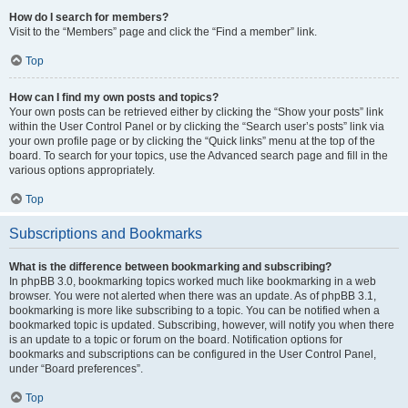
How do I search for members?
Visit to the “Members” page and click the “Find a member” link.
Top
How can I find my own posts and topics?
Your own posts can be retrieved either by clicking the “Show your posts” link
within the User Control Panel or by clicking the “Search user’s posts” link via
your own profile page or by clicking the “Quick links” menu at the top of the
board. To search for your topics, use the Advanced search page and fill in the
various options appropriately.
Top
Subscriptions and Bookmarks
What is the difference between bookmarking and subscribing?
In phpBB 3.0, bookmarking topics worked much like bookmarking in a web
browser. You were not alerted when there was an update. As of phpBB 3.1,
bookmarking is more like subscribing to a topic. You can be notified when a
bookmarked topic is updated. Subscribing, however, will notify you when there
is an update to a topic or forum on the board. Notification options for
bookmarks and subscriptions can be configured in the User Control Panel,
under “Board preferences”.
Top