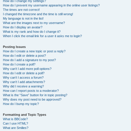
How do I change my settings?
How do I prevent my username appearing in the online user listings?
The times are not correct!
I changed the timezone and the time is still wrong!
My language is not in the list!
What are the images next to my username?
How do I display an avatar?
What is my rank and how do I change it?
When I click the email link for a user it asks me to login?
Posting Issues
How do I create a new topic or post a reply?
How do I edit or delete a post?
How do I add a signature to my post?
How do I create a poll?
Why can’t I add more poll options?
How do I edit or delete a poll?
Why can’t I access a forum?
Why can’t I add attachments?
Why did I receive a warning?
How can I report posts to a moderator?
What is the “Save” button for in topic posting?
Why does my post need to be approved?
How do I bump my topic?
Formatting and Topic Types
What is BBCode?
Can I use HTML?
What are Smilies?