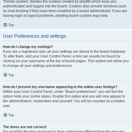
“Delete cookies” deletes the cookies created by phpBB which keep you
authenticated and logged into the board. Cookies also provide functions such
as read tracking if they have been enabled by a board administrator. If you are
having login or logout problems, deleting board cookies may help.
Top
User Preferences and settings
How do I change my settings?
If you are a registered user, all your settings are stored in the board database.
To alter them, visit your User Control Panel; a link can usually be found by
clicking on your username at the top of board pages. This system will allow you
to change all your settings and preferences.
Top
How do I prevent my username appearing in the online user listings?
Within your User Control Panel, under “Board preferences”, you will find the
option
Hide your online status
. Enable this option and you will only appear to
the administrators, moderators and yourself. You will be counted as a hidden
user.
Top
The times are not correct!
It is possible the time displayed is from a timezone different from the one you