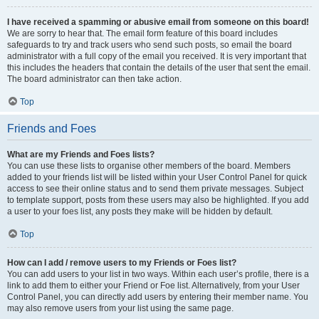
I have received a spamming or abusive email from someone on this board!
We are sorry to hear that. The email form feature of this board includes
safeguards to try and track users who send such posts, so email the board
administrator with a full copy of the email you received. It is very important that
this includes the headers that contain the details of the user that sent the email.
The board administrator can then take action.
Top
Friends and Foes
What are my Friends and Foes lists?
You can use these lists to organise other members of the board. Members
added to your friends list will be listed within your User Control Panel for quick
access to see their online status and to send them private messages. Subject
to template support, posts from these users may also be highlighted. If you add
a user to your foes list, any posts they make will be hidden by default.
Top
How can I add / remove users to my Friends or Foes list?
You can add users to your list in two ways. Within each user’s profile, there is a
link to add them to either your Friend or Foe list. Alternatively, from your User
Control Panel, you can directly add users by entering their member name. You
may also remove users from your list using the same page.