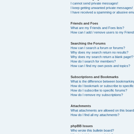
I cannot send private messages!
I keep getting unwanted private messages!
I have received a spamming or abusive ema
Friends and Foes
What are my Friends and Foes lists?
How can I add / remove users to my Friends
Searching the Forums
How can I search a forum or forums?
Why does my search return no results?
Why does my search return a blank page!?
How do I search for members?
How can I find my own posts and topics?
Subscriptions and Bookmarks
What is the difference between bookmarkin
How do I bookmark or subscribe to specific
How do I subscribe to specific forums?
How do I remove my subscriptions?
Attachments
What attachments are allowed on this boar
How do I find all my attachments?
phpBB Issues
Who wrote this bulletin board?