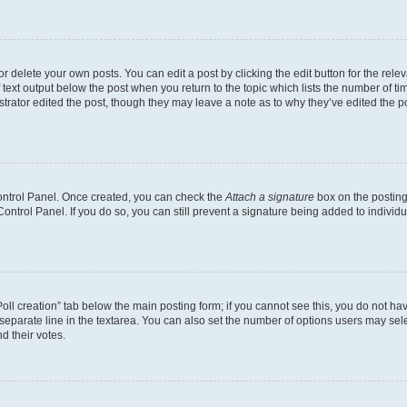
 delete your own posts. You can edit a post by clicking the edit button for the relev
 text output below the post when you return to the topic which lists the number of tim
trator edited the post, though they may leave a note as to why they’ve edited the p
Control Panel. Once created, you can check the
Attach a signature
box on the posting
 Control Panel. If you do so, you can still prevent a signature being added to indivi
“Poll creation” tab below the main posting form; if you cannot see this, you do not hav
separate line in the textarea. You can also set the number of options users may selec
nd their votes.