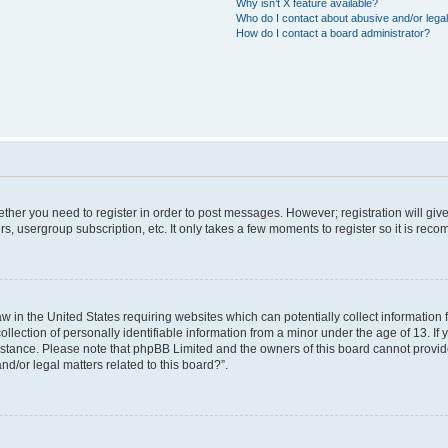
Why isn’t X feature available?
Who do I contact about abusive and/or legal
How do I contact a board administrator?
hether you need to register in order to post messages. However; registration will giv
rs, usergroup subscription, etc. It only takes a few moments to register so it is re
aw in the United States requiring websites which can potentially collect information
ction of personally identifiable information from a minor under the age of 13. If yo
sistance. Please note that phpBB Limited and the owners of this board cannot provide
nd/or legal matters related to this board?”.