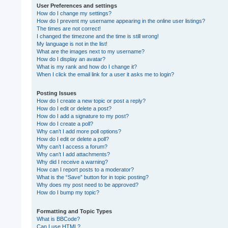
User Preferences and settings
How do I change my settings?
How do I prevent my username appearing in the online user listings?
The times are not correct!
I changed the timezone and the time is still wrong!
My language is not in the list!
What are the images next to my username?
How do I display an avatar?
What is my rank and how do I change it?
When I click the email link for a user it asks me to login?
Posting Issues
How do I create a new topic or post a reply?
How do I edit or delete a post?
How do I add a signature to my post?
How do I create a poll?
Why can’t I add more poll options?
How do I edit or delete a poll?
Why can’t I access a forum?
Why can’t I add attachments?
Why did I receive a warning?
How can I report posts to a moderator?
What is the “Save” button for in topic posting?
Why does my post need to be approved?
How do I bump my topic?
Formatting and Topic Types
What is BBCode?
Can I use HTML?