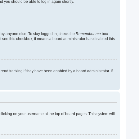
nd you should be able to log in again shortly.
 by anyone else. To stay logged in, check the
Remember me
box
not see this checkbox, it means a board administrator has disabled this
ead tracking if they have been enabled by a board administrator. If
y clicking on your username at the top of board pages. This system will