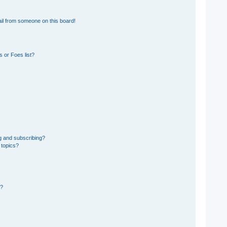
il from someone on this board!
 or Foes list?
g and subscribing?
 topics?
d?