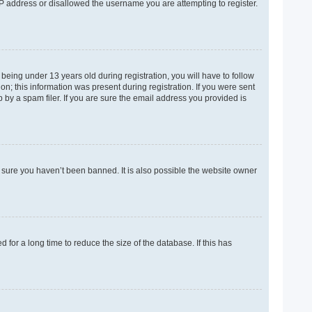
 IP address or disallowed the username you are attempting to register.
eing under 13 years old during registration, you will have to follow
on; this information was present during registration. If you were sent
 by a spam filer. If you are sure the email address you provided is
e sure you haven’t been banned. It is also possible the website owner
for a long time to reduce the size of the database. If this has