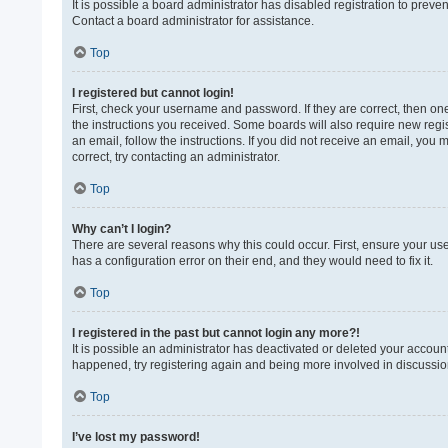
It is possible a board administrator has disabled registration to prev
Contact a board administrator for assistance.
Top
I registered but cannot login!
First, check your username and password. If they are correct, then on
the instructions you received. Some boards will also require new regist
an email, follow the instructions. If you did not receive an email, yo
correct, try contacting an administrator.
Top
Why can’t I login?
There are several reasons why this could occur. First, ensure your us
has a configuration error on their end, and they would need to fix it.
Top
I registered in the past but cannot login any more?!
It is possible an administrator has deactivated or deleted your accoun
happened, try registering again and being more involved in discussio
Top
I’ve lost my password!