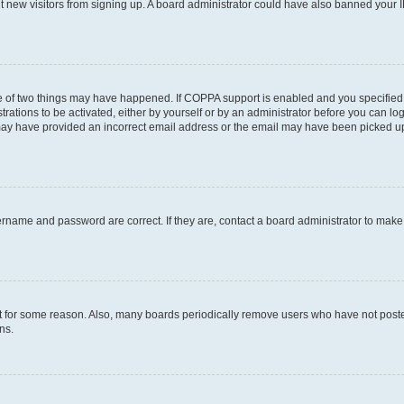
ent new visitors from signing up. A board administrator could have also banned your
e of two things may have happened. If COPPA support is enabled and you specified b
rations to be activated, either by yourself or by an administrator before you can log
u may have provided an incorrect email address or the email may have been picked up
ername and password are correct. If they are, contact a board administrator to mak
t for some reason. Also, many boards periodically remove users who have not posted 
ns.