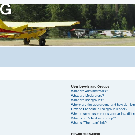
User Levels and Groups
What are Administrators?
What are Moderators?
What are usergroups?
Where are the usergroups and how do I joi
How do I become a usergroup leader?
Why do some usergroups appear in a differ
What is a “Default usergroup”?
What is “The team” link?
Private Messaging