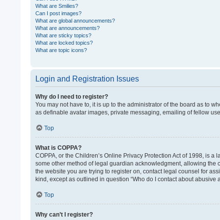
What are Smilies?
Can I post images?
What are global announcements?
What are announcements?
What are sticky topics?
What are locked topics?
What are topic icons?
Login and Registration Issues
Why do I need to register?
You may not have to, it is up to the administrator of the board as to w
as definable avatar images, private messaging, emailing of fellow use
Top
What is COPPA?
COPPA, or the Children’s Online Privacy Protection Act of 1998, is a l
some other method of legal guardian acknowledgment, allowing the colle
the website you are trying to register on, contact legal counsel for as
kind, except as outlined in question “Who do I contact about abusive a
Top
Why can’t I register?