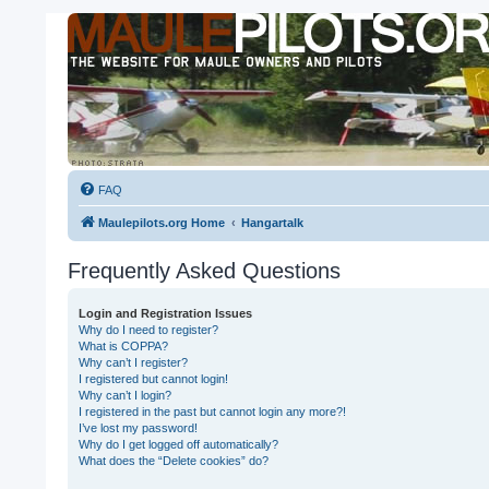
FAQ
Maulepilots.org Home
Hangartalk
Frequently Asked Questions
Login and Registration Issues
Why do I need to register?
What is COPPA?
Why can’t I register?
I registered but cannot login!
Why can’t I login?
I registered in the past but cannot login any more?!
I’ve lost my password!
Why do I get logged off automatically?
What does the “Delete cookies” do?