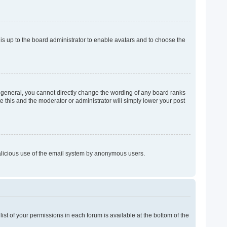
 is up to the board administrator to enable avatars and to choose the
 general, you cannot directly change the wording of any board ranks
e this and the moderator or administrator will simply lower your post
 malicious use of the email system by anonymous users.
list of your permissions in each forum is available at the bottom of the