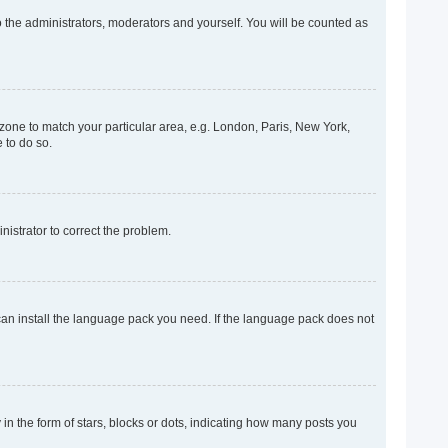
o the administrators, moderators and yourself. You will be counted as
mezone to match your particular area, e.g. London, Paris, New York,
 to do so.
inistrator to correct the problem.
 can install the language pack you need. If the language pack does not
 the form of stars, blocks or dots, indicating how many posts you