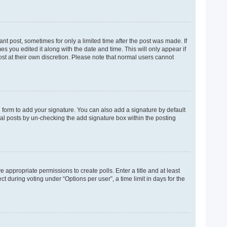
ant post, sometimes for only a limited time after the post was made. If
es you edited it along with the date and time. This will only appear if
ost at their own discretion. Please note that normal users cannot
 form to add your signature. You can also add a signature by default
dual posts by un-checking the add signature box within the posting
e appropriate permissions to create polls. Enter a title and at least
t during voting under “Options per user”, a time limit in days for the