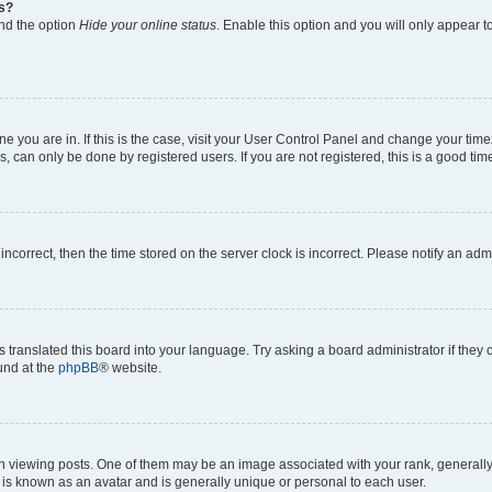
gs?
ind the option
Hide your online status
. Enable this option and you will only appear t
 one you are in. If this is the case, visit your User Control Panel and change your ti
, can only be done by registered users. If you are not registered, this is a good time
 incorrect, then the time stored on the server clock is incorrect. Please notify an adm
s translated this board into your language. Try asking a board administrator if they
ound at the
phpBB
® website.
ewing posts. One of them may be an image associated with your rank, generally in
 is known as an avatar and is generally unique or personal to each user.