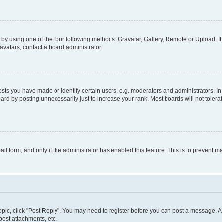
by using one of the four following methods: Gravatar, Gallery, Remote or Upload. It
avatars, contact a board administrator.
s you have made or identify certain users, e.g. moderators and administrators. In
ard by posting unnecessarily just to increase your rank. Most boards will not tolerat
mail form, and only if the administrator has enabled this feature. This is to prevent
 topic, click "Post Reply". You may need to register before you can post a message. A 
ost attachments, etc.