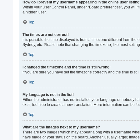
How do I prevent my username appearing in the online user listin
Within your User Control Panel, under “Board preferences”, you will f
a hidden user.
Top
The times are not correct!
It is possible the time displayed is from a timezone different from the
Sydney, etc. Please note that changing the timezone, like most settings
Top
I changed the timezone and the time is still wrong!
If you are sure you have set the timezone correctly and the time is still
Top
My language is not in the list!
Either the administrator has not installed your language or nobody ha
exist, feel free to create a new translation. More information can be f
Top
What are the images next to my username?
There are two images which may appear along with a username when vi
have made or your status on the board. Another, usually larger, image