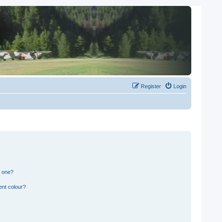
Register
Login
n one?
ent colour?