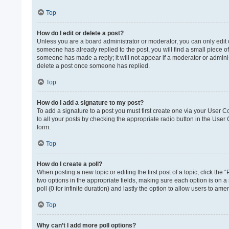
Top
How do I edit or delete a post?
Unless you are a board administrator or moderator, you can only edit or
someone has already replied to the post, you will find a small piece of
someone has made a reply; it will not appear if a moderator or adminis
delete a post once someone has replied.
Top
How do I add a signature to my post?
To add a signature to a post you must first create one via your User 
to all your posts by checking the appropriate radio button in the User
form.
Top
How do I create a poll?
When posting a new topic or editing the first post of a topic, click the 
two options in the appropriate fields, making sure each option is on a 
poll (0 for infinite duration) and lastly the option to allow users to ame
Top
Why can’t I add more poll options?