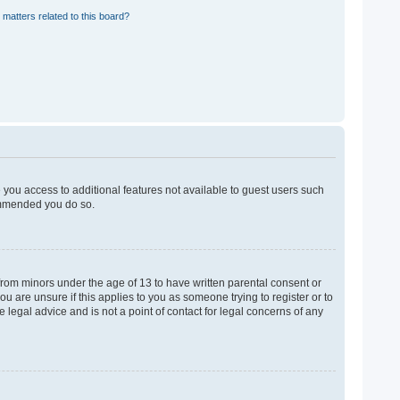
 matters related to this board?
e you access to additional features not available to guest users such
commended you do so.
 from minors under the age of 13 to have written parental consent or
u are unsure if this applies to you as someone trying to register or to
 legal advice and is not a point of contact for legal concerns of any