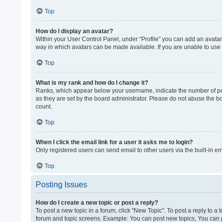
Top
How do I display an avatar?
Within your User Control Panel, under “Profile” you can add an avatar 
way in which avatars can be made available. If you are unable to use 
Top
What is my rank and how do I change it?
Ranks, which appear below your username, indicate the number of post
as they are set by the board administrator. Please do not abuse the bo
count.
Top
When I click the email link for a user it asks me to login?
Only registered users can send email to other users via the built-in e
Top
Posting Issues
How do I create a new topic or post a reply?
To post a new topic in a forum, click "New Topic". To post a reply to a
forum and topic screens. Example: You can post new topics, You can p