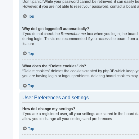
Don’t panic! While your password cannot be retrieved, it can easily be 
However, if you are not able to reset your password, contact a board a
Top
Why do I get logged off automatically?
If you do not check the
Remember me
box when you login, the board w
during login. This is not recommended if you access the board from a sh
feature.
Top
What does the “Delete cookies” do?
“Delete cookies” deletes the cookies created by phpBB which keep you
you are having login or logout problems, deleting board cookies may 
Top
User Preferences and settings
How do I change my settings?
If you are a registered user, all your settings are stored in the board
allow you to change all your settings and preferences.
Top