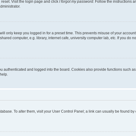
reset. Visit the login page and click
I forgot my password
. Follow the instructions a
dministrator.
ill only keep you logged in for a preset time. This prevents misuse of your account
ared computer, e.g. library, internet cafe, university computer lab, etc. If you do 
 authenticated and logged into the board. Cookies also provide functions such as r
help.
 database. To alter them, visit your User Control Panel; a link can usually be found b