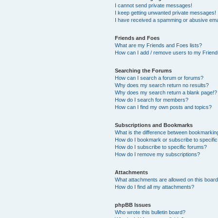
I cannot send private messages!
I keep getting unwanted private messages!
I have received a spamming or abusive ema
Friends and Foes
What are my Friends and Foes lists?
How can I add / remove users to my Friends
Searching the Forums
How can I search a forum or forums?
Why does my search return no results?
Why does my search return a blank page!?
How do I search for members?
How can I find my own posts and topics?
Subscriptions and Bookmarks
What is the difference between bookmarkin
How do I bookmark or subscribe to specific
How do I subscribe to specific forums?
How do I remove my subscriptions?
Attachments
What attachments are allowed on this boar
How do I find all my attachments?
phpBB Issues
Who wrote this bulletin board?