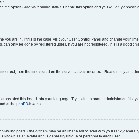
gs?
ind the option
Hide your online status
. Enable this option and you will only appear t
 one you are in. If this is the case, visit your User Control Panel and change your ti
, can only be done by registered users. If you are not registered, this is a good time
 incorrect, then the time stored on the server clock is incorrect. Please notify an adm
s translated this board into your language. Try asking a board administrator if they
ound at the
phpBB
® website.
ewing posts. One of them may be an image associated with your rank, generally in
 is known as an avatar and is generally unique or personal to each user.