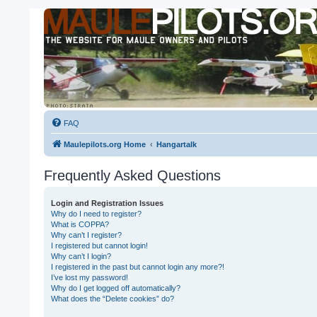
FAQ
Maulepilots.org Home
Hangartalk
Frequently Asked Questions
Login and Registration Issues
Why do I need to register?
What is COPPA?
Why can’t I register?
I registered but cannot login!
Why can’t I login?
I registered in the past but cannot login any more?!
I’ve lost my password!
Why do I get logged off automatically?
What does the “Delete cookies” do?