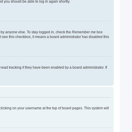
nd you should be able to log in again shortly.
 by anyone else. To stay logged in, check the
Remember me
box
not see this checkbox, it means a board administrator has disabled this
ead tracking if they have been enabled by a board administrator. If
y clicking on your username at the top of board pages. This system will