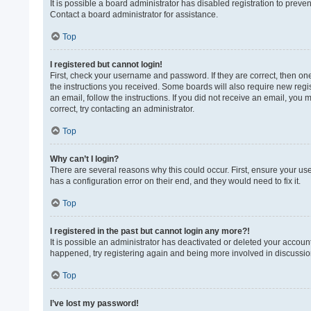
It is possible a board administrator has disabled registration to prev
Contact a board administrator for assistance.
Top
I registered but cannot login!
First, check your username and password. If they are correct, then on
the instructions you received. Some boards will also require new regist
an email, follow the instructions. If you did not receive an email, yo
correct, try contacting an administrator.
Top
Why can’t I login?
There are several reasons why this could occur. First, ensure your us
has a configuration error on their end, and they would need to fix it.
Top
I registered in the past but cannot login any more?!
It is possible an administrator has deactivated or deleted your accoun
happened, try registering again and being more involved in discussio
Top
I’ve lost my password!