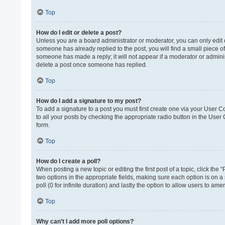
Top
How do I edit or delete a post?
Unless you are a board administrator or moderator, you can only edit or
someone has already replied to the post, you will find a small piece of
someone has made a reply; it will not appear if a moderator or adminis
delete a post once someone has replied.
Top
How do I add a signature to my post?
To add a signature to a post you must first create one via your User 
to all your posts by checking the appropriate radio button in the User
form.
Top
How do I create a poll?
When posting a new topic or editing the first post of a topic, click the 
two options in the appropriate fields, making sure each option is on a 
poll (0 for infinite duration) and lastly the option to allow users to ame
Top
Why can’t I add more poll options?