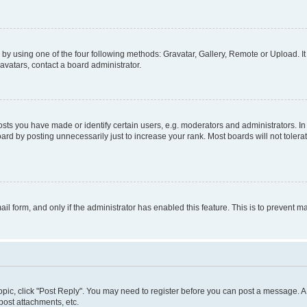
by using one of the four following methods: Gravatar, Gallery, Remote or Upload. It
avatars, contact a board administrator.
s you have made or identify certain users, e.g. moderators and administrators. In
ard by posting unnecessarily just to increase your rank. Most boards will not tolerat
mail form, and only if the administrator has enabled this feature. This is to prevent
 topic, click "Post Reply". You may need to register before you can post a message. A 
ost attachments, etc.