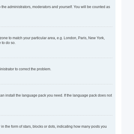
o the administrators, moderators and yourself. You will be counted as
mezone to match your particular area, e.g. London, Paris, New York,
 to do so.
inistrator to correct the problem.
 can install the language pack you need. If the language pack does not
 the form of stars, blocks or dots, indicating how many posts you