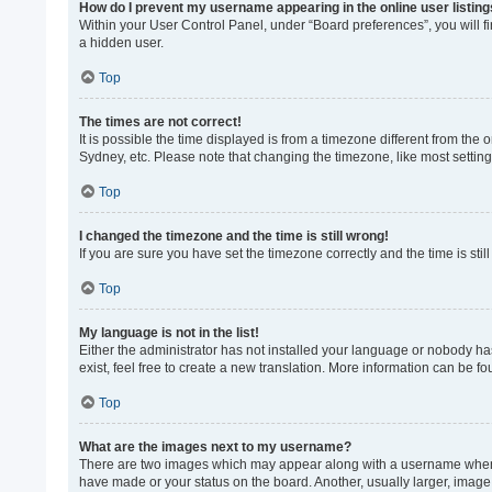
How do I prevent my username appearing in the online user listin
Within your User Control Panel, under “Board preferences”, you will f
a hidden user.
Top
The times are not correct!
It is possible the time displayed is from a timezone different from the
Sydney, etc. Please note that changing the timezone, like most settings
Top
I changed the timezone and the time is still wrong!
If you are sure you have set the timezone correctly and the time is still
Top
My language is not in the list!
Either the administrator has not installed your language or nobody ha
exist, feel free to create a new translation. More information can be f
Top
What are the images next to my username?
There are two images which may appear along with a username when vi
have made or your status on the board. Another, usually larger, image