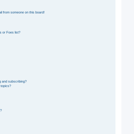
il from someone on this board!
 or Foes list?
g and subscribing?
 topics?
d?