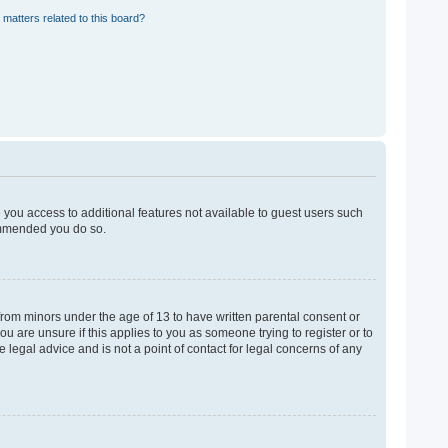
 matters related to this board?
e you access to additional features not available to guest users such
commended you do so.
 from minors under the age of 13 to have written parental consent or
u are unsure if this applies to you as someone trying to register or to
 legal advice and is not a point of contact for legal concerns of any