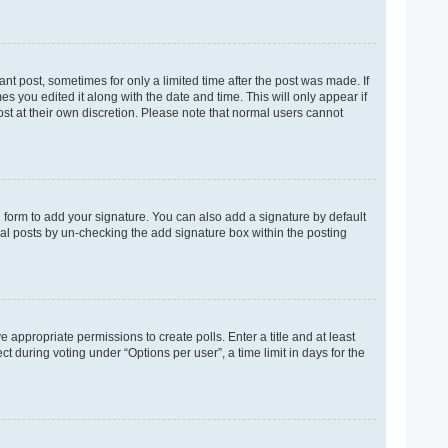
ant post, sometimes for only a limited time after the post was made. If
es you edited it along with the date and time. This will only appear if
ost at their own discretion. Please note that normal users cannot
 form to add your signature. You can also add a signature by default
dual posts by un-checking the add signature box within the posting
e appropriate permissions to create polls. Enter a title and at least
t during voting under “Options per user”, a time limit in days for the