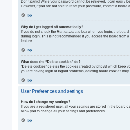
Don’t panic! While your password cannot be retrieved, it can easily be 
However, if you are not able to reset your password, contact a board a
Top
Why do I get logged off automatically?
If you do not check the
Remember me
box when you login, the board w
during login. This is not recommended if you access the board from a sh
feature.
Top
What does the “Delete cookies” do?
“Delete cookies” deletes the cookies created by phpBB which keep you
you are having login or logout problems, deleting board cookies may 
Top
User Preferences and settings
How do I change my settings?
If you are a registered user, all your settings are stored in the board
allow you to change all your settings and preferences.
Top