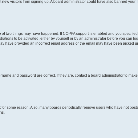
ent new visitors from signing up. A board administrator could have also banned your
e of two things may have happened. If COPPA support is enabled and you specified b
rations to be activated, either by yourself or by an administrator before you can log
u may have provided an incorrect email address or the email may have been picked up
ername and password are correct. If they are, contact a board administrator to mak
t for some reason. Also, many boards periodically remove users who have not posted 
ns.