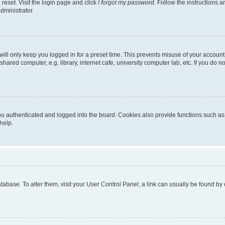
reset. Visit the login page and click
I forgot my password
. Follow the instructions a
dministrator.
ill only keep you logged in for a preset time. This prevents misuse of your account
ared computer, e.g. library, internet cafe, university computer lab, etc. If you do 
 authenticated and logged into the board. Cookies also provide functions such as r
help.
 database. To alter them, visit your User Control Panel; a link can usually be found b