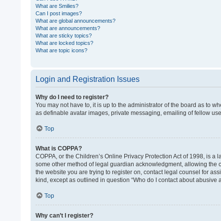
What are Smilies?
Can I post images?
What are global announcements?
What are announcements?
What are sticky topics?
What are locked topics?
What are topic icons?
Login and Registration Issues
Why do I need to register?
You may not have to, it is up to the administrator of the board as to w
as definable avatar images, private messaging, emailing of fellow use
Top
What is COPPA?
COPPA, or the Children’s Online Privacy Protection Act of 1998, is a l
some other method of legal guardian acknowledgment, allowing the colle
the website you are trying to register on, contact legal counsel for as
kind, except as outlined in question “Who do I contact about abusive a
Top
Why can’t I register?