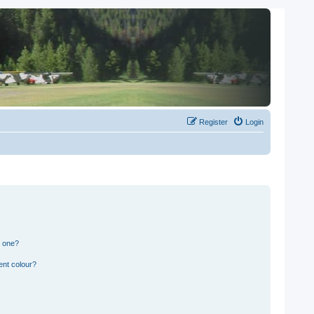
Register
Login
n one?
ent colour?