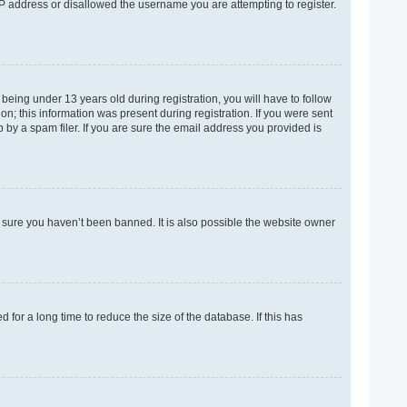
 IP address or disallowed the username you are attempting to register.
eing under 13 years old during registration, you will have to follow
on; this information was present during registration. If you were sent
 by a spam filer. If you are sure the email address you provided is
e sure you haven’t been banned. It is also possible the website owner
for a long time to reduce the size of the database. If this has