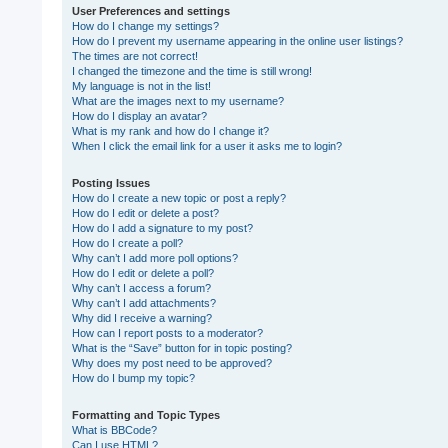
User Preferences and settings
How do I change my settings?
How do I prevent my username appearing in the online user listings?
The times are not correct!
I changed the timezone and the time is still wrong!
My language is not in the list!
What are the images next to my username?
How do I display an avatar?
What is my rank and how do I change it?
When I click the email link for a user it asks me to login?
Posting Issues
How do I create a new topic or post a reply?
How do I edit or delete a post?
How do I add a signature to my post?
How do I create a poll?
Why can’t I add more poll options?
How do I edit or delete a poll?
Why can’t I access a forum?
Why can’t I add attachments?
Why did I receive a warning?
How can I report posts to a moderator?
What is the “Save” button for in topic posting?
Why does my post need to be approved?
How do I bump my topic?
Formatting and Topic Types
What is BBCode?
Can I use HTML?