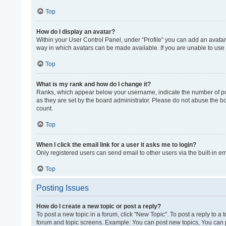
Top
How do I display an avatar?
Within your User Control Panel, under “Profile” you can add an avatar 
way in which avatars can be made available. If you are unable to use 
Top
What is my rank and how do I change it?
Ranks, which appear below your username, indicate the number of post
as they are set by the board administrator. Please do not abuse the bo
count.
Top
When I click the email link for a user it asks me to login?
Only registered users can send email to other users via the built-in e
Top
Posting Issues
How do I create a new topic or post a reply?
To post a new topic in a forum, click "New Topic". To post a reply to a
forum and topic screens. Example: You can post new topics, You can p