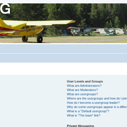
User Levels and Groups
What are Administrators?
What are Moderators?
What are usergroups?
Where are the usergroups and how do I joi
How do I become a usergroup leader?
Why do some usergroups appear in a differ
What is a “Default usergroup”?
What is “The team” link?
Private Messaging