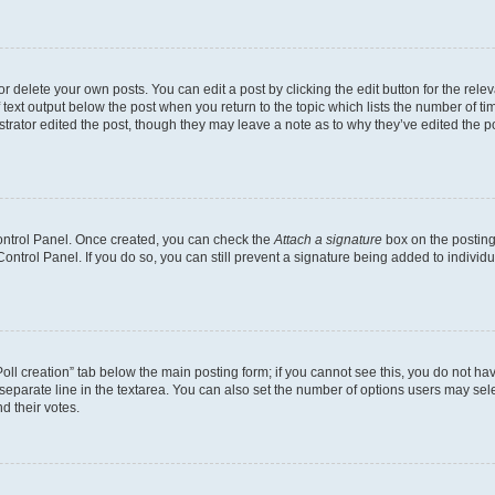
 delete your own posts. You can edit a post by clicking the edit button for the relev
 text output below the post when you return to the topic which lists the number of tim
trator edited the post, though they may leave a note as to why they’ve edited the p
Control Panel. Once created, you can check the
Attach a signature
box on the posting
 Control Panel. If you do so, you can still prevent a signature being added to indivi
“Poll creation” tab below the main posting form; if you cannot see this, you do not hav
separate line in the textarea. You can also set the number of options users may selec
nd their votes.