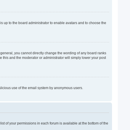
 is up to the board administrator to enable avatars and to choose the
 general, you cannot directly change the wording of any board ranks
e this and the moderator or administrator will simply lower your post
 malicious use of the email system by anonymous users.
list of your permissions in each forum is available at the bottom of the