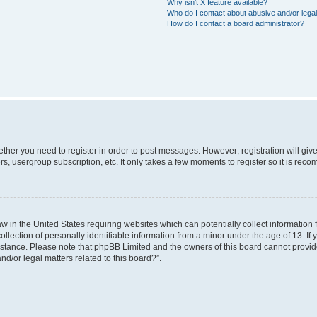
Why isn’t X feature available?
Who do I contact about abusive and/or legal
How do I contact a board administrator?
hether you need to register in order to post messages. However; registration will giv
rs, usergroup subscription, etc. It only takes a few moments to register so it is re
aw in the United States requiring websites which can potentially collect information
ction of personally identifiable information from a minor under the age of 13. If yo
sistance. Please note that phpBB Limited and the owners of this board cannot provide
nd/or legal matters related to this board?”.