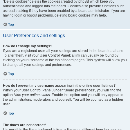
“Delete cookies” deletes the cookies created by phpBB which keep you
authenticated and logged into the board. Cookies also provide functions such
as read tracking if they have been enabled by a board administrator. If you are
having login or logout problems, deleting board cookies may help.
Top
User Preferences and settings
How do I change my settings?
If you are a registered user, all your settings are stored in the board database.
To alter them, visit your User Control Panel; a link can usually be found by
clicking on your username at the top of board pages. This system will allow you
to change all your settings and preferences.
Top
How do I prevent my username appearing in the online user listings?
Within your User Control Panel, under “Board preferences”, you will find the
option
Hide your online status
. Enable this option and you will only appear to
the administrators, moderators and yourself. You will be counted as a hidden
user.
Top
The times are not correct!
It is possible the time displayed is from a timezone different from the one you