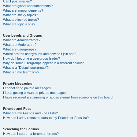
Can I post images?
What are global announcements?
What are announcements?
What are sticky topics?
What are locked topics?
What are topic icons?
User Levels and Groups
What are Administrators?
What are Moderators?
What are usergroups?
Where are the usergroups and how do I join one?
How do I become a usergroup leader?
Why do some usergroups appear in a different colour?
What is a “Default usergroup”?
What is “The team” link?
Private Messaging
I cannot send private messages!
I keep getting unwanted private messages!
I have received a spamming or abusive email from someone on this board!
Friends and Foes
What are my Friends and Foes lists?
How can I add / remove users to my Friends or Foes list?
Searching the Forums
How can I search a forum or forums?