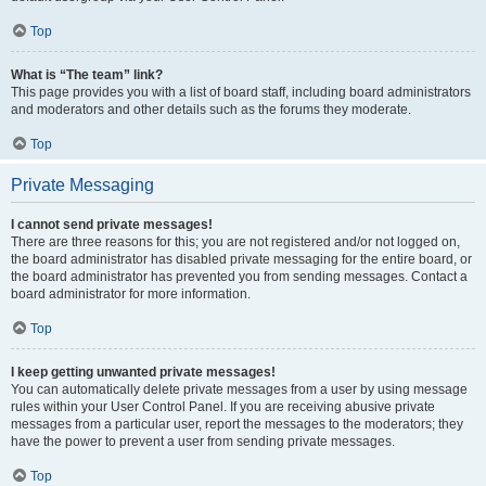
Top
What is “The team” link?
This page provides you with a list of board staff, including board administrators
and moderators and other details such as the forums they moderate.
Top
Private Messaging
I cannot send private messages!
There are three reasons for this; you are not registered and/or not logged on,
the board administrator has disabled private messaging for the entire board, or
the board administrator has prevented you from sending messages. Contact a
board administrator for more information.
Top
I keep getting unwanted private messages!
You can automatically delete private messages from a user by using message
rules within your User Control Panel. If you are receiving abusive private
messages from a particular user, report the messages to the moderators; they
have the power to prevent a user from sending private messages.
Top