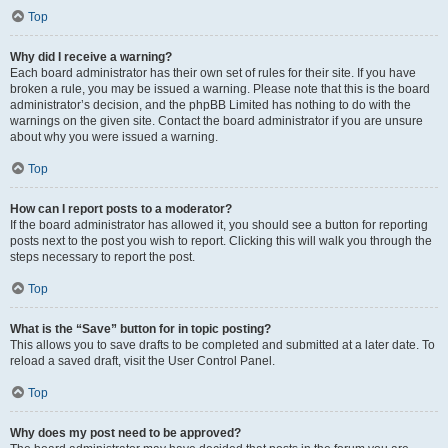
Top
Why did I receive a warning?
Each board administrator has their own set of rules for their site. If you have
broken a rule, you may be issued a warning. Please note that this is the board
administrator’s decision, and the phpBB Limited has nothing to do with the
warnings on the given site. Contact the board administrator if you are unsure
about why you were issued a warning.
Top
How can I report posts to a moderator?
If the board administrator has allowed it, you should see a button for reporting
posts next to the post you wish to report. Clicking this will walk you through the
steps necessary to report the post.
Top
What is the “Save” button for in topic posting?
This allows you to save drafts to be completed and submitted at a later date. To
reload a saved draft, visit the User Control Panel.
Top
Why does my post need to be approved?