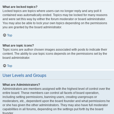
What are locked topics?
Locked topics are topics where users can no longer reply and any poll it
contained was automatically ended. Topics may be locked for many reasons
and were set this way by either the forum moderator or board administrator.
You may also be able to lock your own topics depending on the permissions
you are granted by the board administrator.
Top
What are topic icons?
Topic icons are author chosen images associated with posts to indicate their
content. The ability to use topic icons depends on the permissions set by the
board administrator.
Top
User Levels and Groups
What are Administrators?
Administrators are members assigned with the highest level of control over the
entire board. These members can control all facets of board operation,
including setting permissions, banning users, creating usergroups or
moderators, etc., dependent upon the board founder and what permissions he
or she has given the other administrators. They may also have full moderator
capabilities in all forums, depending on the settings put forth by the board
founder.