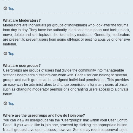
Top
What are Moderators?
Moderators are individuals (or groups of individuals) who look after the forums
from day to day. They have the authority to edit or delete posts and lock, unlock,
move, delete and split topics in the forum they moderate. Generally, moderators
are present to prevent users from going off-topic or posting abusive or offensive
material.
Top
What are usergroups?
Usergroups are groups of users that divide the community into manageable
sections board administrators can work with. Each user can belong to several
groups and each group can be assigned individual permissions. This provides
an easy way for administrators to change permissions for many users at once,
such as changing moderator permissions or granting users access to a private
forum.
Top
Where are the usergroups and how do I join one?
You can view all usergroups via the “Usergroups” link within your User Control
Panel. If you would like to join one, proceed by clicking the appropriate button.
Not all groups have open access, however. Some may require approval to join,