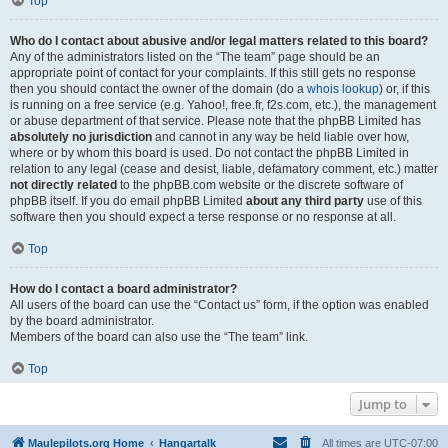
Top
Who do I contact about abusive and/or legal matters related to this board?
Any of the administrators listed on the “The team” page should be an
appropriate point of contact for your complaints. If this still gets no response
then you should contact the owner of the domain (do a
whois lookup
) or, if this
is running on a free service (e.g. Yahoo!, free.fr, f2s.com, etc.), the management
or abuse department of that service. Please note that the phpBB Limited has
absolutely no jurisdiction
and cannot in any way be held liable over how,
where or by whom this board is used. Do not contact the phpBB Limited in
relation to any legal (cease and desist, liable, defamatory comment, etc.) matter
not directly related
to the phpBB.com website or the discrete software of
phpBB itself. If you do email phpBB Limited
about any third party
use of this
software then you should expect a terse response or no response at all.
Top
How do I contact a board administrator?
All users of the board can use the “Contact us” form, if the option was enabled
by the board administrator.
Members of the board can also use the “The team” link.
Top
Jump to
Maulepilots.org Home
Hangartalk
All times are
UTC-07:00