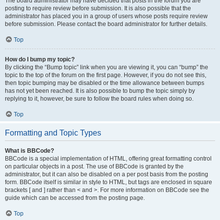
The board administrator may have decided that posts in the forum you are
posting to require review before submission. It is also possible that the
administrator has placed you in a group of users whose posts require review
before submission. Please contact the board administrator for further details.
Top
How do I bump my topic?
By clicking the “Bump topic” link when you are viewing it, you can “bump” the
topic to the top of the forum on the first page. However, if you do not see this,
then topic bumping may be disabled or the time allowance between bumps
has not yet been reached. It is also possible to bump the topic simply by
replying to it, however, be sure to follow the board rules when doing so.
Top
Formatting and Topic Types
What is BBCode?
BBCode is a special implementation of HTML, offering great formatting control
on particular objects in a post. The use of BBCode is granted by the
administrator, but it can also be disabled on a per post basis from the posting
form. BBCode itself is similar in style to HTML, but tags are enclosed in square
brackets [ and ] rather than < and >. For more information on BBCode see the
guide which can be accessed from the posting page.
Top