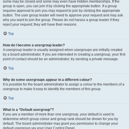
some may be closed and some may even have hidden memberships. If the
group is open, you can join it by clicking the appropriate button. If a group
requires approval to join you may request to join by clicking the appropriate
button. The user group leader will need to approve your request and may ask
why you want to join the group. Please do not harass a group leader if they
reject your request; they will have their reasons.
Top
How do I become a usergroup leader?
A usergroup leader is usually assigned when usergroups are initially created
by a board administrator. If you are interested in creating a usergroup, your first
point of contact should be an administrator; try sending a private message.
Top
Why do some usergroups appear in a different colour?
It is possible for the board administrator to assign a colour to the members of a
usergroup to make it easy to identify the members of this group.
Top
What is a “Default usergroup”?
If you are a member of more than one usergroup, your default is used to
determine which group colour and group rank should be shown for you by
default. The board administrator may grant you permission to change your
default usergroup via your User Control Panel.