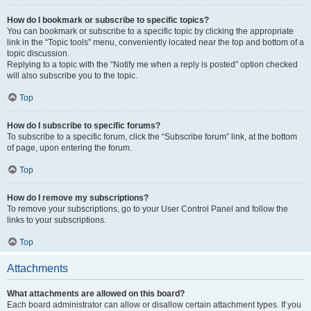
How do I bookmark or subscribe to specific topics?
You can bookmark or subscribe to a specific topic by clicking the appropriate
link in the “Topic tools” menu, conveniently located near the top and bottom of a
topic discussion.
Replying to a topic with the “Notify me when a reply is posted” option checked
will also subscribe you to the topic.
Top
How do I subscribe to specific forums?
To subscribe to a specific forum, click the “Subscribe forum” link, at the bottom
of page, upon entering the forum.
Top
How do I remove my subscriptions?
To remove your subscriptions, go to your User Control Panel and follow the
links to your subscriptions.
Top
Attachments
What attachments are allowed on this board?
Each board administrator can allow or disallow certain attachment types. If you