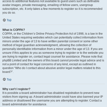
access to additional features not available to guest users such as definable
avatar images, private messaging, emailing of fellow users, usergroup
subscription, etc. It only takes a few moments to register so it is recommended
you do so.
Top
What is COPPA?
COPPA, or the Children’s Online Privacy Protection Act of 1998, is a law in the
United States requiring websites which can potentially collect information from
minors under the age of 13 to have written parental consent or some other
method of legal guardian acknowledgment, allowing the collection of
personally identifiable information from a minor under the age of 13. If you are
unsure if this applies to you as someone trying to register or to the website you
are trying to register on, contact legal counsel for assistance. Please note that
phpBB Limited and the owners of this board cannot provide legal advice and is
not a point of contact for legal concerns of any kind, except as outlined in
question “Who do I contact about abusive and/or legal matters related to this
board?”.
Top
Why can’t I register?
It is possible a board administrator has disabled registration to prevent new
visitors from signing up. A board administrator could have also banned your IP
address or disallowed the username you are attempting to register. Contact a
board administrator for assistance.