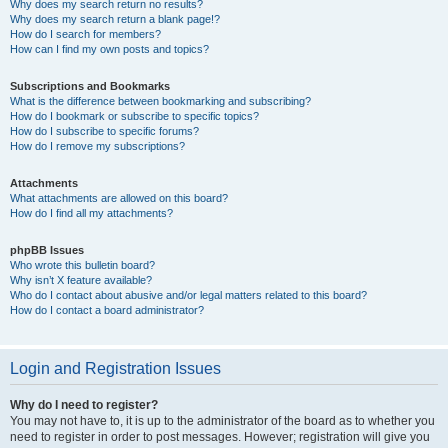
Why does my search return no results?
Why does my search return a blank page!?
How do I search for members?
How can I find my own posts and topics?
Subscriptions and Bookmarks
What is the difference between bookmarking and subscribing?
How do I bookmark or subscribe to specific topics?
How do I subscribe to specific forums?
How do I remove my subscriptions?
Attachments
What attachments are allowed on this board?
How do I find all my attachments?
phpBB Issues
Who wrote this bulletin board?
Why isn’t X feature available?
Who do I contact about abusive and/or legal matters related to this board?
How do I contact a board administrator?
Login and Registration Issues
Why do I need to register?
You may not have to, it is up to the administrator of the board as to whether you
need to register in order to post messages. However; registration will give you