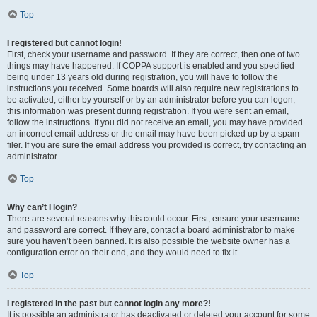
Top
I registered but cannot login!
First, check your username and password. If they are correct, then one of two
things may have happened. If COPPA support is enabled and you specified
being under 13 years old during registration, you will have to follow the
instructions you received. Some boards will also require new registrations to
be activated, either by yourself or by an administrator before you can logon;
this information was present during registration. If you were sent an email,
follow the instructions. If you did not receive an email, you may have provided
an incorrect email address or the email may have been picked up by a spam
filer. If you are sure the email address you provided is correct, try contacting an
administrator.
Top
Why can’t I login?
There are several reasons why this could occur. First, ensure your username
and password are correct. If they are, contact a board administrator to make
sure you haven’t been banned. It is also possible the website owner has a
configuration error on their end, and they would need to fix it.
Top
I registered in the past but cannot login any more?!
It is possible an administrator has deactivated or deleted your account for some