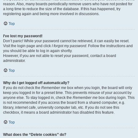
reason. Also, many boards periodically remove users who have not posted for
a long time to reduce the size of the database. If this has happened, try
registering again and being more involved in discussions.
Top
I’ve lost my password!
Don’t panic! While your password cannot be retrieved, it can easily be reset.
Visit the login page and click
I forgot my password
. Follow the instructions and
you should be able to log in again shortly.
However, if you are not able to reset your password, contact a board
administrator.
Top
Why do I get logged off automatically?
If you do not check the
Remember me
box when you login, the board will only
keep you logged in for a preset time. This prevents misuse of your account by
anyone else. To stay logged in, check the
Remember me
box during login. This
is not recommended if you access the board from a shared computer, e.g.
library, internet cafe, university computer lab, etc. If you do not see this
checkbox, it means a board administrator has disabled this feature.
Top
What does the “Delete cookies” do?