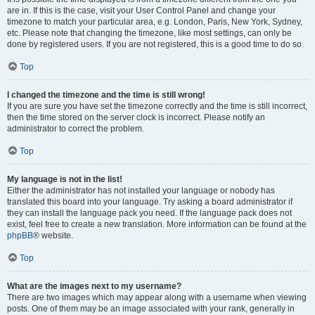
are in. If this is the case, visit your User Control Panel and change your
timezone to match your particular area, e.g. London, Paris, New York, Sydney,
etc. Please note that changing the timezone, like most settings, can only be
done by registered users. If you are not registered, this is a good time to do so.
Top
I changed the timezone and the time is still wrong!
If you are sure you have set the timezone correctly and the time is still incorrect,
then the time stored on the server clock is incorrect. Please notify an
administrator to correct the problem.
Top
My language is not in the list!
Either the administrator has not installed your language or nobody has
translated this board into your language. Try asking a board administrator if
they can install the language pack you need. If the language pack does not
exist, feel free to create a new translation. More information can be found at the
phpBB
® website.
Top
What are the images next to my username?
There are two images which may appear along with a username when viewing
posts. One of them may be an image associated with your rank, generally in