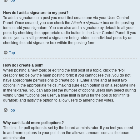
Top
How do I add a signature to my post?
To add a signature to a post you must first create one via your User Control
Panel. Once created, you can check the
Attach a signature
box on the posting
form to add your signature. You can also add a signature by default to all your
posts by checking the appropriate radio button in the User Control Panel. If you
do so, you can still prevent a signature being added to individual posts by un-
checking the add signature box within the posting form.
Top
How do I create a poll?
When posting a new topic or editing the first post of a topic, click the “Poll
creation” tab below the main posting form; if you cannot see this, you do not
have appropriate permissions to create polls. Enter a title and at least two
options in the appropriate fields, making sure each option is on a separate line
in the textarea. You can also set the number of options users may select during
voting under “Options per user”, a time limit in days for the poll (0 for infinite
duration) and lastly the option to allow users to amend their votes.
Top
Why can’t I add more poll options?
The limit for poll options is set by the board administrator. If you feel you need
to add more options to your poll than the allowed amount, contact the board
administrator.