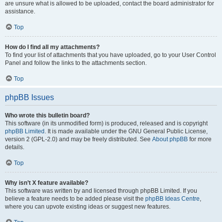
are unsure what is allowed to be uploaded, contact the board administrator for
assistance.
Top
How do I find all my attachments?
To find your list of attachments that you have uploaded, go to your User Control
Panel and follow the links to the attachments section.
Top
phpBB Issues
Who wrote this bulletin board?
This software (in its unmodified form) is produced, released and is copyright
phpBB Limited
. It is made available under the GNU General Public License,
version 2 (GPL-2.0) and may be freely distributed. See
About phpBB
for more
details.
Top
Why isn’t X feature available?
This software was written by and licensed through phpBB Limited. If you
believe a feature needs to be added please visit the
phpBB Ideas Centre
,
where you can upvote existing ideas or suggest new features.