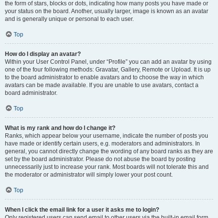
the form of stars, blocks or dots, indicating how many posts you have made or
your status on the board. Another, usually larger, image is known as an avatar
and is generally unique or personal to each user.
Top
How do I display an avatar?
Within your User Control Panel, under “Profile” you can add an avatar by using
one of the four following methods: Gravatar, Gallery, Remote or Upload. It is up
to the board administrator to enable avatars and to choose the way in which
avatars can be made available. If you are unable to use avatars, contact a
board administrator.
Top
What is my rank and how do I change it?
Ranks, which appear below your username, indicate the number of posts you
have made or identify certain users, e.g. moderators and administrators. In
general, you cannot directly change the wording of any board ranks as they are
set by the board administrator. Please do not abuse the board by posting
unnecessarily just to increase your rank. Most boards will not tolerate this and
the moderator or administrator will simply lower your post count.
Top
When I click the email link for a user it asks me to login?
Only registered users can send email to other users via the built-in email form,