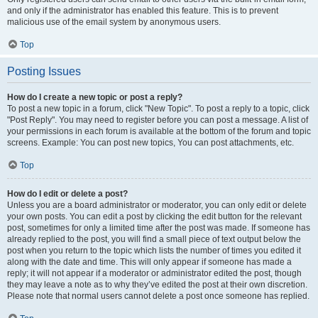
and only if the administrator has enabled this feature. This is to prevent
malicious use of the email system by anonymous users.
Top
Posting Issues
How do I create a new topic or post a reply?
To post a new topic in a forum, click "New Topic". To post a reply to a topic, click
"Post Reply". You may need to register before you can post a message. A list of
your permissions in each forum is available at the bottom of the forum and topic
screens. Example: You can post new topics, You can post attachments, etc.
Top
How do I edit or delete a post?
Unless you are a board administrator or moderator, you can only edit or delete
your own posts. You can edit a post by clicking the edit button for the relevant
post, sometimes for only a limited time after the post was made. If someone has
already replied to the post, you will find a small piece of text output below the
post when you return to the topic which lists the number of times you edited it
along with the date and time. This will only appear if someone has made a
reply; it will not appear if a moderator or administrator edited the post, though
they may leave a note as to why they’ve edited the post at their own discretion.
Please note that normal users cannot delete a post once someone has replied.