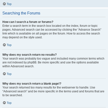
Top
Searching the Forums
How can I search a forum or forums?
Enter a search term in the search box located on the index, forum or topic
pages. Advanced search can be accessed by clicking the “Advance Search”
link which is available on all pages on the forum. How to access the search
may depend on the style used.
Top
Why does my search return no results?
Your search was probably too vague and included many common terms which
are not indexed by phpBB. Be more specific and use the options available
within Advanced search.
Top
Why does my search return a blank page!?
Your search returned too many results for the webserver to handle. Use
“Advanced search” and be more specific in the terms used and forums that are
to be searched.
Top