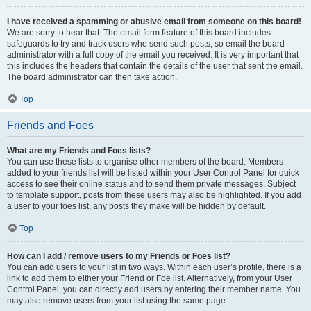
I have received a spamming or abusive email from someone on this board!
We are sorry to hear that. The email form feature of this board includes
safeguards to try and track users who send such posts, so email the board
administrator with a full copy of the email you received. It is very important that
this includes the headers that contain the details of the user that sent the email.
The board administrator can then take action.
Top
Friends and Foes
What are my Friends and Foes lists?
You can use these lists to organise other members of the board. Members
added to your friends list will be listed within your User Control Panel for quick
access to see their online status and to send them private messages. Subject
to template support, posts from these users may also be highlighted. If you add
a user to your foes list, any posts they make will be hidden by default.
Top
How can I add / remove users to my Friends or Foes list?
You can add users to your list in two ways. Within each user’s profile, there is a
link to add them to either your Friend or Foe list. Alternatively, from your User
Control Panel, you can directly add users by entering their member name. You
may also remove users from your list using the same page.