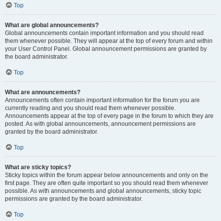
Top
What are global announcements?
Global announcements contain important information and you should read
them whenever possible. They will appear at the top of every forum and within
your User Control Panel. Global announcement permissions are granted by
the board administrator.
Top
What are announcements?
Announcements often contain important information for the forum you are
currently reading and you should read them whenever possible.
Announcements appear at the top of every page in the forum to which they are
posted. As with global announcements, announcement permissions are
granted by the board administrator.
Top
What are sticky topics?
Sticky topics within the forum appear below announcements and only on the
first page. They are often quite important so you should read them whenever
possible. As with announcements and global announcements, sticky topic
permissions are granted by the board administrator.
Top