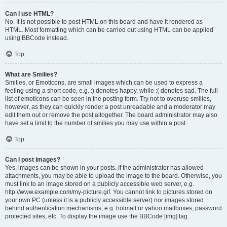
Can I use HTML?
No. It is not possible to post HTML on this board and have it rendered as
HTML. Most formatting which can be carried out using HTML can be applied
using BBCode instead.
Top
What are Smilies?
Smilies, or Emoticons, are small images which can be used to express a
feeling using a short code, e.g. :) denotes happy, while :( denotes sad. The full
list of emoticons can be seen in the posting form. Try not to overuse smilies,
however, as they can quickly render a post unreadable and a moderator may
edit them out or remove the post altogether. The board administrator may also
have set a limit to the number of smilies you may use within a post.
Top
Can I post images?
Yes, images can be shown in your posts. If the administrator has allowed
attachments, you may be able to upload the image to the board. Otherwise, you
must link to an image stored on a publicly accessible web server, e.g.
http://www.example.com/my-picture.gif. You cannot link to pictures stored on
your own PC (unless it is a publicly accessible server) nor images stored
behind authentication mechanisms, e.g. hotmail or yahoo mailboxes, password
protected sites, etc. To display the image use the BBCode [img] tag.