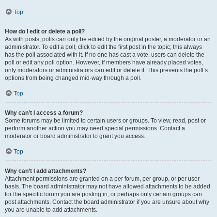
Top
How do I edit or delete a poll?
As with posts, polls can only be edited by the original poster, a moderator or an
administrator. To edit a poll, click to edit the first post in the topic; this always
has the poll associated with it. If no one has cast a vote, users can delete the
poll or edit any poll option. However, if members have already placed votes,
only moderators or administrators can edit or delete it. This prevents the poll’s
options from being changed mid-way through a poll.
Top
Why can’t I access a forum?
Some forums may be limited to certain users or groups. To view, read, post or
perform another action you may need special permissions. Contact a
moderator or board administrator to grant you access.
Top
Why can’t I add attachments?
Attachment permissions are granted on a per forum, per group, or per user
basis. The board administrator may not have allowed attachments to be added
for the specific forum you are posting in, or perhaps only certain groups can
post attachments. Contact the board administrator if you are unsure about why
you are unable to add attachments.