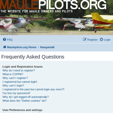
FAQ
Register
Login
Maulepilots.org Home
Hangartalk
Frequently Asked Questions
Login and Registration Issues
Why do I need to register?
What is COPPA?
Why can’t I register?
I registered but cannot login!
Why can’t I login?
I registered in the past but cannot login any more?!
I’ve lost my password!
Why do I get logged off automatically?
What does the “Delete cookies” do?
User Preferences and settings