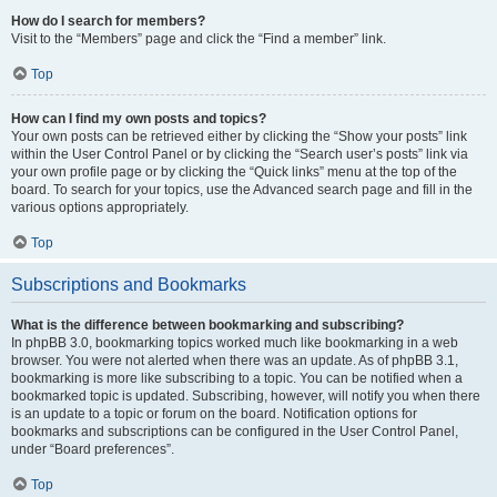
How do I search for members?
Visit to the “Members” page and click the “Find a member” link.
Top
How can I find my own posts and topics?
Your own posts can be retrieved either by clicking the “Show your posts” link
within the User Control Panel or by clicking the “Search user’s posts” link via
your own profile page or by clicking the “Quick links” menu at the top of the
board. To search for your topics, use the Advanced search page and fill in the
various options appropriately.
Top
Subscriptions and Bookmarks
What is the difference between bookmarking and subscribing?
In phpBB 3.0, bookmarking topics worked much like bookmarking in a web
browser. You were not alerted when there was an update. As of phpBB 3.1,
bookmarking is more like subscribing to a topic. You can be notified when a
bookmarked topic is updated. Subscribing, however, will notify you when there
is an update to a topic or forum on the board. Notification options for
bookmarks and subscriptions can be configured in the User Control Panel,
under “Board preferences”.
Top