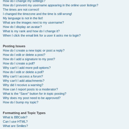
How do I change my settings?
How do I prevent my username appearing in the online user listings?
The times are not correct!
I changed the timezone and the time is still wrong!
My language is not in the list!
What are the images next to my username?
How do I display an avatar?
What is my rank and how do I change it?
When I click the email link for a user it asks me to login?
Posting Issues
How do I create a new topic or post a reply?
How do I edit or delete a post?
How do I add a signature to my post?
How do I create a poll?
Why can’t I add more poll options?
How do I edit or delete a poll?
Why can’t I access a forum?
Why can’t I add attachments?
Why did I receive a warning?
How can I report posts to a moderator?
What is the “Save” button for in topic posting?
Why does my post need to be approved?
How do I bump my topic?
Formatting and Topic Types
What is BBCode?
Can I use HTML?
What are Smilies?