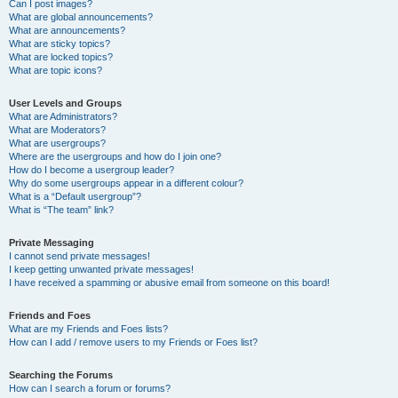
Can I post images?
What are global announcements?
What are announcements?
What are sticky topics?
What are locked topics?
What are topic icons?
User Levels and Groups
What are Administrators?
What are Moderators?
What are usergroups?
Where are the usergroups and how do I join one?
How do I become a usergroup leader?
Why do some usergroups appear in a different colour?
What is a “Default usergroup”?
What is “The team” link?
Private Messaging
I cannot send private messages!
I keep getting unwanted private messages!
I have received a spamming or abusive email from someone on this board!
Friends and Foes
What are my Friends and Foes lists?
How can I add / remove users to my Friends or Foes list?
Searching the Forums
How can I search a forum or forums?