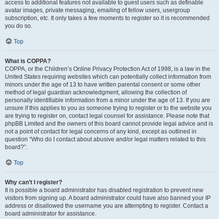
access to additional features not available to guest users such as definable
avatar images, private messaging, emailing of fellow users, usergroup
subscription, etc. It only takes a few moments to register so it is recommended
you do so.
Top
What is COPPA?
COPPA, or the Children’s Online Privacy Protection Act of 1998, is a law in the
United States requiring websites which can potentially collect information from
minors under the age of 13 to have written parental consent or some other
method of legal guardian acknowledgment, allowing the collection of
personally identifiable information from a minor under the age of 13. If you are
unsure if this applies to you as someone trying to register or to the website you
are trying to register on, contact legal counsel for assistance. Please note that
phpBB Limited and the owners of this board cannot provide legal advice and is
not a point of contact for legal concerns of any kind, except as outlined in
question “Who do I contact about abusive and/or legal matters related to this
board?”.
Top
Why can’t I register?
It is possible a board administrator has disabled registration to prevent new
visitors from signing up. A board administrator could have also banned your IP
address or disallowed the username you are attempting to register. Contact a
board administrator for assistance.