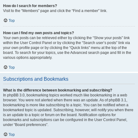
How do I search for members?
Visit to the “Members” page and click the “Find a member” link.
Top
How can I find my own posts and topics?
Your own posts can be retrieved either by clicking the “Show your posts” link
within the User Control Panel or by clicking the “Search user’s posts” link via
your own profile page or by clicking the “Quick links” menu at the top of the
board. To search for your topics, use the Advanced search page and fill in the
various options appropriately.
Top
Subscriptions and Bookmarks
What is the difference between bookmarking and subscribing?
In phpBB 3.0, bookmarking topics worked much like bookmarking in a web
browser. You were not alerted when there was an update. As of phpBB 3.1,
bookmarking is more like subscribing to a topic. You can be notified when a
bookmarked topic is updated. Subscribing, however, will notify you when there
is an update to a topic or forum on the board. Notification options for
bookmarks and subscriptions can be configured in the User Control Panel,
under “Board preferences”.
Top