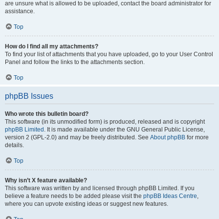
are unsure what is allowed to be uploaded, contact the board administrator for
assistance.
Top
How do I find all my attachments?
To find your list of attachments that you have uploaded, go to your User Control
Panel and follow the links to the attachments section.
Top
phpBB Issues
Who wrote this bulletin board?
This software (in its unmodified form) is produced, released and is copyright
phpBB Limited
. It is made available under the GNU General Public License,
version 2 (GPL-2.0) and may be freely distributed. See
About phpBB
for more
details.
Top
Why isn’t X feature available?
This software was written by and licensed through phpBB Limited. If you
believe a feature needs to be added please visit the
phpBB Ideas Centre
,
where you can upvote existing ideas or suggest new features.