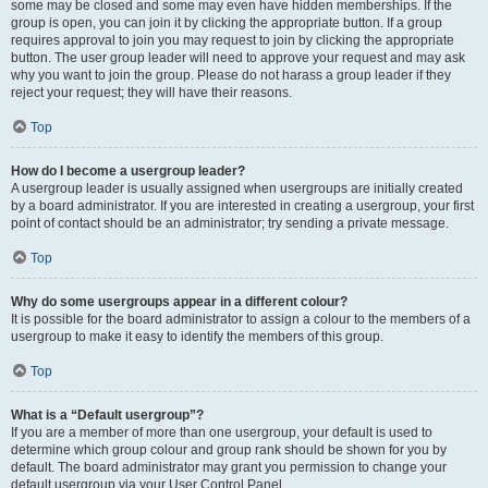
some may be closed and some may even have hidden memberships. If the
group is open, you can join it by clicking the appropriate button. If a group
requires approval to join you may request to join by clicking the appropriate
button. The user group leader will need to approve your request and may ask
why you want to join the group. Please do not harass a group leader if they
reject your request; they will have their reasons.
Top
How do I become a usergroup leader?
A usergroup leader is usually assigned when usergroups are initially created
by a board administrator. If you are interested in creating a usergroup, your first
point of contact should be an administrator; try sending a private message.
Top
Why do some usergroups appear in a different colour?
It is possible for the board administrator to assign a colour to the members of a
usergroup to make it easy to identify the members of this group.
Top
What is a “Default usergroup”?
If you are a member of more than one usergroup, your default is used to
determine which group colour and group rank should be shown for you by
default. The board administrator may grant you permission to change your
default usergroup via your User Control Panel.