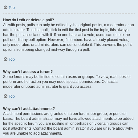
Top
How do I edit or delete a poll?
As with posts, polls can only be edited by the original poster, a moderator or an
administrator. To edit a poll, click to edit the first post in the topic; this always
has the poll associated with it. If no one has cast a vote, users can delete the
poll or edit any poll option. However, if members have already placed votes,
only moderators or administrators can edit or delete it. This prevents the poll’s
options from being changed mid-way through a poll.
Top
Why can’t I access a forum?
Some forums may be limited to certain users or groups. To view, read, post or
perform another action you may need special permissions. Contact a
moderator or board administrator to grant you access.
Top
Why can’t I add attachments?
Attachment permissions are granted on a per forum, per group, or per user
basis. The board administrator may not have allowed attachments to be added
for the specific forum you are posting in, or perhaps only certain groups can
post attachments. Contact the board administrator if you are unsure about why
you are unable to add attachments.