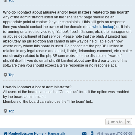
Top
Who do I contact about abusive and/or legal matters related to this board?
Any of the administrators listed on the “The team” page should be an
appropriate point of contact for your complaints. If this still gets no response
then you should contact the owner of the domain (do a
whois lookup
) or, if this
is running on a free service (e.g. Yahoo!, free.fr, f2s.com, etc.), the management
or abuse department of that service. Please note that the phpBB Limited has
absolutely no jurisdiction
and cannot in any way be held liable over how,
where or by whom this board is used. Do not contact the phpBB Limited in
relation to any legal (cease and desist, liable, defamatory comment, etc.) matter
not directly related
to the phpBB.com website or the discrete software of
phpBB itself. If you do email phpBB Limited
about any third party
use of this
software then you should expect a terse response or no response at all.
Top
How do I contact a board administrator?
All users of the board can use the “Contact us” form, if the option was enabled
by the board administrator.
Members of the board can also use the “The team” link.
Top
Jump to
Maulepilots.org Home
Hangartalk
All times are
UTC-07:00