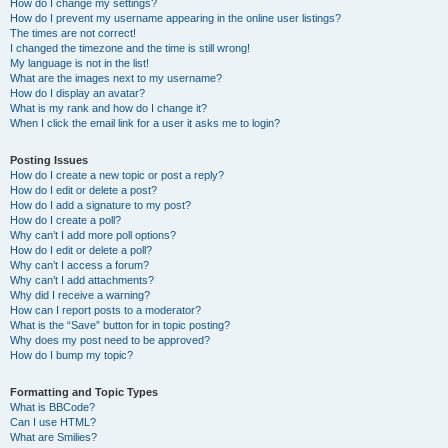
How do I change my settings?
How do I prevent my username appearing in the online user listings?
The times are not correct!
I changed the timezone and the time is still wrong!
My language is not in the list!
What are the images next to my username?
How do I display an avatar?
What is my rank and how do I change it?
When I click the email link for a user it asks me to login?
Posting Issues
How do I create a new topic or post a reply?
How do I edit or delete a post?
How do I add a signature to my post?
How do I create a poll?
Why can’t I add more poll options?
How do I edit or delete a poll?
Why can’t I access a forum?
Why can’t I add attachments?
Why did I receive a warning?
How can I report posts to a moderator?
What is the “Save” button for in topic posting?
Why does my post need to be approved?
How do I bump my topic?
Formatting and Topic Types
What is BBCode?
Can I use HTML?
What are Smilies?