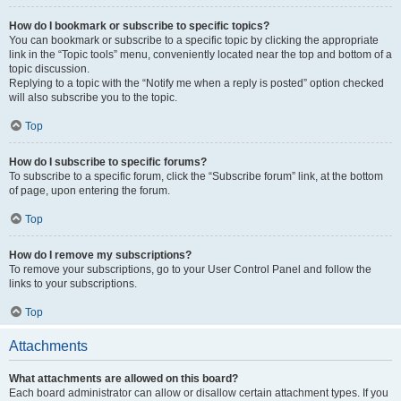
How do I bookmark or subscribe to specific topics?
You can bookmark or subscribe to a specific topic by clicking the appropriate
link in the “Topic tools” menu, conveniently located near the top and bottom of a
topic discussion.
Replying to a topic with the “Notify me when a reply is posted” option checked
will also subscribe you to the topic.
Top
How do I subscribe to specific forums?
To subscribe to a specific forum, click the “Subscribe forum” link, at the bottom
of page, upon entering the forum.
Top
How do I remove my subscriptions?
To remove your subscriptions, go to your User Control Panel and follow the
links to your subscriptions.
Top
Attachments
What attachments are allowed on this board?
Each board administrator can allow or disallow certain attachment types. If you