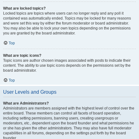
What are locked topics?
Locked topics are topics where users can no longer reply and any poll it
contained was automatically ended. Topics may be locked for many reasons
and were set this way by either the forum moderator or board administrator.
You may also be able to lock your own topics depending on the permissions
you are granted by the board administrator.
Top
What are topic icons?
Topic icons are author chosen images associated with posts to indicate their
content. The ability to use topic icons depends on the permissions set by the
board administrator.
Top
User Levels and Groups
What are Administrators?
Administrators are members assigned with the highest level of control over the
entire board. These members can control all facets of board operation,
including setting permissions, banning users, creating usergroups or
moderators, etc., dependent upon the board founder and what permissions he
or she has given the other administrators. They may also have full moderator
capabilities in all forums, depending on the settings put forth by the board
founder.