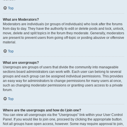
Top
What are Moderators?
Moderators are individuals (or groups of individuals) who look after the forums
from day to day. They have the authority to edit or delete posts and lock, unlock,
move, delete and split topics in the forum they moderate. Generally, moderators
are present to prevent users from going off-topic or posting abusive or offensive
material.
Top
What are usergroups?
Usergroups are groups of users that divide the community into manageable
sections board administrators can work with. Each user can belong to several
groups and each group can be assigned individual permissions. This provides
an easy way for administrators to change permissions for many users at once,
such as changing moderator permissions or granting users access to a private
forum.
Top
Where are the usergroups and how do I join one?
You can view all usergroups via the “Usergroups” link within your User Control
Panel. If you would like to join one, proceed by clicking the appropriate button.
Not all groups have open access, however. Some may require approval to join,