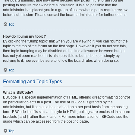
The board administrator may have decided that posts in the forum you are
posting to require review before submission. It is also possible that the
administrator has placed you in a group of users whose posts require review
before submission. Please contact the board administrator for further details.
Top
How do I bump my topic?
By clicking the “Bump topic” link when you are viewing it, you can “bump” the
topic to the top of the forum on the first page. However, if you do not see this,
then topic bumping may be disabled or the time allowance between bumps
has not yet been reached. It is also possible to bump the topic simply by
replying to it, however, be sure to follow the board rules when doing so.
Top
Formatting and Topic Types
What is BBCode?
BBCode is a special implementation of HTML, offering great formatting control
on particular objects in a post. The use of BBCode is granted by the
administrator, but it can also be disabled on a per post basis from the posting
form. BBCode itself is similar in style to HTML, but tags are enclosed in square
brackets [ and ] rather than < and >. For more information on BBCode see the
guide which can be accessed from the posting page.
Top