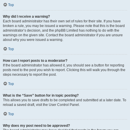
Top
Why did I receive a warning?
Each board administrator has their own set of rules for their site. If you have
broken a rule, you may be issued a warning. Please note that this is the board
administrator’s decision, and the phpBB Limited has nothing to do with the
warnings on the given site. Contact the board administrator if you are unsure
about why you were issued a warning.
Top
How can I report posts to a moderator?
If the board administrator has allowed it, you should see a button for reporting
posts next to the post you wish to report. Clicking this will walk you through the
steps necessary to report the post.
Top
What is the “Save” button for in topic posting?
This allows you to save drafts to be completed and submitted at a later date. To
reload a saved draft, visit the User Control Panel.
Top
Why does my post need to be approved?