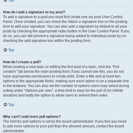
Top
How do I add a signature to my post?
To add a signature to a post you must first create one via your User Control
Panel. Once created, you can check the
Attach a signature
box on the posting
form to add your signature. You can also add a signature by default to all your
posts by checking the appropriate radio button in the User Control Panel. If you
do so, you can still prevent a signature being added to individual posts by un-
checking the add signature box within the posting form.
Top
How do I create a poll?
When posting a new topic or editing the first post of a topic, click the “Poll
creation” tab below the main posting form; if you cannot see this, you do not
have appropriate permissions to create polls. Enter a title and at least two
options in the appropriate fields, making sure each option is on a separate line
in the textarea. You can also set the number of options users may select during
voting under “Options per user”, a time limit in days for the poll (0 for infinite
duration) and lastly the option to allow users to amend their votes.
Top
Why can’t I add more poll options?
The limit for poll options is set by the board administrator. If you feel you need
to add more options to your poll than the allowed amount, contact the board
administrator.