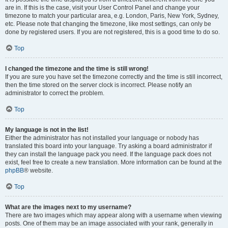
are in. If this is the case, visit your User Control Panel and change your
timezone to match your particular area, e.g. London, Paris, New York, Sydney,
etc. Please note that changing the timezone, like most settings, can only be
done by registered users. If you are not registered, this is a good time to do so.
Top
I changed the timezone and the time is still wrong!
If you are sure you have set the timezone correctly and the time is still incorrect,
then the time stored on the server clock is incorrect. Please notify an
administrator to correct the problem.
Top
My language is not in the list!
Either the administrator has not installed your language or nobody has
translated this board into your language. Try asking a board administrator if
they can install the language pack you need. If the language pack does not
exist, feel free to create a new translation. More information can be found at the
phpBB
® website.
Top
What are the images next to my username?
There are two images which may appear along with a username when viewing
posts. One of them may be an image associated with your rank, generally in