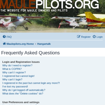
FAQ
Register
Login
Maulepilots.org Home
Hangartalk
Frequently Asked Questions
Login and Registration Issues
Why do I need to register?
What is COPPA?
Why can’t I register?
I registered but cannot login!
Why can’t I login?
I registered in the past but cannot login any more?!
I’ve lost my password!
Why do I get logged off automatically?
What does the “Delete cookies” do?
User Preferences and settings