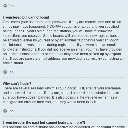
Top
I registered but cannot login!
First, check your username and password. If they are correct, then one of two
things may have happened. If COPPA support is enabled and you specified
being under 13 years old during registration, you will have to follow the
instructions you received. Some boards will also require new registrations to
be activated, either by yourself or by an administrator before you can logon;
this information was present during registration. If you were sent an email,
follow the instructions. If you did not receive an email, you may have provided
an incorrect email address or the email may have been picked up by a spam
filer. If you are sure the email address you provided is correct, try contacting an
administrator.
Top
Why can’t I login?
There are several reasons why this could occur. First, ensure your username
and password are correct. If they are, contact a board administrator to make
sure you haven’t been banned. It is also possible the website owner has a
configuration error on their end, and they would need to fix it.
Top
I registered in the past but cannot login any more?!
It is possible an administrator has deactivated or deleted your account for some