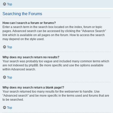
Top
Searching the Forums
How can I search a forum or forums?
Enter a search term in the search box located on the index, forum or topic
pages. Advanced search can be accessed by clicking the “Advance Search”
link which is available on all pages on the forum. How to access the search
may depend on the style used.
Top
Why does my search return no results?
Your search was probably too vague and included many common terms which
are not indexed by phpBB. Be more specific and use the options available
within Advanced search.
Top
Why does my search return a blank page!?
Your search returned too many results for the webserver to handle. Use
“Advanced search” and be more specific in the terms used and forums that are
to be searched.
Top