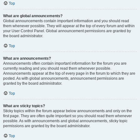
Top
What are global announcements?
Global announcements contain important information and you should read
them whenever possible. They will appear at the top of every forum and within
your User Control Panel. Global announcement permissions are granted by
the board administrator.
Top
What are announcements?
Announcements often contain important information for the forum you are
currently reading and you should read them whenever possible.
Announcements appear at the top of every page in the forum to which they are
posted. As with global announcements, announcement permissions are
granted by the board administrator.
Top
What are sticky topics?
Sticky topics within the forum appear below announcements and only on the
first page. They are often quite important so you should read them whenever
possible. As with announcements and global announcements, sticky topic
permissions are granted by the board administrator.
Top