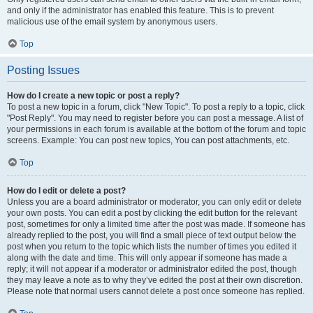
and only if the administrator has enabled this feature. This is to prevent
malicious use of the email system by anonymous users.
Top
Posting Issues
How do I create a new topic or post a reply?
To post a new topic in a forum, click "New Topic". To post a reply to a topic, click
"Post Reply". You may need to register before you can post a message. A list of
your permissions in each forum is available at the bottom of the forum and topic
screens. Example: You can post new topics, You can post attachments, etc.
Top
How do I edit or delete a post?
Unless you are a board administrator or moderator, you can only edit or delete
your own posts. You can edit a post by clicking the edit button for the relevant
post, sometimes for only a limited time after the post was made. If someone has
already replied to the post, you will find a small piece of text output below the
post when you return to the topic which lists the number of times you edited it
along with the date and time. This will only appear if someone has made a
reply; it will not appear if a moderator or administrator edited the post, though
they may leave a note as to why they’ve edited the post at their own discretion.
Please note that normal users cannot delete a post once someone has replied.