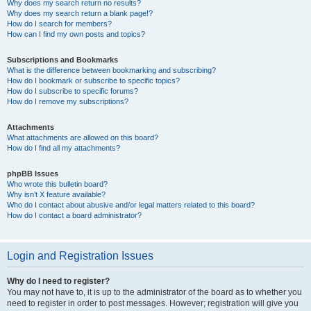
Why does my search return no results?
Why does my search return a blank page!?
How do I search for members?
How can I find my own posts and topics?
Subscriptions and Bookmarks
What is the difference between bookmarking and subscribing?
How do I bookmark or subscribe to specific topics?
How do I subscribe to specific forums?
How do I remove my subscriptions?
Attachments
What attachments are allowed on this board?
How do I find all my attachments?
phpBB Issues
Who wrote this bulletin board?
Why isn’t X feature available?
Who do I contact about abusive and/or legal matters related to this board?
How do I contact a board administrator?
Login and Registration Issues
Why do I need to register?
You may not have to, it is up to the administrator of the board as to whether you
need to register in order to post messages. However; registration will give you