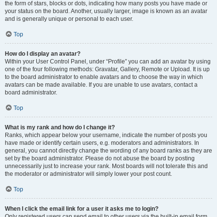
the form of stars, blocks or dots, indicating how many posts you have made or
your status on the board. Another, usually larger, image is known as an avatar
and is generally unique or personal to each user.
Top
How do I display an avatar?
Within your User Control Panel, under “Profile” you can add an avatar by using
one of the four following methods: Gravatar, Gallery, Remote or Upload. It is up
to the board administrator to enable avatars and to choose the way in which
avatars can be made available. If you are unable to use avatars, contact a
board administrator.
Top
What is my rank and how do I change it?
Ranks, which appear below your username, indicate the number of posts you
have made or identify certain users, e.g. moderators and administrators. In
general, you cannot directly change the wording of any board ranks as they are
set by the board administrator. Please do not abuse the board by posting
unnecessarily just to increase your rank. Most boards will not tolerate this and
the moderator or administrator will simply lower your post count.
Top
When I click the email link for a user it asks me to login?
Only registered users can send email to other users via the built-in email form,