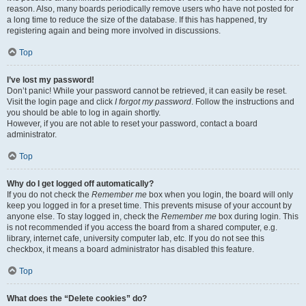
reason. Also, many boards periodically remove users who have not posted for
a long time to reduce the size of the database. If this has happened, try
registering again and being more involved in discussions.
Top
I’ve lost my password!
Don’t panic! While your password cannot be retrieved, it can easily be reset.
Visit the login page and click
I forgot my password
. Follow the instructions and
you should be able to log in again shortly.
However, if you are not able to reset your password, contact a board
administrator.
Top
Why do I get logged off automatically?
If you do not check the
Remember me
box when you login, the board will only
keep you logged in for a preset time. This prevents misuse of your account by
anyone else. To stay logged in, check the
Remember me
box during login. This
is not recommended if you access the board from a shared computer, e.g.
library, internet cafe, university computer lab, etc. If you do not see this
checkbox, it means a board administrator has disabled this feature.
Top
What does the “Delete cookies” do?