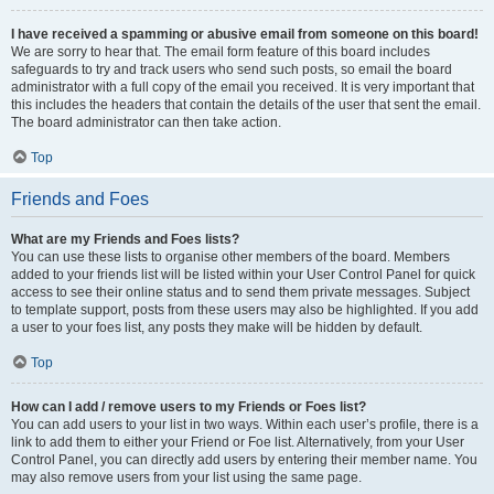
I have received a spamming or abusive email from someone on this board!
We are sorry to hear that. The email form feature of this board includes
safeguards to try and track users who send such posts, so email the board
administrator with a full copy of the email you received. It is very important that
this includes the headers that contain the details of the user that sent the email.
The board administrator can then take action.
Top
Friends and Foes
What are my Friends and Foes lists?
You can use these lists to organise other members of the board. Members
added to your friends list will be listed within your User Control Panel for quick
access to see their online status and to send them private messages. Subject
to template support, posts from these users may also be highlighted. If you add
a user to your foes list, any posts they make will be hidden by default.
Top
How can I add / remove users to my Friends or Foes list?
You can add users to your list in two ways. Within each user’s profile, there is a
link to add them to either your Friend or Foe list. Alternatively, from your User
Control Panel, you can directly add users by entering their member name. You
may also remove users from your list using the same page.