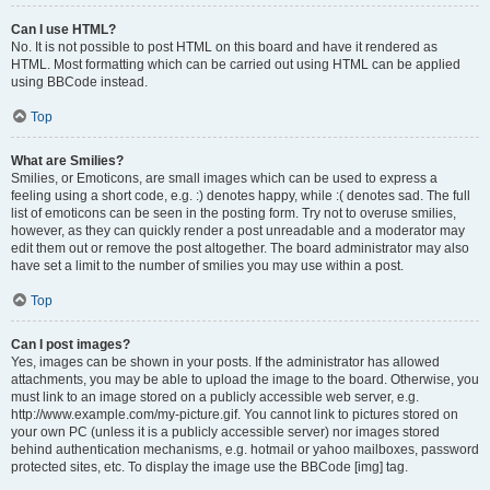
Can I use HTML?
No. It is not possible to post HTML on this board and have it rendered as
HTML. Most formatting which can be carried out using HTML can be applied
using BBCode instead.
Top
What are Smilies?
Smilies, or Emoticons, are small images which can be used to express a
feeling using a short code, e.g. :) denotes happy, while :( denotes sad. The full
list of emoticons can be seen in the posting form. Try not to overuse smilies,
however, as they can quickly render a post unreadable and a moderator may
edit them out or remove the post altogether. The board administrator may also
have set a limit to the number of smilies you may use within a post.
Top
Can I post images?
Yes, images can be shown in your posts. If the administrator has allowed
attachments, you may be able to upload the image to the board. Otherwise, you
must link to an image stored on a publicly accessible web server, e.g.
http://www.example.com/my-picture.gif. You cannot link to pictures stored on
your own PC (unless it is a publicly accessible server) nor images stored
behind authentication mechanisms, e.g. hotmail or yahoo mailboxes, password
protected sites, etc. To display the image use the BBCode [img] tag.