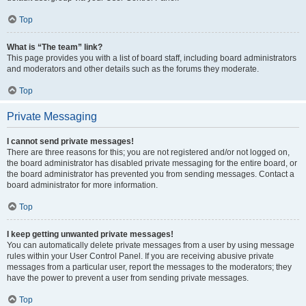
Top
What is “The team” link?
This page provides you with a list of board staff, including board administrators
and moderators and other details such as the forums they moderate.
Top
Private Messaging
I cannot send private messages!
There are three reasons for this; you are not registered and/or not logged on,
the board administrator has disabled private messaging for the entire board, or
the board administrator has prevented you from sending messages. Contact a
board administrator for more information.
Top
I keep getting unwanted private messages!
You can automatically delete private messages from a user by using message
rules within your User Control Panel. If you are receiving abusive private
messages from a particular user, report the messages to the moderators; they
have the power to prevent a user from sending private messages.
Top