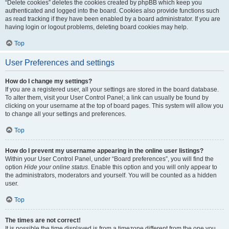
“Delete cookies” deletes the cookies created by phpBB which keep you
authenticated and logged into the board. Cookies also provide functions such
as read tracking if they have been enabled by a board administrator. If you are
having login or logout problems, deleting board cookies may help.
Top
User Preferences and settings
How do I change my settings?
If you are a registered user, all your settings are stored in the board database.
To alter them, visit your User Control Panel; a link can usually be found by
clicking on your username at the top of board pages. This system will allow you
to change all your settings and preferences.
Top
How do I prevent my username appearing in the online user listings?
Within your User Control Panel, under “Board preferences”, you will find the
option
Hide your online status
. Enable this option and you will only appear to
the administrators, moderators and yourself. You will be counted as a hidden
user.
Top
The times are not correct!
It is possible the time displayed is from a timezone different from the one you