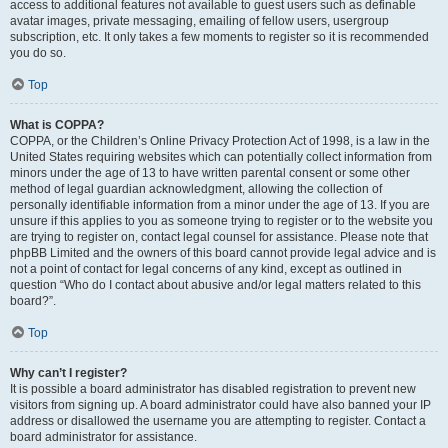
access to additional features not available to guest users such as definable
avatar images, private messaging, emailing of fellow users, usergroup
subscription, etc. It only takes a few moments to register so it is recommended
you do so.
Top
What is COPPA?
COPPA, or the Children’s Online Privacy Protection Act of 1998, is a law in the
United States requiring websites which can potentially collect information from
minors under the age of 13 to have written parental consent or some other
method of legal guardian acknowledgment, allowing the collection of
personally identifiable information from a minor under the age of 13. If you are
unsure if this applies to you as someone trying to register or to the website you
are trying to register on, contact legal counsel for assistance. Please note that
phpBB Limited and the owners of this board cannot provide legal advice and is
not a point of contact for legal concerns of any kind, except as outlined in
question “Who do I contact about abusive and/or legal matters related to this
board?”.
Top
Why can’t I register?
It is possible a board administrator has disabled registration to prevent new
visitors from signing up. A board administrator could have also banned your IP
address or disallowed the username you are attempting to register. Contact a
board administrator for assistance.