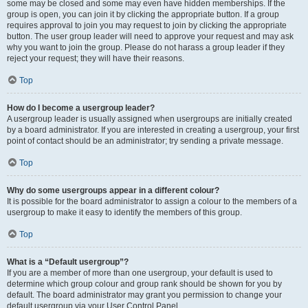
some may be closed and some may even have hidden memberships. If the
group is open, you can join it by clicking the appropriate button. If a group
requires approval to join you may request to join by clicking the appropriate
button. The user group leader will need to approve your request and may ask
why you want to join the group. Please do not harass a group leader if they
reject your request; they will have their reasons.
Top
How do I become a usergroup leader?
A usergroup leader is usually assigned when usergroups are initially created
by a board administrator. If you are interested in creating a usergroup, your first
point of contact should be an administrator; try sending a private message.
Top
Why do some usergroups appear in a different colour?
It is possible for the board administrator to assign a colour to the members of a
usergroup to make it easy to identify the members of this group.
Top
What is a “Default usergroup”?
If you are a member of more than one usergroup, your default is used to
determine which group colour and group rank should be shown for you by
default. The board administrator may grant you permission to change your
default usergroup via your User Control Panel.