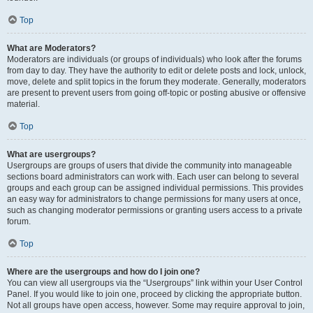
Top
What are Moderators?
Moderators are individuals (or groups of individuals) who look after the forums
from day to day. They have the authority to edit or delete posts and lock, unlock,
move, delete and split topics in the forum they moderate. Generally, moderators
are present to prevent users from going off-topic or posting abusive or offensive
material.
Top
What are usergroups?
Usergroups are groups of users that divide the community into manageable
sections board administrators can work with. Each user can belong to several
groups and each group can be assigned individual permissions. This provides
an easy way for administrators to change permissions for many users at once,
such as changing moderator permissions or granting users access to a private
forum.
Top
Where are the usergroups and how do I join one?
You can view all usergroups via the “Usergroups” link within your User Control
Panel. If you would like to join one, proceed by clicking the appropriate button.
Not all groups have open access, however. Some may require approval to join,