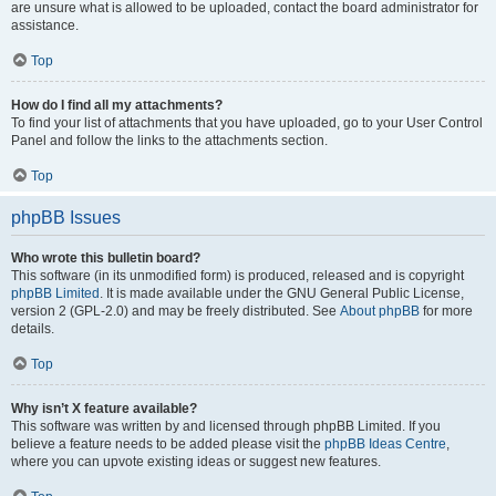
are unsure what is allowed to be uploaded, contact the board administrator for
assistance.
Top
How do I find all my attachments?
To find your list of attachments that you have uploaded, go to your User Control
Panel and follow the links to the attachments section.
Top
phpBB Issues
Who wrote this bulletin board?
This software (in its unmodified form) is produced, released and is copyright
phpBB Limited
. It is made available under the GNU General Public License,
version 2 (GPL-2.0) and may be freely distributed. See
About phpBB
for more
details.
Top
Why isn’t X feature available?
This software was written by and licensed through phpBB Limited. If you
believe a feature needs to be added please visit the
phpBB Ideas Centre
,
where you can upvote existing ideas or suggest new features.