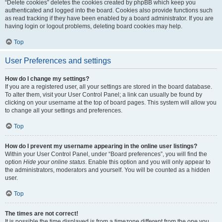
“Delete cookies” deletes the cookies created by phpBB which keep you
authenticated and logged into the board. Cookies also provide functions such
as read tracking if they have been enabled by a board administrator. If you are
having login or logout problems, deleting board cookies may help.
Top
User Preferences and settings
How do I change my settings?
If you are a registered user, all your settings are stored in the board database.
To alter them, visit your User Control Panel; a link can usually be found by
clicking on your username at the top of board pages. This system will allow you
to change all your settings and preferences.
Top
How do I prevent my username appearing in the online user listings?
Within your User Control Panel, under “Board preferences”, you will find the
option
Hide your online status
. Enable this option and you will only appear to
the administrators, moderators and yourself. You will be counted as a hidden
user.
Top
The times are not correct!
It is possible the time displayed is from a timezone different from the one you