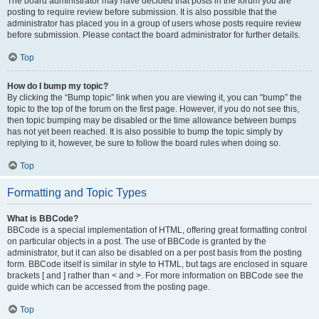
The board administrator may have decided that posts in the forum you are
posting to require review before submission. It is also possible that the
administrator has placed you in a group of users whose posts require review
before submission. Please contact the board administrator for further details.
Top
How do I bump my topic?
By clicking the “Bump topic” link when you are viewing it, you can “bump” the
topic to the top of the forum on the first page. However, if you do not see this,
then topic bumping may be disabled or the time allowance between bumps
has not yet been reached. It is also possible to bump the topic simply by
replying to it, however, be sure to follow the board rules when doing so.
Top
Formatting and Topic Types
What is BBCode?
BBCode is a special implementation of HTML, offering great formatting control
on particular objects in a post. The use of BBCode is granted by the
administrator, but it can also be disabled on a per post basis from the posting
form. BBCode itself is similar in style to HTML, but tags are enclosed in square
brackets [ and ] rather than < and >. For more information on BBCode see the
guide which can be accessed from the posting page.
Top