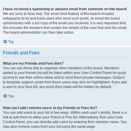
I have received a spamming or abusive email from someone on this board!
We are sorry to hear that. The email form feature of this board includes
safeguards to try and track users who send such posts, so email the board
administrator with a full copy of the email you received. It is very important that
this includes the headers that contain the details of the user that sent the email.
The board administrator can then take action.
Top
Friends and Foes
What are my Friends and Foes lists?
You can use these lists to organise other members of the board. Members
added to your friends list will be listed within your User Control Panel for quick
access to see their online status and to send them private messages. Subject
to template support, posts from these users may also be highlighted. If you add
a user to your foes list, any posts they make will be hidden by default.
Top
How can I add / remove users to my Friends or Foes list?
You can add users to your list in two ways. Within each user’s profile, there is a
link to add them to either your Friend or Foe list. Alternatively, from your User
Control Panel, you can directly add users by entering their member name. You
may also remove users from your list using the same page.