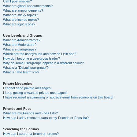
Can I post images?
What are global announcements?
What are announcements?
What are sticky topics?
What are locked topics?
What are topic icons?
User Levels and Groups
What are Administrators?
What are Moderators?
What are usergroups?
Where are the usergroups and how do I join one?
How do I become a usergroup leader?
Why do some usergroups appear in a different colour?
What is a “Default usergroup”?
What is “The team” link?
Private Messaging
I cannot send private messages!
I keep getting unwanted private messages!
I have received a spamming or abusive email from someone on this board!
Friends and Foes
What are my Friends and Foes lists?
How can I add / remove users to my Friends or Foes list?
Searching the Forums
How can I search a forum or forums?