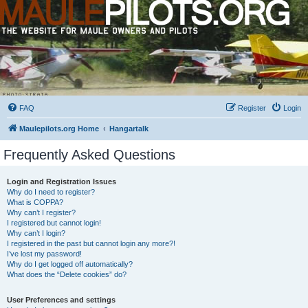
FAQ
Register
Login
Maulepilots.org Home
Hangartalk
Frequently Asked Questions
Login and Registration Issues
Why do I need to register?
What is COPPA?
Why can’t I register?
I registered but cannot login!
Why can’t I login?
I registered in the past but cannot login any more?!
I’ve lost my password!
Why do I get logged off automatically?
What does the “Delete cookies” do?
User Preferences and settings