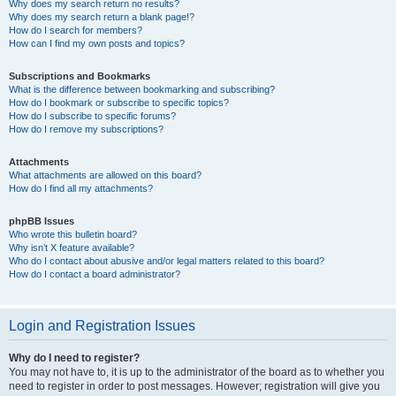
Why does my search return no results?
Why does my search return a blank page!?
How do I search for members?
How can I find my own posts and topics?
Subscriptions and Bookmarks
What is the difference between bookmarking and subscribing?
How do I bookmark or subscribe to specific topics?
How do I subscribe to specific forums?
How do I remove my subscriptions?
Attachments
What attachments are allowed on this board?
How do I find all my attachments?
phpBB Issues
Who wrote this bulletin board?
Why isn’t X feature available?
Who do I contact about abusive and/or legal matters related to this board?
How do I contact a board administrator?
Login and Registration Issues
Why do I need to register?
You may not have to, it is up to the administrator of the board as to whether you
need to register in order to post messages. However; registration will give you