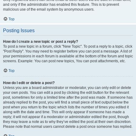
and only if the administrator has enabled this feature. This is to prevent
malicious use of the email system by anonymous users.
Top
Posting Issues
How do I create a new topic or post a reply?
To post a new topic in a forum, click "New Topic". To post a reply to a topic, click
"Post Reply". You may need to register before you can post a message. A list of
your permissions in each forum is available at the bottom of the forum and topic
screens. Example: You can post new topics, You can post attachments, etc.
Top
How do I edit or delete a post?
Unless you are a board administrator or moderator, you can only edit or delete
your own posts. You can edit a post by clicking the edit button for the relevant
post, sometimes for only a limited time after the post was made. If someone has
already replied to the post, you will find a small piece of text output below the
post when you return to the topic which lists the number of times you edited it
along with the date and time. This will only appear if someone has made a
reply; it will not appear if a moderator or administrator edited the post, though
they may leave a note as to why they’ve edited the post at their own discretion.
Please note that normal users cannot delete a post once someone has replied.