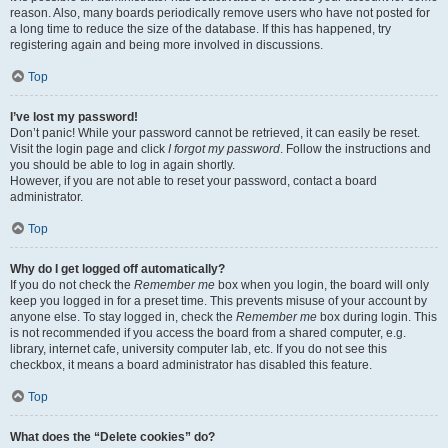
reason. Also, many boards periodically remove users who have not posted for
a long time to reduce the size of the database. If this has happened, try
registering again and being more involved in discussions.
Top
I’ve lost my password!
Don’t panic! While your password cannot be retrieved, it can easily be reset.
Visit the login page and click
I forgot my password
. Follow the instructions and
you should be able to log in again shortly.
However, if you are not able to reset your password, contact a board
administrator.
Top
Why do I get logged off automatically?
If you do not check the
Remember me
box when you login, the board will only
keep you logged in for a preset time. This prevents misuse of your account by
anyone else. To stay logged in, check the
Remember me
box during login. This
is not recommended if you access the board from a shared computer, e.g.
library, internet cafe, university computer lab, etc. If you do not see this
checkbox, it means a board administrator has disabled this feature.
Top
What does the “Delete cookies” do?