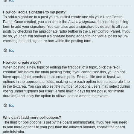
Top
How do I add a signature to my post?
To add a signature to a post you must first create one via your User Control
Panel. Once created, you can check the
Attach a signature
box on the posting
form to add your signature. You can also add a signature by default to all your
posts by checking the appropriate radio button in the User Control Panel. If you
do so, you can still prevent a signature being added to individual posts by un-
checking the add signature box within the posting form.
Top
How do I create a poll?
When posting a new topic or editing the first post of a topic, click the “Poll
creation” tab below the main posting form; if you cannot see this, you do not
have appropriate permissions to create polls. Enter a title and at least two
options in the appropriate fields, making sure each option is on a separate line
in the textarea. You can also set the number of options users may select during
voting under “Options per user”, a time limit in days for the poll (0 for infinite
duration) and lastly the option to allow users to amend their votes.
Top
Why can’t I add more poll options?
The limit for poll options is set by the board administrator. If you feel you need
to add more options to your poll than the allowed amount, contact the board
administrator.