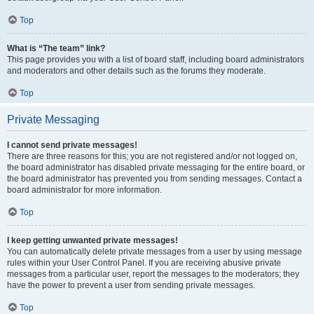
Top
What is “The team” link?
This page provides you with a list of board staff, including board administrators
and moderators and other details such as the forums they moderate.
Top
Private Messaging
I cannot send private messages!
There are three reasons for this; you are not registered and/or not logged on,
the board administrator has disabled private messaging for the entire board, or
the board administrator has prevented you from sending messages. Contact a
board administrator for more information.
Top
I keep getting unwanted private messages!
You can automatically delete private messages from a user by using message
rules within your User Control Panel. If you are receiving abusive private
messages from a particular user, report the messages to the moderators; they
have the power to prevent a user from sending private messages.
Top