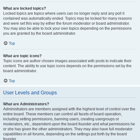
What are locked topics?
Locked topics are topics where users can no longer reply and any poll it
contained was automatically ended. Topics may be locked for many reasons
and were set this way by either the forum moderator or board administrator.
You may also be able to lock your own topics depending on the permissions
you are granted by the board administrator.
Top
What are topic icons?
Topic icons are author chosen images associated with posts to indicate their
content. The ability to use topic icons depends on the permissions set by the
board administrator.
Top
User Levels and Groups
What are Administrators?
Administrators are members assigned with the highest level of control over the
entire board. These members can control all facets of board operation,
including setting permissions, banning users, creating usergroups or
moderators, etc., dependent upon the board founder and what permissions he
or she has given the other administrators. They may also have full moderator
capabilities in all forums, depending on the settings put forth by the board
founder.