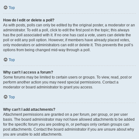
Top
How do I edit or delete a poll?
As with posts, polls can only be edited by the original poster, a moderator or an
administrator. To edit a poll, click to edit the first post in the topic; this always
has the poll associated with it. If no one has cast a vote, users can delete the
poll or edit any poll option. However, if members have already placed votes,
only moderators or administrators can edit or delete it. This prevents the poll’s
options from being changed mid-way through a poll.
Top
Why can’t I access a forum?
Some forums may be limited to certain users or groups. To view, read, post or
perform another action you may need special permissions. Contact a
moderator or board administrator to grant you access.
Top
Why can’t I add attachments?
Attachment permissions are granted on a per forum, per group, or per user
basis. The board administrator may not have allowed attachments to be added
for the specific forum you are posting in, or perhaps only certain groups can
post attachments. Contact the board administrator if you are unsure about why
you are unable to add attachments.