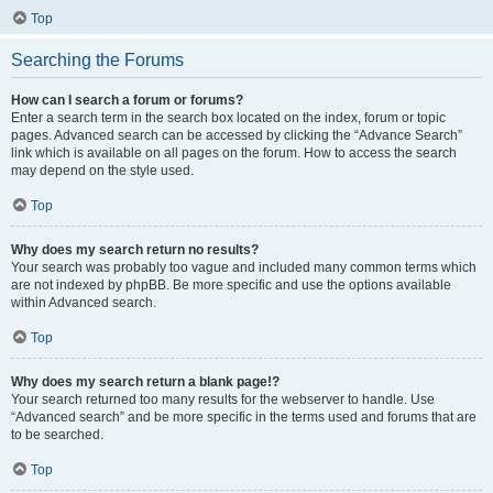
Top
Searching the Forums
How can I search a forum or forums?
Enter a search term in the search box located on the index, forum or topic
pages. Advanced search can be accessed by clicking the “Advance Search”
link which is available on all pages on the forum. How to access the search
may depend on the style used.
Top
Why does my search return no results?
Your search was probably too vague and included many common terms which
are not indexed by phpBB. Be more specific and use the options available
within Advanced search.
Top
Why does my search return a blank page!?
Your search returned too many results for the webserver to handle. Use
“Advanced search” and be more specific in the terms used and forums that are
to be searched.
Top