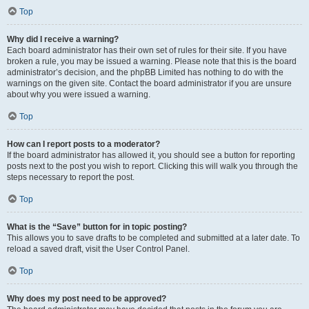
Top
Why did I receive a warning?
Each board administrator has their own set of rules for their site. If you have
broken a rule, you may be issued a warning. Please note that this is the board
administrator’s decision, and the phpBB Limited has nothing to do with the
warnings on the given site. Contact the board administrator if you are unsure
about why you were issued a warning.
Top
How can I report posts to a moderator?
If the board administrator has allowed it, you should see a button for reporting
posts next to the post you wish to report. Clicking this will walk you through the
steps necessary to report the post.
Top
What is the “Save” button for in topic posting?
This allows you to save drafts to be completed and submitted at a later date. To
reload a saved draft, visit the User Control Panel.
Top
Why does my post need to be approved?