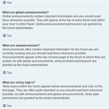
Top
What are global announcements?
Global announcements contain important information and you should read
them whenever possible. They will appear at the top of every forum and within
your User Control Panel. Global announcement permissions are granted by
the board administrator.
Top
What are announcements?
Announcements often contain important information for the forum you are
currently reading and you should read them whenever possible.
Announcements appear at the top of every page in the forum to which they are
posted. As with global announcements, announcement permissions are
granted by the board administrator.
Top
What are sticky topics?
Sticky topics within the forum appear below announcements and only on the
first page. They are often quite important so you should read them whenever
possible. As with announcements and global announcements, sticky topic
permissions are granted by the board administrator.
Top