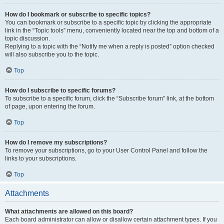
How do I bookmark or subscribe to specific topics?
You can bookmark or subscribe to a specific topic by clicking the appropriate
link in the “Topic tools” menu, conveniently located near the top and bottom of a
topic discussion.
Replying to a topic with the “Notify me when a reply is posted” option checked
will also subscribe you to the topic.
Top
How do I subscribe to specific forums?
To subscribe to a specific forum, click the “Subscribe forum” link, at the bottom
of page, upon entering the forum.
Top
How do I remove my subscriptions?
To remove your subscriptions, go to your User Control Panel and follow the
links to your subscriptions.
Top
Attachments
What attachments are allowed on this board?
Each board administrator can allow or disallow certain attachment types. If you