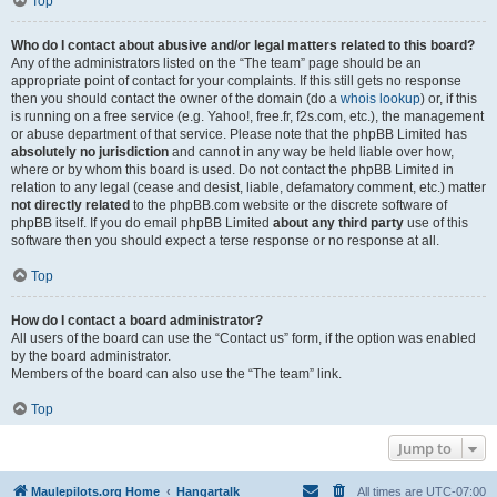
Top
Who do I contact about abusive and/or legal matters related to this board?
Any of the administrators listed on the “The team” page should be an
appropriate point of contact for your complaints. If this still gets no response
then you should contact the owner of the domain (do a
whois lookup
) or, if this
is running on a free service (e.g. Yahoo!, free.fr, f2s.com, etc.), the management
or abuse department of that service. Please note that the phpBB Limited has
absolutely no jurisdiction
and cannot in any way be held liable over how,
where or by whom this board is used. Do not contact the phpBB Limited in
relation to any legal (cease and desist, liable, defamatory comment, etc.) matter
not directly related
to the phpBB.com website or the discrete software of
phpBB itself. If you do email phpBB Limited
about any third party
use of this
software then you should expect a terse response or no response at all.
Top
How do I contact a board administrator?
All users of the board can use the “Contact us” form, if the option was enabled
by the board administrator.
Members of the board can also use the “The team” link.
Top
Jump to
Maulepilots.org Home
Hangartalk
All times are
UTC-07:00