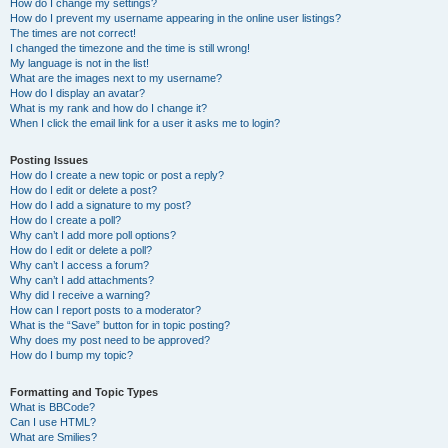
How do I change my settings?
How do I prevent my username appearing in the online user listings?
The times are not correct!
I changed the timezone and the time is still wrong!
My language is not in the list!
What are the images next to my username?
How do I display an avatar?
What is my rank and how do I change it?
When I click the email link for a user it asks me to login?
Posting Issues
How do I create a new topic or post a reply?
How do I edit or delete a post?
How do I add a signature to my post?
How do I create a poll?
Why can’t I add more poll options?
How do I edit or delete a poll?
Why can’t I access a forum?
Why can’t I add attachments?
Why did I receive a warning?
How can I report posts to a moderator?
What is the “Save” button for in topic posting?
Why does my post need to be approved?
How do I bump my topic?
Formatting and Topic Types
What is BBCode?
Can I use HTML?
What are Smilies?