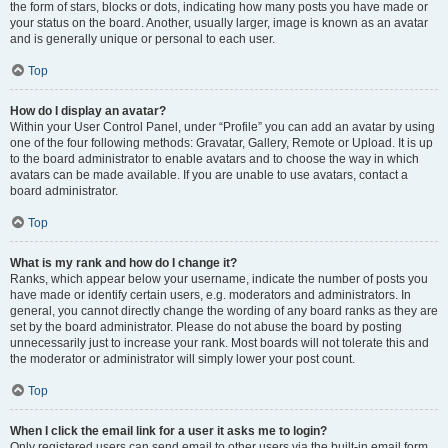
the form of stars, blocks or dots, indicating how many posts you have made or
your status on the board. Another, usually larger, image is known as an avatar
and is generally unique or personal to each user.
Top
How do I display an avatar?
Within your User Control Panel, under “Profile” you can add an avatar by using
one of the four following methods: Gravatar, Gallery, Remote or Upload. It is up
to the board administrator to enable avatars and to choose the way in which
avatars can be made available. If you are unable to use avatars, contact a
board administrator.
Top
What is my rank and how do I change it?
Ranks, which appear below your username, indicate the number of posts you
have made or identify certain users, e.g. moderators and administrators. In
general, you cannot directly change the wording of any board ranks as they are
set by the board administrator. Please do not abuse the board by posting
unnecessarily just to increase your rank. Most boards will not tolerate this and
the moderator or administrator will simply lower your post count.
Top
When I click the email link for a user it asks me to login?
Only registered users can send email to other users via the built-in email form,