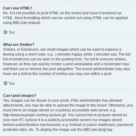
Can I use HTML?
No. It is not possible to post HTML on this board and have it rendered as
HTML. Most formatting which can be carried out using HTML can be applied
using BBCode instead.
Top
What are Smilies?
Smilies, or Emoticons, are small images which can be used to express a
feeling using a short code, e.g. :) denotes happy, while :( denotes sad. The full
list of emoticons can be seen in the posting form. Try not to overuse smilies,
however, as they can quickly render a post unreadable and a moderator may
edit them out or remove the post altogether. The board administrator may also
have set a limit to the number of smilies you may use within a post.
Top
Can I post images?
Yes, images can be shown in your posts. If the administrator has allowed
attachments, you may be able to upload the image to the board. Otherwise, you
must link to an image stored on a publicly accessible web server, e.g.
http://www.example.com/my-picture.gif. You cannot link to pictures stored on
your own PC (unless it is a publicly accessible server) nor images stored
behind authentication mechanisms, e.g. hotmail or yahoo mailboxes, password
protected sites, etc. To display the image use the BBCode [img] tag.