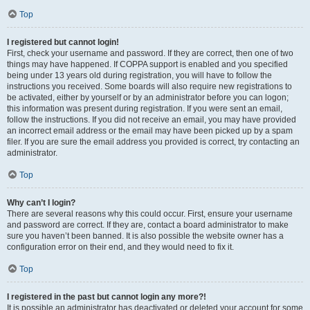
Top
I registered but cannot login!
First, check your username and password. If they are correct, then one of two
things may have happened. If COPPA support is enabled and you specified
being under 13 years old during registration, you will have to follow the
instructions you received. Some boards will also require new registrations to
be activated, either by yourself or by an administrator before you can logon;
this information was present during registration. If you were sent an email,
follow the instructions. If you did not receive an email, you may have provided
an incorrect email address or the email may have been picked up by a spam
filer. If you are sure the email address you provided is correct, try contacting an
administrator.
Top
Why can’t I login?
There are several reasons why this could occur. First, ensure your username
and password are correct. If they are, contact a board administrator to make
sure you haven’t been banned. It is also possible the website owner has a
configuration error on their end, and they would need to fix it.
Top
I registered in the past but cannot login any more?!
It is possible an administrator has deactivated or deleted your account for some