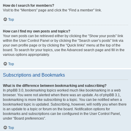
How do I search for members?
Visit to the “Members” page and click the “Find a member” link.
Top
How can I find my own posts and topics?
Your own posts can be retrieved either by clicking the “Show your posts” link
within the User Control Panel or by clicking the “Search user’s posts” link via
your own profile page or by clicking the “Quick links” menu at the top of the
board. To search for your topics, use the Advanced search page and fill in the
various options appropriately.
Top
Subscriptions and Bookmarks
What is the difference between bookmarking and subscribing?
In phpBB 3.0, bookmarking topics worked much like bookmarking in a web
browser. You were not alerted when there was an update. As of phpBB 3.1,
bookmarking is more like subscribing to a topic. You can be notified when a
bookmarked topic is updated. Subscribing, however, will notify you when there
is an update to a topic or forum on the board. Notification options for
bookmarks and subscriptions can be configured in the User Control Panel,
under “Board preferences”.
Top