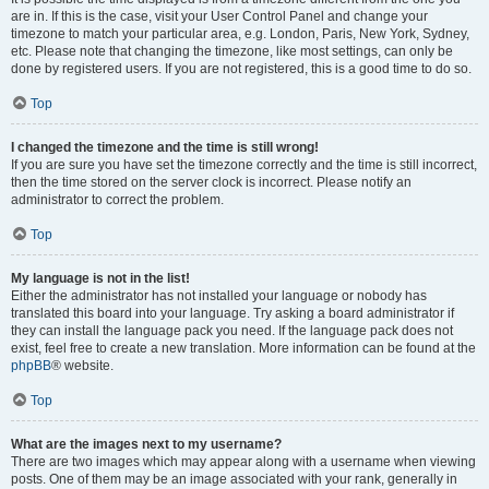
are in. If this is the case, visit your User Control Panel and change your
timezone to match your particular area, e.g. London, Paris, New York, Sydney,
etc. Please note that changing the timezone, like most settings, can only be
done by registered users. If you are not registered, this is a good time to do so.
Top
I changed the timezone and the time is still wrong!
If you are sure you have set the timezone correctly and the time is still incorrect,
then the time stored on the server clock is incorrect. Please notify an
administrator to correct the problem.
Top
My language is not in the list!
Either the administrator has not installed your language or nobody has
translated this board into your language. Try asking a board administrator if
they can install the language pack you need. If the language pack does not
exist, feel free to create a new translation. More information can be found at the
phpBB
® website.
Top
What are the images next to my username?
There are two images which may appear along with a username when viewing
posts. One of them may be an image associated with your rank, generally in