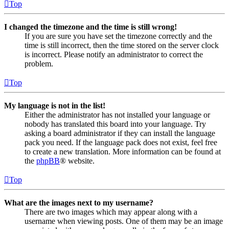
Top
I changed the timezone and the time is still wrong!
If you are sure you have set the timezone correctly and the
time is still incorrect, then the time stored on the server clock
is incorrect. Please notify an administrator to correct the
problem.
Top
My language is not in the list!
Either the administrator has not installed your language or
nobody has translated this board into your language. Try
asking a board administrator if they can install the language
pack you need. If the language pack does not exist, feel free
to create a new translation. More information can be found at
the
phpBB
® website.
Top
What are the images next to my username?
There are two images which may appear along with a
username when viewing posts. One of them may be an image