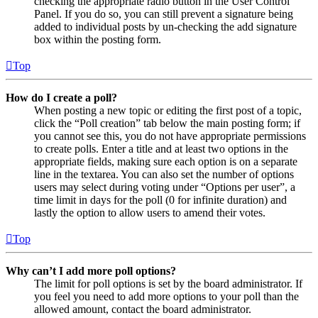
checking the appropriate radio button in the User Control
Panel. If you do so, you can still prevent a signature being
added to individual posts by un-checking the add signature
box within the posting form.
Top
How do I create a poll?
When posting a new topic or editing the first post of a topic,
click the “Poll creation” tab below the main posting form; if
you cannot see this, you do not have appropriate permissions
to create polls. Enter a title and at least two options in the
appropriate fields, making sure each option is on a separate
line in the textarea. You can also set the number of options
users may select during voting under “Options per user”, a
time limit in days for the poll (0 for infinite duration) and
lastly the option to allow users to amend their votes.
Top
Why can’t I add more poll options?
The limit for poll options is set by the board administrator. If
you feel you need to add more options to your poll than the
allowed amount, contact the board administrator.