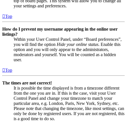
top of board pages. This system will allow you to change all
your settings and preferences.
Top
How do I prevent my username appearing in the online user
listings?
Within your User Control Panel, under “Board preferences”,
you will find the option
Hide your online status
. Enable this
option and you will only appear to the administrators,
moderators and yourself. You will be counted as a hidden
user.
Top
The times are not correct!
It is possible the time displayed is from a timezone different
from the one you are in. If this is the case, visit your User
Control Panel and change your timezone to match your
particular area, e.g. London, Paris, New York, Sydney, etc.
Please note that changing the timezone, like most settings, can
only be done by registered users. If you are not registered, this
is a good time to do so.