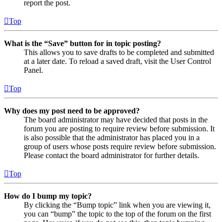
report the post.
Top
What is the “Save” button for in topic posting?
This allows you to save drafts to be completed and submitted
at a later date. To reload a saved draft, visit the User Control
Panel.
Top
Why does my post need to be approved?
The board administrator may have decided that posts in the
forum you are posting to require review before submission. It
is also possible that the administrator has placed you in a
group of users whose posts require review before submission.
Please contact the board administrator for further details.
Top
How do I bump my topic?
By clicking the “Bump topic” link when you are viewing it,
you can “bump” the topic to the top of the forum on the first