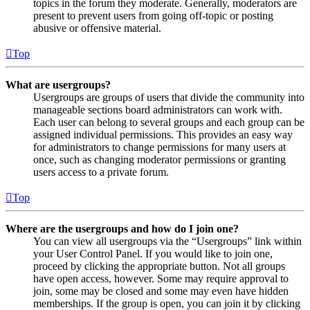
topics in the forum they moderate. Generally, moderators are
present to prevent users from going off-topic or posting
abusive or offensive material.
Top
What are usergroups?
Usergroups are groups of users that divide the community into
manageable sections board administrators can work with.
Each user can belong to several groups and each group can be
assigned individual permissions. This provides an easy way
for administrators to change permissions for many users at
once, such as changing moderator permissions or granting
users access to a private forum.
Top
Where are the usergroups and how do I join one?
You can view all usergroups via the “Usergroups” link within
your User Control Panel. If you would like to join one,
proceed by clicking the appropriate button. Not all groups
have open access, however. Some may require approval to
join, some may be closed and some may even have hidden
memberships. If the group is open, you can join it by clicking