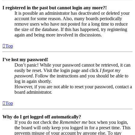
I registered in the past but cannot login any more?!
It is possible an administrator has deactivated or deleted your
account for some reason. Also, many boards periodically
remove users who have not posted for a long time to reduce
the size of the database. If this has happened, try registering
again and being more involved in discussions.
Top
I’ve lost my password!
Don’t panic! While your password cannot be retrieved, it can
easily be reset. Visit the login page and click
I forgot my
password
. Follow the instructions and you should be able to
log in again shortly.
However, if you are not able to reset your password, contact a
board administrator.
Top
Why do I get logged off automatically?
If you do not check the
Remember me
box when you login,
the board will only keep you logged in for a preset time. This
prevents misuse of your account by anyone else. To stay