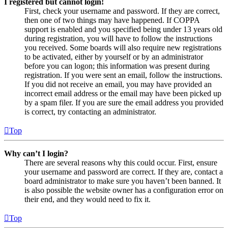
I registered but cannot login!
First, check your username and password. If they are correct,
then one of two things may have happened. If COPPA
support is enabled and you specified being under 13 years old
during registration, you will have to follow the instructions
you received. Some boards will also require new registrations
to be activated, either by yourself or by an administrator
before you can logon; this information was present during
registration. If you were sent an email, follow the instructions.
If you did not receive an email, you may have provided an
incorrect email address or the email may have been picked up
by a spam filer. If you are sure the email address you provided
is correct, try contacting an administrator.
Top
Why can’t I login?
There are several reasons why this could occur. First, ensure
your username and password are correct. If they are, contact a
board administrator to make sure you haven’t been banned. It
is also possible the website owner has a configuration error on
their end, and they would need to fix it.
Top