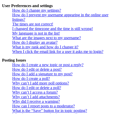
User Preferences and settings
How do I change my settings?
How do I prevent my username appearing in the online user
listings?
The times are not correct!
I changed the timezone and the time is still wrong!
My language is not in the list!
What are the images next to my username?
How do I display an avatar?
What is my rank and how do I change it?
When I click the email link for a user it asks me to login?
Posting Issues
How do I create a new topic or post a reply?
How do I edit or delete a post?
How do I add a signature to my post?
How do I create a poll?
Why can’t I add more poll options?
How do I edit or delete a poll?
Why can’t I access a forum?
Why can’t I add attachments?
Why did I receive a warning?
How can I report posts to a moderator?
What is the “Save” button for in topic posting?