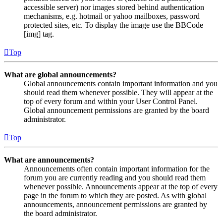
accessible server) nor images stored behind authentication
mechanisms, e.g. hotmail or yahoo mailboxes, password
protected sites, etc. To display the image use the BBCode
[img] tag.
Top
What are global announcements?
Global announcements contain important information and you
should read them whenever possible. They will appear at the
top of every forum and within your User Control Panel.
Global announcement permissions are granted by the board
administrator.
Top
What are announcements?
Announcements often contain important information for the
forum you are currently reading and you should read them
whenever possible. Announcements appear at the top of every
page in the forum to which they are posted. As with global
announcements, announcement permissions are granted by
the board administrator.