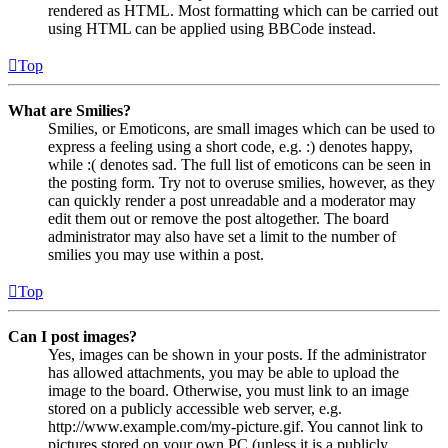
rendered as HTML. Most formatting which can be carried out
using HTML can be applied using BBCode instead.
Top
What are Smilies?
Smilies, or Emoticons, are small images which can be used to
express a feeling using a short code, e.g. :) denotes happy,
while :( denotes sad. The full list of emoticons can be seen in
the posting form. Try not to overuse smilies, however, as they
can quickly render a post unreadable and a moderator may
edit them out or remove the post altogether. The board
administrator may also have set a limit to the number of
smilies you may use within a post.
Top
Can I post images?
Yes, images can be shown in your posts. If the administrator
has allowed attachments, you may be able to upload the
image to the board. Otherwise, you must link to an image
stored on a publicly accessible web server, e.g.
http://www.example.com/my-picture.gif. You cannot link to
pictures stored on your own PC (unless it is a publicly