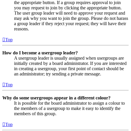
the appropriate button. If a group requires approval to join
you may request to join by clicking the appropriate button.
The user group leader will need to approve your request and
may ask why you want to join the group. Please do not harass
a group leader if they reject your request; they will have their
reasons.
Top
How do I become a usergroup leader?
A usergroup leader is usually assigned when usergroups are
initially created by a board administrator. If you are interested
in creating a usergroup, your first point of contact should be
an administrator; try sending a private message.
Top
Why do some usergroups appear in a different colour?
It is possible for the board administrator to assign a colour to
the members of a usergroup to make it easy to identify the
members of this group.
Top