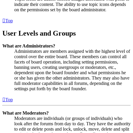
indicate their content. The ability to use topic icons depends
on the permissions set by the board administrator.
Top
User Levels and Groups
What are Administrators?
Administrators are members assigned with the highest level of
control over the entire board. These members can control all
facets of board operation, including setting permissions,
banning users, creating usergroups or moderators, etc.,
dependent upon the board founder and what permissions he
or she has given the other administrators. They may also have
full moderator capabilities in all forums, depending on the
settings put forth by the board founder.
Top
What are Moderators?
Moderators are individuals (or groups of individuals) who
look after the forums from day to day. They have the authority
to edit or delete posts and lock, unlock, move, delete and split