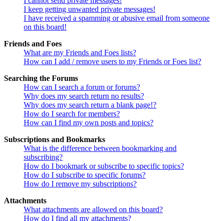
I cannot send private messages!
I keep getting unwanted private messages!
I have received a spamming or abusive email from someone
on this board!
Friends and Foes
What are my Friends and Foes lists?
How can I add / remove users to my Friends or Foes list?
Searching the Forums
How can I search a forum or forums?
Why does my search return no results?
Why does my search return a blank page!?
How do I search for members?
How can I find my own posts and topics?
Subscriptions and Bookmarks
What is the difference between bookmarking and
subscribing?
How do I bookmark or subscribe to specific topics?
How do I subscribe to specific forums?
How do I remove my subscriptions?
Attachments
What attachments are allowed on this board?
How do I find all my attachments?