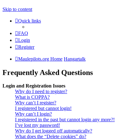
Skip to content
Quick links
FAQ
Login
Register
Maulepilots.org Home
Hangartalk
Frequently Asked Questions
Login and Registration Issues
Why do I need to register?
What is COPPA?
Why can’t I register?
I registered but cannot login!
Why can’t I login?
I registered in the past but cannot login any more?!
I’ve lost my password!
Why do I get logged off automatically?
What does the “Delete cookies” do?