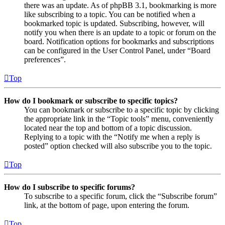
there was an update. As of phpBB 3.1, bookmarking is more
like subscribing to a topic. You can be notified when a
bookmarked topic is updated. Subscribing, however, will
notify you when there is an update to a topic or forum on the
board. Notification options for bookmarks and subscriptions
can be configured in the User Control Panel, under “Board
preferences”.
Top
How do I bookmark or subscribe to specific topics?
You can bookmark or subscribe to a specific topic by clicking
the appropriate link in the “Topic tools” menu, conveniently
located near the top and bottom of a topic discussion.
Replying to a topic with the “Notify me when a reply is
posted” option checked will also subscribe you to the topic.
Top
How do I subscribe to specific forums?
To subscribe to a specific forum, click the “Subscribe forum”
link, at the bottom of page, upon entering the forum.
Top