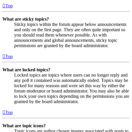
Top
What are sticky topics?
Sticky topics within the forum appear below announcements
and only on the first page. They are often quite important so
you should read them whenever possible. As with
announcements and global announcements, sticky topic
permissions are granted by the board administrator.
Top
What are locked topics?
Locked topics are topics where users can no longer reply and
any poll it contained was automatically ended. Topics may be
locked for many reasons and were set this way by either the
forum moderator or board administrator. You may also be able
to lock your own topics depending on the permissions you are
granted by the board administrator.
Top
What are topic icons?
Topic icons are author chosen images associated with posts to