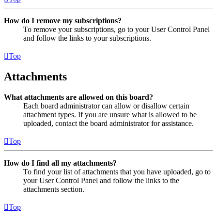
How do I remove my subscriptions?
To remove your subscriptions, go to your User Control Panel
and follow the links to your subscriptions.
Top
Attachments
What attachments are allowed on this board?
Each board administrator can allow or disallow certain
attachment types. If you are unsure what is allowed to be
uploaded, contact the board administrator for assistance.
Top
How do I find all my attachments?
To find your list of attachments that you have uploaded, go to
your User Control Panel and follow the links to the
attachments section.
Top