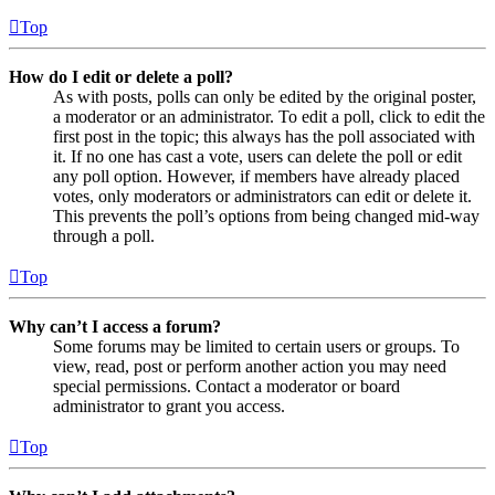
Top
How do I edit or delete a poll?
As with posts, polls can only be edited by the original poster,
a moderator or an administrator. To edit a poll, click to edit the
first post in the topic; this always has the poll associated with
it. If no one has cast a vote, users can delete the poll or edit
any poll option. However, if members have already placed
votes, only moderators or administrators can edit or delete it.
This prevents the poll’s options from being changed mid-way
through a poll.
Top
Why can’t I access a forum?
Some forums may be limited to certain users or groups. To
view, read, post or perform another action you may need
special permissions. Contact a moderator or board
administrator to grant you access.
Top