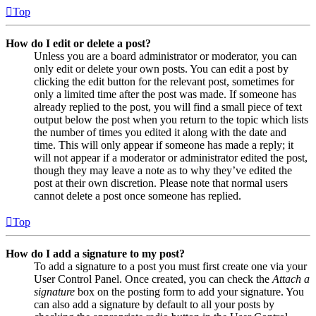
Top
How do I edit or delete a post?
Unless you are a board administrator or moderator, you can
only edit or delete your own posts. You can edit a post by
clicking the edit button for the relevant post, sometimes for
only a limited time after the post was made. If someone has
already replied to the post, you will find a small piece of text
output below the post when you return to the topic which lists
the number of times you edited it along with the date and
time. This will only appear if someone has made a reply; it
will not appear if a moderator or administrator edited the post,
though they may leave a note as to why they’ve edited the
post at their own discretion. Please note that normal users
cannot delete a post once someone has replied.
Top
How do I add a signature to my post?
To add a signature to a post you must first create one via your
User Control Panel. Once created, you can check the
Attach a
signature
box on the posting form to add your signature. You
can also add a signature by default to all your posts by