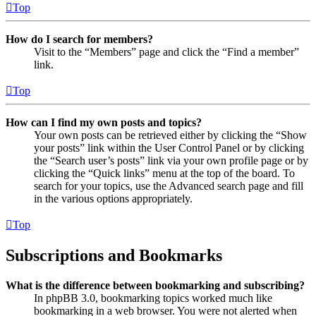
Top
How do I search for members?
Visit to the “Members” page and click the “Find a member”
link.
Top
How can I find my own posts and topics?
Your own posts can be retrieved either by clicking the “Show
your posts” link within the User Control Panel or by clicking
the “Search user’s posts” link via your own profile page or by
clicking the “Quick links” menu at the top of the board. To
search for your topics, use the Advanced search page and fill
in the various options appropriately.
Top
Subscriptions and Bookmarks
What is the difference between bookmarking and subscribing?
In phpBB 3.0, bookmarking topics worked much like
bookmarking in a web browser. You were not alerted when