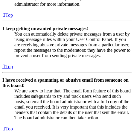
administrator for more information.
Top
I keep getting unwanted private messages!
You can automatically delete private messages from a user by
using message rules within your User Control Panel. If you
are receiving abusive private messages from a particular user,
report the messages to the moderators; they have the power to
prevent a user from sending private messages.
Top
I have received a spamming or abusive email from someone on
this board!
We are sorry to hear that. The email form feature of this board
includes safeguards to try and track users who send such
posts, so email the board administrator with a full copy of the
email you received. It is very important that this includes the
headers that contain the details of the user that sent the email.
The board administrator can then take action.
Top