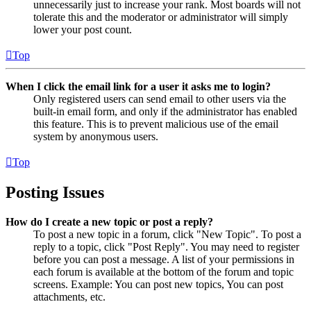
unnecessarily just to increase your rank. Most boards will not
tolerate this and the moderator or administrator will simply
lower your post count.
Top
When I click the email link for a user it asks me to login?
Only registered users can send email to other users via the
built-in email form, and only if the administrator has enabled
this feature. This is to prevent malicious use of the email
system by anonymous users.
Top
Posting Issues
How do I create a new topic or post a reply?
To post a new topic in a forum, click "New Topic". To post a
reply to a topic, click "Post Reply". You may need to register
before you can post a message. A list of your permissions in
each forum is available at the bottom of the forum and topic
screens. Example: You can post new topics, You can post
attachments, etc.