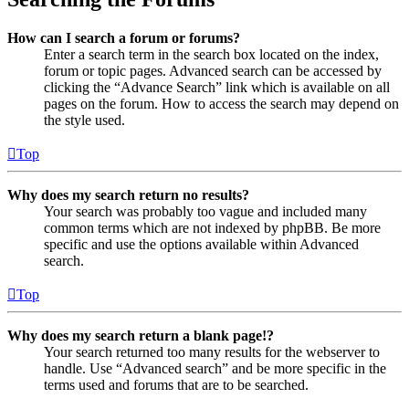
How can I search a forum or forums?
Enter a search term in the search box located on the index,
forum or topic pages. Advanced search can be accessed by
clicking the “Advance Search” link which is available on all
pages on the forum. How to access the search may depend on
the style used.
Top
Why does my search return no results?
Your search was probably too vague and included many
common terms which are not indexed by phpBB. Be more
specific and use the options available within Advanced
search.
Top
Why does my search return a blank page!?
Your search returned too many results for the webserver to
handle. Use “Advanced search” and be more specific in the
terms used and forums that are to be searched.