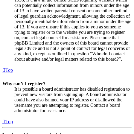
can potentially collect information from minors under the age
of 13 to have written parental consent or some other method
of legal guardian acknowledgment, allowing the collection of
personally identifiable information from a minor under the age
of 13. If you are unsure if this applies to you as someone
trying to register or to the website you are trying to register
on, contact legal counsel for assistance. Please note that
phpBB Limited and the owners of this board cannot provide
legal advice and is not a point of contact for legal concerns of
any kind, except as outlined in question “Who do I contact
about abusive and/or legal matters related to this board?”.
Top
Why can’t I register?
It is possible a board administrator has disabled registration to
prevent new visitors from signing up. A board administrator
could have also banned your IP address or disallowed the
username you are attempting to register. Contact a board
administrator for assistance.
Top