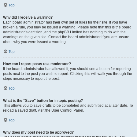
Top
Why did I receive a warning?
Each board administrator has their own set of rules for their site. If you have
broken a rule, you may be issued a warning. Please note that this is the board
administrator’s decision, and the phpBB Limited has nothing to do with the
warnings on the given site. Contact the board administrator if you are unsure
about why you were issued a warning.
Top
How can I report posts to a moderator?
If the board administrator has allowed it, you should see a button for reporting
posts next to the post you wish to report. Clicking this will walk you through the
steps necessary to report the post.
Top
What is the “Save” button for in topic posting?
This allows you to save drafts to be completed and submitted at a later date. To
reload a saved draft, visit the User Control Panel.
Top
Why does my post need to be approved?