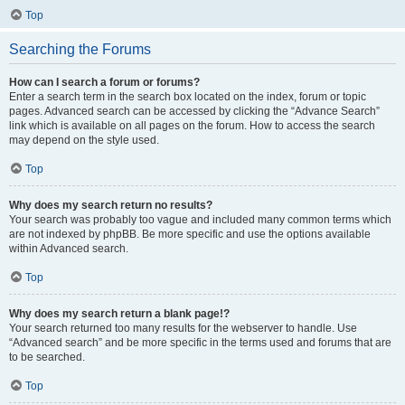
Top
Searching the Forums
How can I search a forum or forums?
Enter a search term in the search box located on the index, forum or topic
pages. Advanced search can be accessed by clicking the “Advance Search”
link which is available on all pages on the forum. How to access the search
may depend on the style used.
Top
Why does my search return no results?
Your search was probably too vague and included many common terms which
are not indexed by phpBB. Be more specific and use the options available
within Advanced search.
Top
Why does my search return a blank page!?
Your search returned too many results for the webserver to handle. Use
“Advanced search” and be more specific in the terms used and forums that are
to be searched.
Top