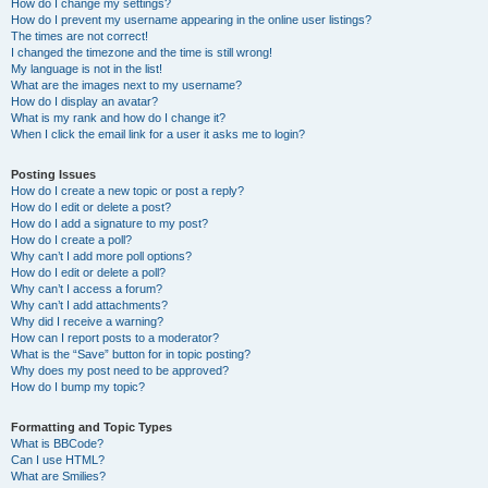
How do I change my settings?
How do I prevent my username appearing in the online user listings?
The times are not correct!
I changed the timezone and the time is still wrong!
My language is not in the list!
What are the images next to my username?
How do I display an avatar?
What is my rank and how do I change it?
When I click the email link for a user it asks me to login?
Posting Issues
How do I create a new topic or post a reply?
How do I edit or delete a post?
How do I add a signature to my post?
How do I create a poll?
Why can’t I add more poll options?
How do I edit or delete a poll?
Why can’t I access a forum?
Why can’t I add attachments?
Why did I receive a warning?
How can I report posts to a moderator?
What is the “Save” button for in topic posting?
Why does my post need to be approved?
How do I bump my topic?
Formatting and Topic Types
What is BBCode?
Can I use HTML?
What are Smilies?