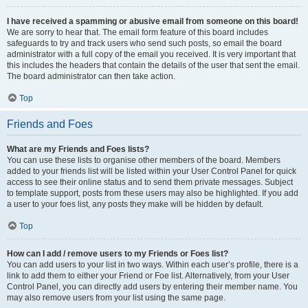
I have received a spamming or abusive email from someone on this board!
We are sorry to hear that. The email form feature of this board includes
safeguards to try and track users who send such posts, so email the board
administrator with a full copy of the email you received. It is very important that
this includes the headers that contain the details of the user that sent the email.
The board administrator can then take action.
Top
Friends and Foes
What are my Friends and Foes lists?
You can use these lists to organise other members of the board. Members
added to your friends list will be listed within your User Control Panel for quick
access to see their online status and to send them private messages. Subject
to template support, posts from these users may also be highlighted. If you add
a user to your foes list, any posts they make will be hidden by default.
Top
How can I add / remove users to my Friends or Foes list?
You can add users to your list in two ways. Within each user’s profile, there is a
link to add them to either your Friend or Foe list. Alternatively, from your User
Control Panel, you can directly add users by entering their member name. You
may also remove users from your list using the same page.