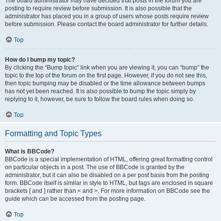
The board administrator may have decided that posts in the forum you are
posting to require review before submission. It is also possible that the
administrator has placed you in a group of users whose posts require review
before submission. Please contact the board administrator for further details.
Top
How do I bump my topic?
By clicking the “Bump topic” link when you are viewing it, you can “bump” the
topic to the top of the forum on the first page. However, if you do not see this,
then topic bumping may be disabled or the time allowance between bumps
has not yet been reached. It is also possible to bump the topic simply by
replying to it, however, be sure to follow the board rules when doing so.
Top
Formatting and Topic Types
What is BBCode?
BBCode is a special implementation of HTML, offering great formatting control
on particular objects in a post. The use of BBCode is granted by the
administrator, but it can also be disabled on a per post basis from the posting
form. BBCode itself is similar in style to HTML, but tags are enclosed in square
brackets [ and ] rather than < and >. For more information on BBCode see the
guide which can be accessed from the posting page.
Top