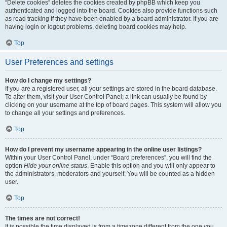
“Delete cookies” deletes the cookies created by phpBB which keep you
authenticated and logged into the board. Cookies also provide functions such
as read tracking if they have been enabled by a board administrator. If you are
having login or logout problems, deleting board cookies may help.
Top
User Preferences and settings
How do I change my settings?
If you are a registered user, all your settings are stored in the board database.
To alter them, visit your User Control Panel; a link can usually be found by
clicking on your username at the top of board pages. This system will allow you
to change all your settings and preferences.
Top
How do I prevent my username appearing in the online user listings?
Within your User Control Panel, under “Board preferences”, you will find the
option
Hide your online status
. Enable this option and you will only appear to
the administrators, moderators and yourself. You will be counted as a hidden
user.
Top
The times are not correct!
It is possible the time displayed is from a timezone different from the one you