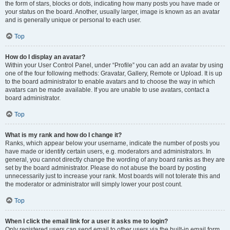
the form of stars, blocks or dots, indicating how many posts you have made or
your status on the board. Another, usually larger, image is known as an avatar
and is generally unique or personal to each user.
Top
How do I display an avatar?
Within your User Control Panel, under “Profile” you can add an avatar by using
one of the four following methods: Gravatar, Gallery, Remote or Upload. It is up
to the board administrator to enable avatars and to choose the way in which
avatars can be made available. If you are unable to use avatars, contact a
board administrator.
Top
What is my rank and how do I change it?
Ranks, which appear below your username, indicate the number of posts you
have made or identify certain users, e.g. moderators and administrators. In
general, you cannot directly change the wording of any board ranks as they are
set by the board administrator. Please do not abuse the board by posting
unnecessarily just to increase your rank. Most boards will not tolerate this and
the moderator or administrator will simply lower your post count.
Top
When I click the email link for a user it asks me to login?
Only registered users can send email to other users via the built-in email form,