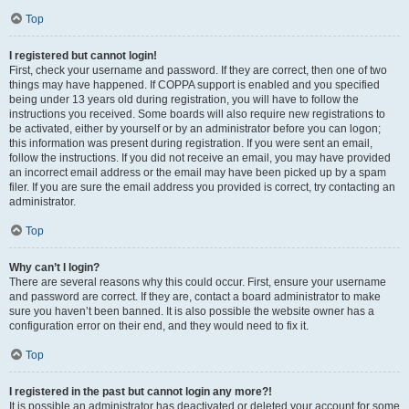
Top
I registered but cannot login!
First, check your username and password. If they are correct, then one of two
things may have happened. If COPPA support is enabled and you specified
being under 13 years old during registration, you will have to follow the
instructions you received. Some boards will also require new registrations to
be activated, either by yourself or by an administrator before you can logon;
this information was present during registration. If you were sent an email,
follow the instructions. If you did not receive an email, you may have provided
an incorrect email address or the email may have been picked up by a spam
filer. If you are sure the email address you provided is correct, try contacting an
administrator.
Top
Why can’t I login?
There are several reasons why this could occur. First, ensure your username
and password are correct. If they are, contact a board administrator to make
sure you haven’t been banned. It is also possible the website owner has a
configuration error on their end, and they would need to fix it.
Top
I registered in the past but cannot login any more?!
It is possible an administrator has deactivated or deleted your account for some