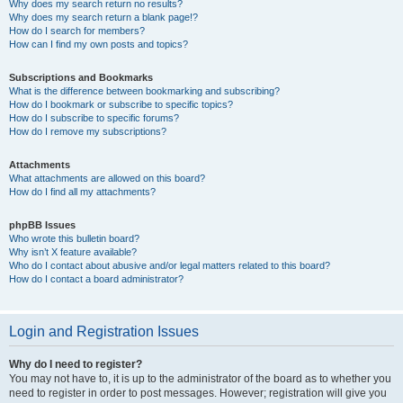
Why does my search return no results?
Why does my search return a blank page!?
How do I search for members?
How can I find my own posts and topics?
Subscriptions and Bookmarks
What is the difference between bookmarking and subscribing?
How do I bookmark or subscribe to specific topics?
How do I subscribe to specific forums?
How do I remove my subscriptions?
Attachments
What attachments are allowed on this board?
How do I find all my attachments?
phpBB Issues
Who wrote this bulletin board?
Why isn’t X feature available?
Who do I contact about abusive and/or legal matters related to this board?
How do I contact a board administrator?
Login and Registration Issues
Why do I need to register?
You may not have to, it is up to the administrator of the board as to whether you
need to register in order to post messages. However; registration will give you