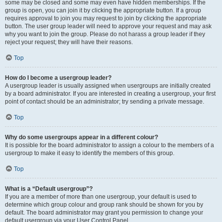
some may be closed and some may even have hidden memberships. If the
group is open, you can join it by clicking the appropriate button. If a group
requires approval to join you may request to join by clicking the appropriate
button. The user group leader will need to approve your request and may ask
why you want to join the group. Please do not harass a group leader if they
reject your request; they will have their reasons.
Top
How do I become a usergroup leader?
A usergroup leader is usually assigned when usergroups are initially created
by a board administrator. If you are interested in creating a usergroup, your first
point of contact should be an administrator; try sending a private message.
Top
Why do some usergroups appear in a different colour?
It is possible for the board administrator to assign a colour to the members of a
usergroup to make it easy to identify the members of this group.
Top
What is a “Default usergroup”?
If you are a member of more than one usergroup, your default is used to
determine which group colour and group rank should be shown for you by
default. The board administrator may grant you permission to change your
default usergroup via your User Control Panel.