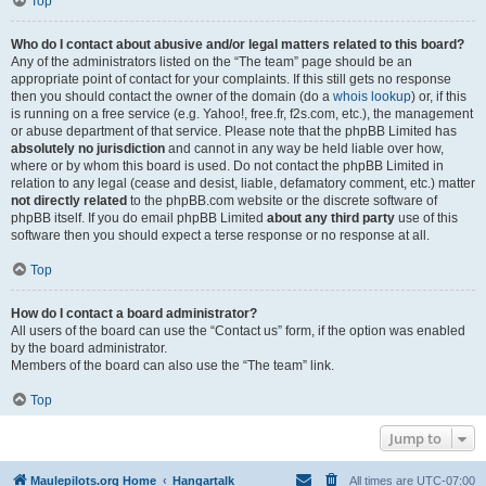
Top
Who do I contact about abusive and/or legal matters related to this board?
Any of the administrators listed on the “The team” page should be an
appropriate point of contact for your complaints. If this still gets no response
then you should contact the owner of the domain (do a
whois lookup
) or, if this
is running on a free service (e.g. Yahoo!, free.fr, f2s.com, etc.), the management
or abuse department of that service. Please note that the phpBB Limited has
absolutely no jurisdiction
and cannot in any way be held liable over how,
where or by whom this board is used. Do not contact the phpBB Limited in
relation to any legal (cease and desist, liable, defamatory comment, etc.) matter
not directly related
to the phpBB.com website or the discrete software of
phpBB itself. If you do email phpBB Limited
about any third party
use of this
software then you should expect a terse response or no response at all.
Top
How do I contact a board administrator?
All users of the board can use the “Contact us” form, if the option was enabled
by the board administrator.
Members of the board can also use the “The team” link.
Top
Jump to
Maulepilots.org Home
Hangartalk
All times are
UTC-07:00