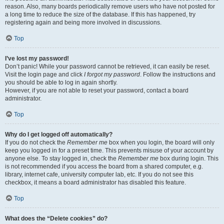
reason. Also, many boards periodically remove users who have not posted for
a long time to reduce the size of the database. If this has happened, try
registering again and being more involved in discussions.
Top
I’ve lost my password!
Don’t panic! While your password cannot be retrieved, it can easily be reset.
Visit the login page and click
I forgot my password
. Follow the instructions and
you should be able to log in again shortly.
However, if you are not able to reset your password, contact a board
administrator.
Top
Why do I get logged off automatically?
If you do not check the
Remember me
box when you login, the board will only
keep you logged in for a preset time. This prevents misuse of your account by
anyone else. To stay logged in, check the
Remember me
box during login. This
is not recommended if you access the board from a shared computer, e.g.
library, internet cafe, university computer lab, etc. If you do not see this
checkbox, it means a board administrator has disabled this feature.
Top
What does the “Delete cookies” do?