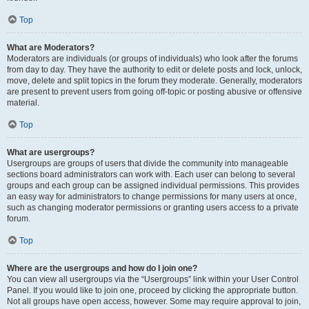
Top
What are Moderators?
Moderators are individuals (or groups of individuals) who look after the forums
from day to day. They have the authority to edit or delete posts and lock, unlock,
move, delete and split topics in the forum they moderate. Generally, moderators
are present to prevent users from going off-topic or posting abusive or offensive
material.
Top
What are usergroups?
Usergroups are groups of users that divide the community into manageable
sections board administrators can work with. Each user can belong to several
groups and each group can be assigned individual permissions. This provides
an easy way for administrators to change permissions for many users at once,
such as changing moderator permissions or granting users access to a private
forum.
Top
Where are the usergroups and how do I join one?
You can view all usergroups via the “Usergroups” link within your User Control
Panel. If you would like to join one, proceed by clicking the appropriate button.
Not all groups have open access, however. Some may require approval to join,