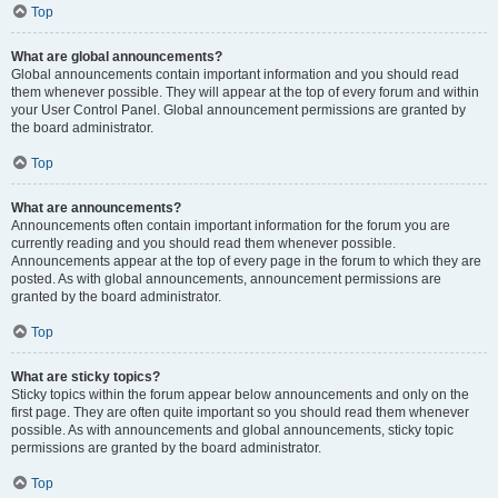
Top
What are global announcements?
Global announcements contain important information and you should read
them whenever possible. They will appear at the top of every forum and within
your User Control Panel. Global announcement permissions are granted by
the board administrator.
Top
What are announcements?
Announcements often contain important information for the forum you are
currently reading and you should read them whenever possible.
Announcements appear at the top of every page in the forum to which they are
posted. As with global announcements, announcement permissions are
granted by the board administrator.
Top
What are sticky topics?
Sticky topics within the forum appear below announcements and only on the
first page. They are often quite important so you should read them whenever
possible. As with announcements and global announcements, sticky topic
permissions are granted by the board administrator.
Top