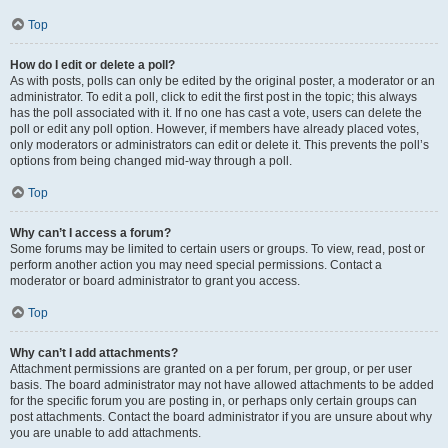
Top
How do I edit or delete a poll?
As with posts, polls can only be edited by the original poster, a moderator or an
administrator. To edit a poll, click to edit the first post in the topic; this always
has the poll associated with it. If no one has cast a vote, users can delete the
poll or edit any poll option. However, if members have already placed votes,
only moderators or administrators can edit or delete it. This prevents the poll’s
options from being changed mid-way through a poll.
Top
Why can’t I access a forum?
Some forums may be limited to certain users or groups. To view, read, post or
perform another action you may need special permissions. Contact a
moderator or board administrator to grant you access.
Top
Why can’t I add attachments?
Attachment permissions are granted on a per forum, per group, or per user
basis. The board administrator may not have allowed attachments to be added
for the specific forum you are posting in, or perhaps only certain groups can
post attachments. Contact the board administrator if you are unsure about why
you are unable to add attachments.