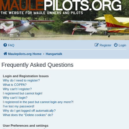
FAQ
Register
Login
Maulepilots.org Home
Hangartalk
Frequently Asked Questions
Login and Registration Issues
Why do I need to register?
What is COPPA?
Why can’t I register?
I registered but cannot login!
Why can’t I login?
I registered in the past but cannot login any more?!
I’ve lost my password!
Why do I get logged off automatically?
What does the “Delete cookies” do?
User Preferences and settings