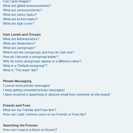
Can I post images?
What are global announcements?
What are announcements?
What are sticky topics?
What are locked topics?
What are topic icons?
User Levels and Groups
What are Administrators?
What are Moderators?
What are usergroups?
Where are the usergroups and how do I join one?
How do I become a usergroup leader?
Why do some usergroups appear in a different colour?
What is a “Default usergroup”?
What is “The team” link?
Private Messaging
I cannot send private messages!
I keep getting unwanted private messages!
I have received a spamming or abusive email from someone on this board!
Friends and Foes
What are my Friends and Foes lists?
How can I add / remove users to my Friends or Foes list?
Searching the Forums
How can I search a forum or forums?