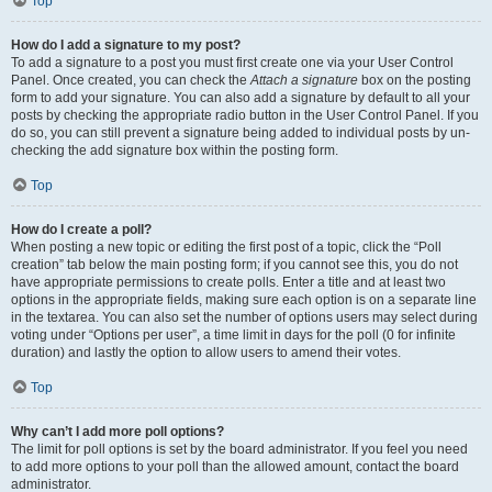
Top
How do I add a signature to my post?
To add a signature to a post you must first create one via your User Control
Panel. Once created, you can check the
Attach a signature
box on the posting
form to add your signature. You can also add a signature by default to all your
posts by checking the appropriate radio button in the User Control Panel. If you
do so, you can still prevent a signature being added to individual posts by un-
checking the add signature box within the posting form.
Top
How do I create a poll?
When posting a new topic or editing the first post of a topic, click the “Poll
creation” tab below the main posting form; if you cannot see this, you do not
have appropriate permissions to create polls. Enter a title and at least two
options in the appropriate fields, making sure each option is on a separate line
in the textarea. You can also set the number of options users may select during
voting under “Options per user”, a time limit in days for the poll (0 for infinite
duration) and lastly the option to allow users to amend their votes.
Top
Why can’t I add more poll options?
The limit for poll options is set by the board administrator. If you feel you need
to add more options to your poll than the allowed amount, contact the board
administrator.