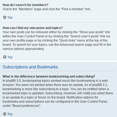
How do I search for members?
Visit to the “Members” page and click the “Find a member” link.
Top
How can I find my own posts and topics?
Your own posts can be retrieved either by clicking the “Show your posts” link
within the User Control Panel or by clicking the “Search user’s posts” link via
your own profile page or by clicking the “Quick links” menu at the top of the
board. To search for your topics, use the Advanced search page and fill in the
various options appropriately.
Top
Subscriptions and Bookmarks
What is the difference between bookmarking and subscribing?
In phpBB 3.0, bookmarking topics worked much like bookmarking in a web
browser. You were not alerted when there was an update. As of phpBB 3.1,
bookmarking is more like subscribing to a topic. You can be notified when a
bookmarked topic is updated. Subscribing, however, will notify you when there
is an update to a topic or forum on the board. Notification options for
bookmarks and subscriptions can be configured in the User Control Panel,
under “Board preferences”.
Top