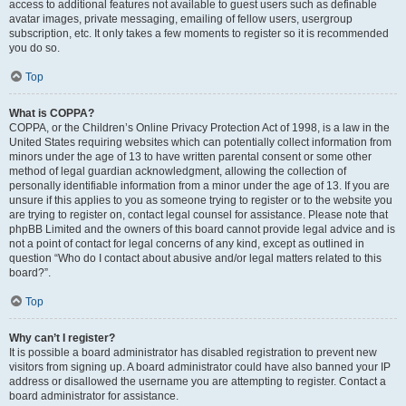
access to additional features not available to guest users such as definable
avatar images, private messaging, emailing of fellow users, usergroup
subscription, etc. It only takes a few moments to register so it is recommended
you do so.
Top
What is COPPA?
COPPA, or the Children’s Online Privacy Protection Act of 1998, is a law in the
United States requiring websites which can potentially collect information from
minors under the age of 13 to have written parental consent or some other
method of legal guardian acknowledgment, allowing the collection of
personally identifiable information from a minor under the age of 13. If you are
unsure if this applies to you as someone trying to register or to the website you
are trying to register on, contact legal counsel for assistance. Please note that
phpBB Limited and the owners of this board cannot provide legal advice and is
not a point of contact for legal concerns of any kind, except as outlined in
question “Who do I contact about abusive and/or legal matters related to this
board?”.
Top
Why can’t I register?
It is possible a board administrator has disabled registration to prevent new
visitors from signing up. A board administrator could have also banned your IP
address or disallowed the username you are attempting to register. Contact a
board administrator for assistance.