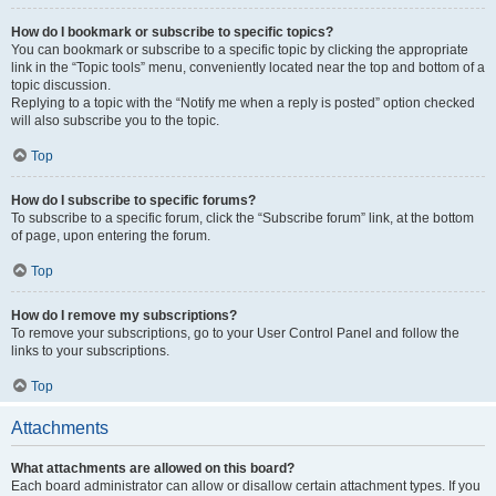
How do I bookmark or subscribe to specific topics?
You can bookmark or subscribe to a specific topic by clicking the appropriate
link in the “Topic tools” menu, conveniently located near the top and bottom of a
topic discussion.
Replying to a topic with the “Notify me when a reply is posted” option checked
will also subscribe you to the topic.
Top
How do I subscribe to specific forums?
To subscribe to a specific forum, click the “Subscribe forum” link, at the bottom
of page, upon entering the forum.
Top
How do I remove my subscriptions?
To remove your subscriptions, go to your User Control Panel and follow the
links to your subscriptions.
Top
Attachments
What attachments are allowed on this board?
Each board administrator can allow or disallow certain attachment types. If you