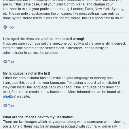
are in. If this is the case, visit your User Control Panel and change your
timezone to match your particular area, e.g. London, Paris, New York, Sydney,
etc. Please note that changing the timezone, like most settings, can only be
done by registered users. If you are not registered, this is a good time to do so.
Top
I changed the timezone and the time is still wrong!
If you are sure you have set the timezone correctly and the time is still incorrect,
then the time stored on the server clock is incorrect. Please notify an
administrator to correct the problem.
Top
My language is not in the list!
Either the administrator has not installed your language or nobody has
translated this board into your language. Try asking a board administrator if
they can install the language pack you need. If the language pack does not
exist, feel free to create a new translation. More information can be found at the
phpBB
® website.
Top
What are the images next to my username?
There are two images which may appear along with a username when viewing
posts. One of them may be an image associated with your rank, generally in