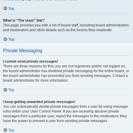
Top
What is “The team” link?
This page provides you with a list of board staff, including board administrators
and moderators and other details such as the forums they moderate.
Top
Private Messaging
I cannot send private messages!
There are three reasons for this; you are not registered and/or not logged on,
the board administrator has disabled private messaging for the entire board, or
the board administrator has prevented you from sending messages. Contact a
board administrator for more information.
Top
I keep getting unwanted private messages!
You can automatically delete private messages from a user by using message
rules within your User Control Panel. If you are receiving abusive private
messages from a particular user, report the messages to the moderators; they
have the power to prevent a user from sending private messages.
Top