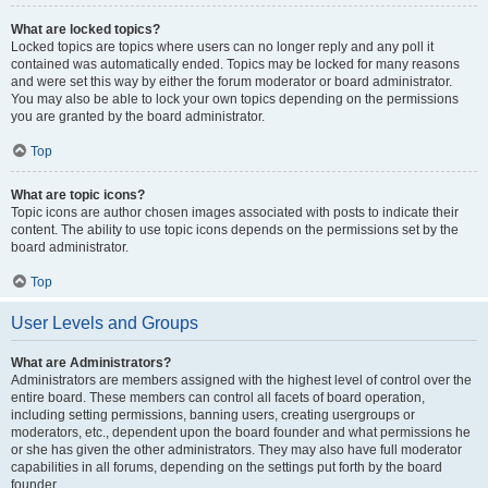
What are locked topics?
Locked topics are topics where users can no longer reply and any poll it
contained was automatically ended. Topics may be locked for many reasons
and were set this way by either the forum moderator or board administrator.
You may also be able to lock your own topics depending on the permissions
you are granted by the board administrator.
Top
What are topic icons?
Topic icons are author chosen images associated with posts to indicate their
content. The ability to use topic icons depends on the permissions set by the
board administrator.
Top
User Levels and Groups
What are Administrators?
Administrators are members assigned with the highest level of control over the
entire board. These members can control all facets of board operation,
including setting permissions, banning users, creating usergroups or
moderators, etc., dependent upon the board founder and what permissions he
or she has given the other administrators. They may also have full moderator
capabilities in all forums, depending on the settings put forth by the board
founder.