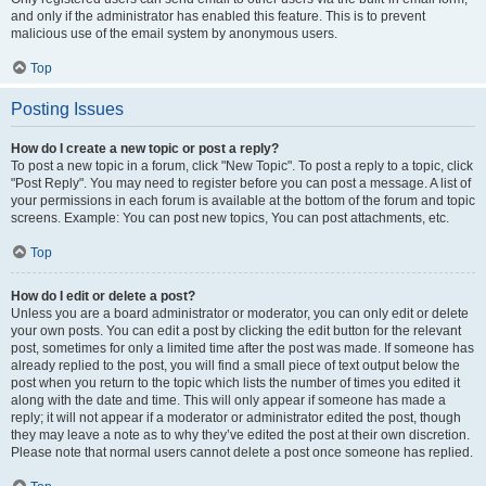
and only if the administrator has enabled this feature. This is to prevent
malicious use of the email system by anonymous users.
Top
Posting Issues
How do I create a new topic or post a reply?
To post a new topic in a forum, click "New Topic". To post a reply to a topic, click
"Post Reply". You may need to register before you can post a message. A list of
your permissions in each forum is available at the bottom of the forum and topic
screens. Example: You can post new topics, You can post attachments, etc.
Top
How do I edit or delete a post?
Unless you are a board administrator or moderator, you can only edit or delete
your own posts. You can edit a post by clicking the edit button for the relevant
post, sometimes for only a limited time after the post was made. If someone has
already replied to the post, you will find a small piece of text output below the
post when you return to the topic which lists the number of times you edited it
along with the date and time. This will only appear if someone has made a
reply; it will not appear if a moderator or administrator edited the post, though
they may leave a note as to why they’ve edited the post at their own discretion.
Please note that normal users cannot delete a post once someone has replied.