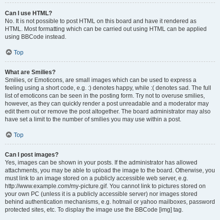
Can I use HTML?
No. It is not possible to post HTML on this board and have it rendered as
HTML. Most formatting which can be carried out using HTML can be applied
using BBCode instead.
Top
What are Smilies?
Smilies, or Emoticons, are small images which can be used to express a
feeling using a short code, e.g. :) denotes happy, while :( denotes sad. The full
list of emoticons can be seen in the posting form. Try not to overuse smilies,
however, as they can quickly render a post unreadable and a moderator may
edit them out or remove the post altogether. The board administrator may also
have set a limit to the number of smilies you may use within a post.
Top
Can I post images?
Yes, images can be shown in your posts. If the administrator has allowed
attachments, you may be able to upload the image to the board. Otherwise, you
must link to an image stored on a publicly accessible web server, e.g.
http://www.example.com/my-picture.gif. You cannot link to pictures stored on
your own PC (unless it is a publicly accessible server) nor images stored
behind authentication mechanisms, e.g. hotmail or yahoo mailboxes, password
protected sites, etc. To display the image use the BBCode [img] tag.