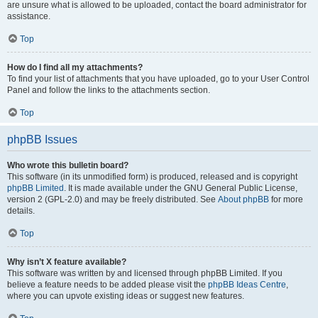
are unsure what is allowed to be uploaded, contact the board administrator for
assistance.
Top
How do I find all my attachments?
To find your list of attachments that you have uploaded, go to your User Control
Panel and follow the links to the attachments section.
Top
phpBB Issues
Who wrote this bulletin board?
This software (in its unmodified form) is produced, released and is copyright
phpBB Limited
. It is made available under the GNU General Public License,
version 2 (GPL-2.0) and may be freely distributed. See
About phpBB
for more
details.
Top
Why isn’t X feature available?
This software was written by and licensed through phpBB Limited. If you
believe a feature needs to be added please visit the
phpBB Ideas Centre
,
where you can upvote existing ideas or suggest new features.