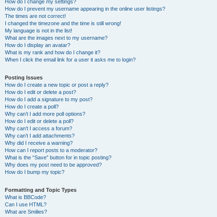
How do I change my settings?
How do I prevent my username appearing in the online user listings?
The times are not correct!
I changed the timezone and the time is still wrong!
My language is not in the list!
What are the images next to my username?
How do I display an avatar?
What is my rank and how do I change it?
When I click the email link for a user it asks me to login?
Posting Issues
How do I create a new topic or post a reply?
How do I edit or delete a post?
How do I add a signature to my post?
How do I create a poll?
Why can’t I add more poll options?
How do I edit or delete a poll?
Why can’t I access a forum?
Why can’t I add attachments?
Why did I receive a warning?
How can I report posts to a moderator?
What is the “Save” button for in topic posting?
Why does my post need to be approved?
How do I bump my topic?
Formatting and Topic Types
What is BBCode?
Can I use HTML?
What are Smilies?