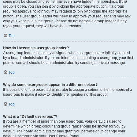
some may be closed and some may even have hidden memberships. If the
group is open, you can join it by clicking the appropriate button. If a group
requires approval to join you may request to join by clicking the appropriate
button. The user group leader will need to approve your request and may ask
why you want to join the group. Please do not harass a group leader if they
reject your request; they will have their reasons.
Top
How do I become a usergroup leader?
A usergroup leader is usually assigned when usergroups are initially created
by a board administrator. If you are interested in creating a usergroup, your first
point of contact should be an administrator; try sending a private message.
Top
Why do some usergroups appear in a different colour?
It is possible for the board administrator to assign a colour to the members of a
usergroup to make it easy to identify the members of this group.
Top
What is a “Default usergroup”?
If you are a member of more than one usergroup, your default is used to
determine which group colour and group rank should be shown for you by
default. The board administrator may grant you permission to change your
default usergroup via your User Control Panel.