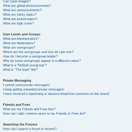
Can I post images?
What are global announcements?
What are announcements?
What are sticky topics?
What are locked topics?
What are topic icons?
User Levels and Groups
What are Administrators?
What are Moderators?
What are usergroups?
Where are the usergroups and how do I join one?
How do I become a usergroup leader?
Why do some usergroups appear in a different colour?
What is a “Default usergroup”?
What is “The team” link?
Private Messaging
I cannot send private messages!
I keep getting unwanted private messages!
I have received a spamming or abusive email from someone on this board!
Friends and Foes
What are my Friends and Foes lists?
How can I add / remove users to my Friends or Foes list?
Searching the Forums
How can I search a forum or forums?