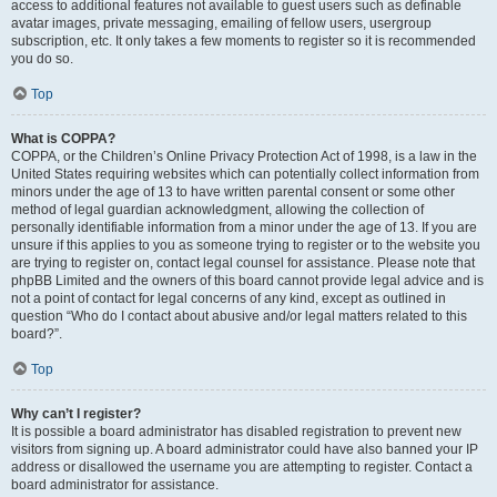
access to additional features not available to guest users such as definable
avatar images, private messaging, emailing of fellow users, usergroup
subscription, etc. It only takes a few moments to register so it is recommended
you do so.
Top
What is COPPA?
COPPA, or the Children’s Online Privacy Protection Act of 1998, is a law in the
United States requiring websites which can potentially collect information from
minors under the age of 13 to have written parental consent or some other
method of legal guardian acknowledgment, allowing the collection of
personally identifiable information from a minor under the age of 13. If you are
unsure if this applies to you as someone trying to register or to the website you
are trying to register on, contact legal counsel for assistance. Please note that
phpBB Limited and the owners of this board cannot provide legal advice and is
not a point of contact for legal concerns of any kind, except as outlined in
question “Who do I contact about abusive and/or legal matters related to this
board?”.
Top
Why can’t I register?
It is possible a board administrator has disabled registration to prevent new
visitors from signing up. A board administrator could have also banned your IP
address or disallowed the username you are attempting to register. Contact a
board administrator for assistance.