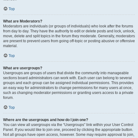
Top
What are Moderators?
Moderators are individuals (or groups of individuals) who look after the forums
from day to day. They have the authority to edit or delete posts and lock, unlock,
move, delete and split topics in the forum they moderate. Generally, moderators
are present to prevent users from going off-topic or posting abusive or offensive
material.
Top
What are usergroups?
Usergroups are groups of users that divide the community into manageable
sections board administrators can work with. Each user can belong to several
groups and each group can be assigned individual permissions. This provides
an easy way for administrators to change permissions for many users at once,
such as changing moderator permissions or granting users access to a private
forum.
Top
Where are the usergroups and how do I join one?
You can view all usergroups via the “Usergroups” link within your User Control
Panel. If you would like to join one, proceed by clicking the appropriate button.
Not all groups have open access, however. Some may require approval to join,