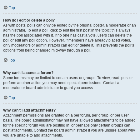
Top
How do I edit or delete a poll?
As with posts, polls can only be edited by the original poster, a moderator or an
administrator. To edit a poll, click to edit the first post in the topic; this always
has the poll associated with it. If no one has cast a vote, users can delete the
poll or edit any poll option. However, if members have already placed votes,
only moderators or administrators can edit or delete it. This prevents the poll’s
options from being changed mid-way through a poll.
Top
Why can’t I access a forum?
Some forums may be limited to certain users or groups. To view, read, post or
perform another action you may need special permissions. Contact a
moderator or board administrator to grant you access.
Top
Why can’t I add attachments?
Attachment permissions are granted on a per forum, per group, or per user
basis. The board administrator may not have allowed attachments to be added
for the specific forum you are posting in, or perhaps only certain groups can
post attachments. Contact the board administrator if you are unsure about why
you are unable to add attachments.