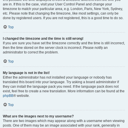
are in. If this is the case, visit your User Control Panel and change your
timezone to match your particular area, e.g. London, Paris, New York, Sydney,
etc. Please note that changing the timezone, like most settings, can only be
done by registered users. If you are not registered, this is a good time to do so.
Top
I changed the timezone and the time is still wrong!
If you are sure you have set the timezone correctly and the time is still incorrect,
then the time stored on the server clock is incorrect. Please notify an
administrator to correct the problem.
Top
My language is not in the list!
Either the administrator has not installed your language or nobody has
translated this board into your language. Try asking a board administrator if
they can install the language pack you need. If the language pack does not
exist, feel free to create a new translation. More information can be found at the
phpBB
® website.
Top
What are the images next to my username?
There are two images which may appear along with a username when viewing
posts. One of them may be an image associated with your rank, generally in