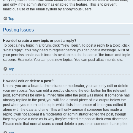
and only if the administrator has enabled this feature. This is to prevent
malicious use of the email system by anonymous users.
Top
Posting Issues
How do I create a new topic or post a reply?
To post a new topic in a forum, click "New Topic". To post a reply to a topic, click
"Post Reply". You may need to register before you can post a message. A list of
your permissions in each forum is available at the bottom of the forum and topic
screens. Example: You can post new topics, You can post attachments, etc.
Top
How do I edit or delete a post?
Unless you are a board administrator or moderator, you can only edit or delete
your own posts. You can edit a post by clicking the edit button for the relevant
post, sometimes for only a limited time after the post was made. If someone has
already replied to the post, you will find a small piece of text output below the
post when you return to the topic which lists the number of times you edited it
along with the date and time. This will only appear if someone has made a
reply; it will not appear if a moderator or administrator edited the post, though
they may leave a note as to why they’ve edited the post at their own discretion.
Please note that normal users cannot delete a post once someone has replied.