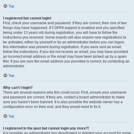
Top
I registered but cannot login!
First, check your username and password. If they are correct, then one of two
things may have happened. If COPPA support is enabled and you specified
being under 13 years old during registration, you will have to follow the
instructions you received. Some boards will also require new registrations to
be activated, either by yourself or by an administrator before you can logon;
this information was present during registration. If you were sent an email,
follow the instructions. If you did not receive an email, you may have provided
an incorrect email address or the email may have been picked up by a spam
filer. If you are sure the email address you provided is correct, try contacting an
administrator.
Top
Why can’t I login?
There are several reasons why this could occur. First, ensure your username
and password are correct. If they are, contact a board administrator to make
sure you haven’t been banned. It is also possible the website owner has a
configuration error on their end, and they would need to fix it.
Top
I registered in the past but cannot login any more?!
It is possible an administrator has deactivated or deleted your account for some