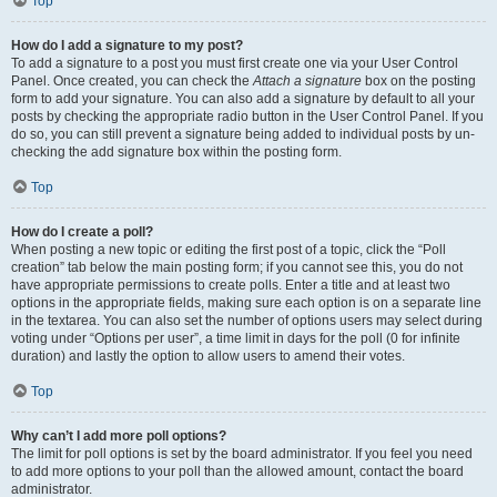
Top
How do I add a signature to my post?
To add a signature to a post you must first create one via your User Control
Panel. Once created, you can check the
Attach a signature
box on the posting
form to add your signature. You can also add a signature by default to all your
posts by checking the appropriate radio button in the User Control Panel. If you
do so, you can still prevent a signature being added to individual posts by un-
checking the add signature box within the posting form.
Top
How do I create a poll?
When posting a new topic or editing the first post of a topic, click the “Poll
creation” tab below the main posting form; if you cannot see this, you do not
have appropriate permissions to create polls. Enter a title and at least two
options in the appropriate fields, making sure each option is on a separate line
in the textarea. You can also set the number of options users may select during
voting under “Options per user”, a time limit in days for the poll (0 for infinite
duration) and lastly the option to allow users to amend their votes.
Top
Why can’t I add more poll options?
The limit for poll options is set by the board administrator. If you feel you need
to add more options to your poll than the allowed amount, contact the board
administrator.