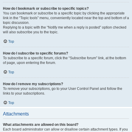
How do I bookmark or subscribe to specific topics?
You can bookmark or subscribe to a specific topic by clicking the appropriate
link in the “Topic tools” menu, conveniently located near the top and bottom of a
topic discussion.
Replying to a topic with the “Notify me when a reply is posted” option checked
will also subscribe you to the topic.
Top
How do I subscribe to specific forums?
To subscribe to a specific forum, click the “Subscribe forum” link, at the bottom
of page, upon entering the forum.
Top
How do I remove my subscriptions?
To remove your subscriptions, go to your User Control Panel and follow the
links to your subscriptions.
Top
Attachments
What attachments are allowed on this board?
Each board administrator can allow or disallow certain attachment types. If you