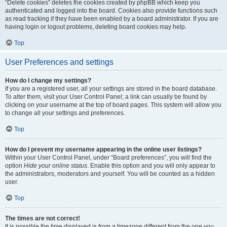
“Delete cookies” deletes the cookies created by phpBB which keep you
authenticated and logged into the board. Cookies also provide functions such
as read tracking if they have been enabled by a board administrator. If you are
having login or logout problems, deleting board cookies may help.
Top
User Preferences and settings
How do I change my settings?
If you are a registered user, all your settings are stored in the board database.
To alter them, visit your User Control Panel; a link can usually be found by
clicking on your username at the top of board pages. This system will allow you
to change all your settings and preferences.
Top
How do I prevent my username appearing in the online user listings?
Within your User Control Panel, under “Board preferences”, you will find the
option
Hide your online status
. Enable this option and you will only appear to
the administrators, moderators and yourself. You will be counted as a hidden
user.
Top
The times are not correct!
It is possible the time displayed is from a timezone different from the one you