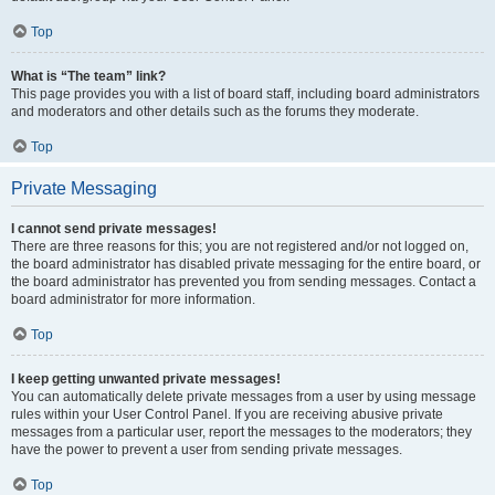
Top
What is “The team” link?
This page provides you with a list of board staff, including board administrators
and moderators and other details such as the forums they moderate.
Top
Private Messaging
I cannot send private messages!
There are three reasons for this; you are not registered and/or not logged on,
the board administrator has disabled private messaging for the entire board, or
the board administrator has prevented you from sending messages. Contact a
board administrator for more information.
Top
I keep getting unwanted private messages!
You can automatically delete private messages from a user by using message
rules within your User Control Panel. If you are receiving abusive private
messages from a particular user, report the messages to the moderators; they
have the power to prevent a user from sending private messages.
Top