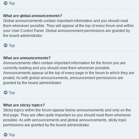
Top
What are global announcements?
Global announcements contain important information and you should read
them whenever possible. They will appear at the top of every forum and within
your User Control Panel. Global announcement permissions are granted by
the board administrator.
Top
What are announcements?
Announcements often contain important information for the forum you are
currently reading and you should read them whenever possible.
Announcements appear at the top of every page in the forum to which they are
posted. As with global announcements, announcement permissions are
granted by the board administrator.
Top
What are sticky topics?
Sticky topics within the forum appear below announcements and only on the
first page. They are often quite important so you should read them whenever
possible. As with announcements and global announcements, sticky topic
permissions are granted by the board administrator.
Top