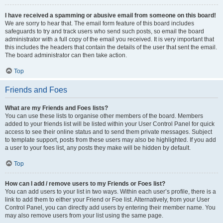
I have received a spamming or abusive email from someone on this board!
We are sorry to hear that. The email form feature of this board includes
safeguards to try and track users who send such posts, so email the board
administrator with a full copy of the email you received. It is very important that
this includes the headers that contain the details of the user that sent the email.
The board administrator can then take action.
Top
Friends and Foes
What are my Friends and Foes lists?
You can use these lists to organise other members of the board. Members
added to your friends list will be listed within your User Control Panel for quick
access to see their online status and to send them private messages. Subject
to template support, posts from these users may also be highlighted. If you add
a user to your foes list, any posts they make will be hidden by default.
Top
How can I add / remove users to my Friends or Foes list?
You can add users to your list in two ways. Within each user’s profile, there is a
link to add them to either your Friend or Foe list. Alternatively, from your User
Control Panel, you can directly add users by entering their member name. You
may also remove users from your list using the same page.