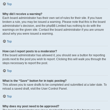
Top
Why did I receive a warning?
Each board administrator has their own set of rules for their site. If you have
broken a rule, you may be issued a warning. Please note that this is the board
administrator’s decision, and the phpBB Limited has nothing to do with the
warnings on the given site. Contact the board administrator if you are unsure
about why you were issued a warning.
Top
How can I report posts to a moderator?
If the board administrator has allowed it, you should see a button for reporting
posts next to the post you wish to report. Clicking this will walk you through the
steps necessary to report the post.
Top
What is the “Save” button for in topic posting?
This allows you to save drafts to be completed and submitted at a later date. To
reload a saved draft, visit the User Control Panel.
Top
Why does my post need to be approved?