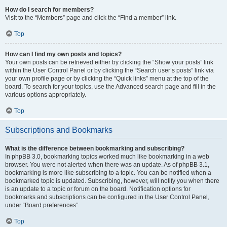
How do I search for members?
Visit to the “Members” page and click the “Find a member” link.
Top
How can I find my own posts and topics?
Your own posts can be retrieved either by clicking the “Show your posts” link
within the User Control Panel or by clicking the “Search user’s posts” link via
your own profile page or by clicking the “Quick links” menu at the top of the
board. To search for your topics, use the Advanced search page and fill in the
various options appropriately.
Top
Subscriptions and Bookmarks
What is the difference between bookmarking and subscribing?
In phpBB 3.0, bookmarking topics worked much like bookmarking in a web
browser. You were not alerted when there was an update. As of phpBB 3.1,
bookmarking is more like subscribing to a topic. You can be notified when a
bookmarked topic is updated. Subscribing, however, will notify you when there
is an update to a topic or forum on the board. Notification options for
bookmarks and subscriptions can be configured in the User Control Panel,
under “Board preferences”.
Top