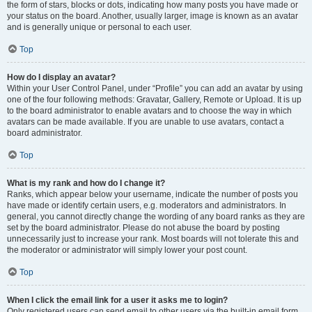
the form of stars, blocks or dots, indicating how many posts you have made or
your status on the board. Another, usually larger, image is known as an avatar
and is generally unique or personal to each user.
Top
How do I display an avatar?
Within your User Control Panel, under “Profile” you can add an avatar by using
one of the four following methods: Gravatar, Gallery, Remote or Upload. It is up
to the board administrator to enable avatars and to choose the way in which
avatars can be made available. If you are unable to use avatars, contact a
board administrator.
Top
What is my rank and how do I change it?
Ranks, which appear below your username, indicate the number of posts you
have made or identify certain users, e.g. moderators and administrators. In
general, you cannot directly change the wording of any board ranks as they are
set by the board administrator. Please do not abuse the board by posting
unnecessarily just to increase your rank. Most boards will not tolerate this and
the moderator or administrator will simply lower your post count.
Top
When I click the email link for a user it asks me to login?
Only registered users can send email to other users via the built-in email form,