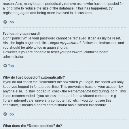
reason. Also, many boards periodically remove users who have not posted for
a long time to reduce the size of the database. If this has happened, try
registering again and being more involved in discussions.
Top
I’ve lost my password!
Don’t panic! While your password cannot be retrieved, it can easily be reset.
Visit the login page and click
I forgot my password
. Follow the instructions and
you should be able to log in again shortly.
However, if you are not able to reset your password, contact a board
administrator.
Top
Why do I get logged off automatically?
If you do not check the
Remember me
box when you login, the board will only
keep you logged in for a preset time. This prevents misuse of your account by
anyone else. To stay logged in, check the
Remember me
box during login. This
is not recommended if you access the board from a shared computer, e.g.
library, internet cafe, university computer lab, etc. If you do not see this
checkbox, it means a board administrator has disabled this feature.
Top
What does the “Delete cookies” do?