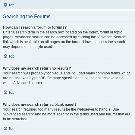
Top
Searching the Forums
How can I search a forum or forums?
Enter a search term in the search box located on the index, forum or topic
pages. Advanced search can be accessed by clicking the “Advance Search”
link which is available on all pages on the forum. How to access the search
may depend on the style used.
Top
Why does my search return no results?
Your search was probably too vague and included many common terms which
are not indexed by phpBB. Be more specific and use the options available
within Advanced search.
Top
Why does my search return a blank page!?
Your search returned too many results for the webserver to handle. Use
“Advanced search” and be more specific in the terms used and forums that are
to be searched.
Top