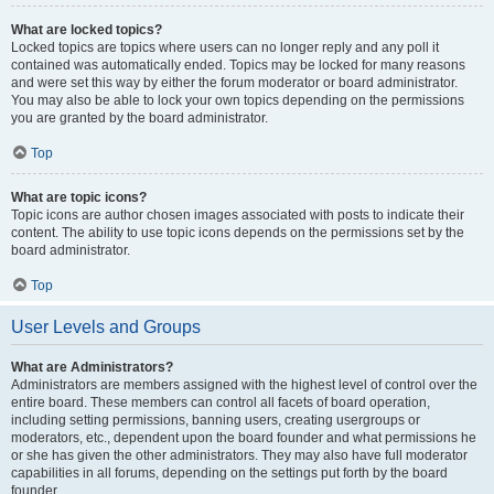
What are locked topics?
Locked topics are topics where users can no longer reply and any poll it
contained was automatically ended. Topics may be locked for many reasons
and were set this way by either the forum moderator or board administrator.
You may also be able to lock your own topics depending on the permissions
you are granted by the board administrator.
Top
What are topic icons?
Topic icons are author chosen images associated with posts to indicate their
content. The ability to use topic icons depends on the permissions set by the
board administrator.
Top
User Levels and Groups
What are Administrators?
Administrators are members assigned with the highest level of control over the
entire board. These members can control all facets of board operation,
including setting permissions, banning users, creating usergroups or
moderators, etc., dependent upon the board founder and what permissions he
or she has given the other administrators. They may also have full moderator
capabilities in all forums, depending on the settings put forth by the board
founder.