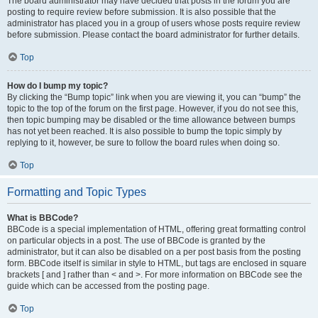
The board administrator may have decided that posts in the forum you are
posting to require review before submission. It is also possible that the
administrator has placed you in a group of users whose posts require review
before submission. Please contact the board administrator for further details.
Top
How do I bump my topic?
By clicking the “Bump topic” link when you are viewing it, you can “bump” the
topic to the top of the forum on the first page. However, if you do not see this,
then topic bumping may be disabled or the time allowance between bumps
has not yet been reached. It is also possible to bump the topic simply by
replying to it, however, be sure to follow the board rules when doing so.
Top
Formatting and Topic Types
What is BBCode?
BBCode is a special implementation of HTML, offering great formatting control
on particular objects in a post. The use of BBCode is granted by the
administrator, but it can also be disabled on a per post basis from the posting
form. BBCode itself is similar in style to HTML, but tags are enclosed in square
brackets [ and ] rather than < and >. For more information on BBCode see the
guide which can be accessed from the posting page.
Top