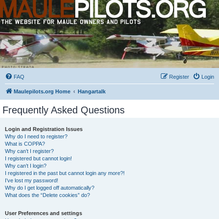
FAQ
Register
Login
Maulepilots.org Home
Hangartalk
Frequently Asked Questions
Login and Registration Issues
Why do I need to register?
What is COPPA?
Why can’t I register?
I registered but cannot login!
Why can’t I login?
I registered in the past but cannot login any more?!
I’ve lost my password!
Why do I get logged off automatically?
What does the “Delete cookies” do?
User Preferences and settings