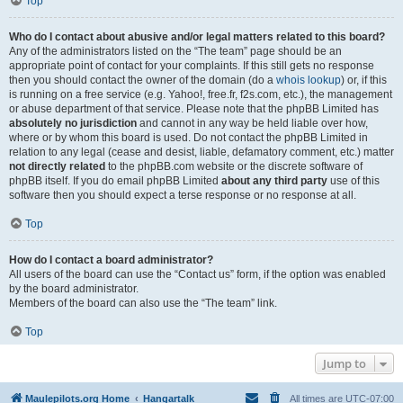
Top
Who do I contact about abusive and/or legal matters related to this board?
Any of the administrators listed on the “The team” page should be an
appropriate point of contact for your complaints. If this still gets no response
then you should contact the owner of the domain (do a
whois lookup
) or, if this
is running on a free service (e.g. Yahoo!, free.fr, f2s.com, etc.), the management
or abuse department of that service. Please note that the phpBB Limited has
absolutely no jurisdiction
and cannot in any way be held liable over how,
where or by whom this board is used. Do not contact the phpBB Limited in
relation to any legal (cease and desist, liable, defamatory comment, etc.) matter
not directly related
to the phpBB.com website or the discrete software of
phpBB itself. If you do email phpBB Limited
about any third party
use of this
software then you should expect a terse response or no response at all.
Top
How do I contact a board administrator?
All users of the board can use the “Contact us” form, if the option was enabled
by the board administrator.
Members of the board can also use the “The team” link.
Top
Jump to
Maulepilots.org Home
Hangartalk
All times are
UTC-07:00