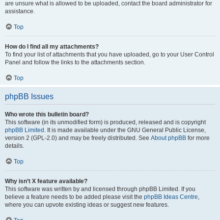
are unsure what is allowed to be uploaded, contact the board administrator for
assistance.
Top
How do I find all my attachments?
To find your list of attachments that you have uploaded, go to your User Control
Panel and follow the links to the attachments section.
Top
phpBB Issues
Who wrote this bulletin board?
This software (in its unmodified form) is produced, released and is copyright
phpBB Limited
. It is made available under the GNU General Public License,
version 2 (GPL-2.0) and may be freely distributed. See
About phpBB
for more
details.
Top
Why isn’t X feature available?
This software was written by and licensed through phpBB Limited. If you
believe a feature needs to be added please visit the
phpBB Ideas Centre
,
where you can upvote existing ideas or suggest new features.