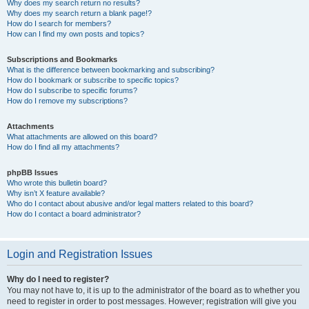
Why does my search return no results?
Why does my search return a blank page!?
How do I search for members?
How can I find my own posts and topics?
Subscriptions and Bookmarks
What is the difference between bookmarking and subscribing?
How do I bookmark or subscribe to specific topics?
How do I subscribe to specific forums?
How do I remove my subscriptions?
Attachments
What attachments are allowed on this board?
How do I find all my attachments?
phpBB Issues
Who wrote this bulletin board?
Why isn’t X feature available?
Who do I contact about abusive and/or legal matters related to this board?
How do I contact a board administrator?
Login and Registration Issues
Why do I need to register?
You may not have to, it is up to the administrator of the board as to whether you
need to register in order to post messages. However; registration will give you