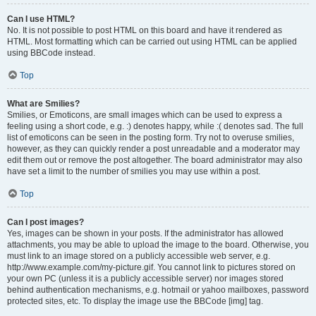
Can I use HTML?
No. It is not possible to post HTML on this board and have it rendered as
HTML. Most formatting which can be carried out using HTML can be applied
using BBCode instead.
Top
What are Smilies?
Smilies, or Emoticons, are small images which can be used to express a
feeling using a short code, e.g. :) denotes happy, while :( denotes sad. The full
list of emoticons can be seen in the posting form. Try not to overuse smilies,
however, as they can quickly render a post unreadable and a moderator may
edit them out or remove the post altogether. The board administrator may also
have set a limit to the number of smilies you may use within a post.
Top
Can I post images?
Yes, images can be shown in your posts. If the administrator has allowed
attachments, you may be able to upload the image to the board. Otherwise, you
must link to an image stored on a publicly accessible web server, e.g.
http://www.example.com/my-picture.gif. You cannot link to pictures stored on
your own PC (unless it is a publicly accessible server) nor images stored
behind authentication mechanisms, e.g. hotmail or yahoo mailboxes, password
protected sites, etc. To display the image use the BBCode [img] tag.