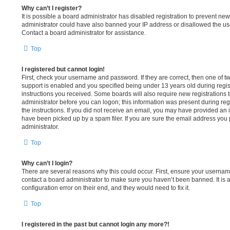
Why can’t I register?
It is possible a board administrator has disabled registration to prevent new
administrator could have also banned your IP address or disallowed the us
Contact a board administrator for assistance.
Top
I registered but cannot login!
First, check your username and password. If they are correct, then one of
support is enabled and you specified being under 13 years old during registr
instructions you received. Some boards will also require new registrations to
administrator before you can logon; this information was present during regi
the instructions. If you did not receive an email, you may have provided an
have been picked up by a spam filer. If you are sure the email address you p
administrator.
Top
Why can’t I login?
There are several reasons why this could occur. First, ensure your username
contact a board administrator to make sure you haven’t been banned. It is 
configuration error on their end, and they would need to fix it.
Top
I registered in the past but cannot login any more?!