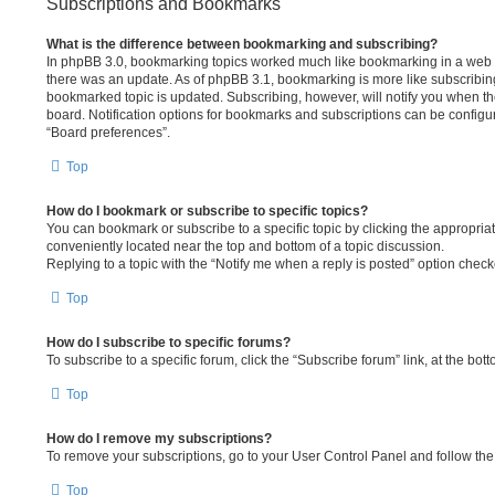
Subscriptions and Bookmarks
What is the difference between bookmarking and subscribing?
In phpBB 3.0, bookmarking topics worked much like bookmarking in a web 
there was an update. As of phpBB 3.1, bookmarking is more like subscribing
bookmarked topic is updated. Subscribing, however, will notify you when the
board. Notification options for bookmarks and subscriptions can be configu
“Board preferences”.
Top
How do I bookmark or subscribe to specific topics?
You can bookmark or subscribe to a specific topic by clicking the appropriate
conveniently located near the top and bottom of a topic discussion.
Replying to a topic with the “Notify me when a reply is posted” option checke
Top
How do I subscribe to specific forums?
To subscribe to a specific forum, click the “Subscribe forum” link, at the bo
Top
How do I remove my subscriptions?
To remove your subscriptions, go to your User Control Panel and follow the 
Top