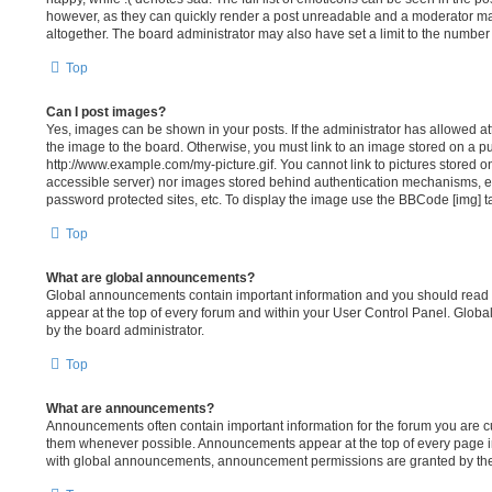
however, as they can quickly render a post unreadable and a moderator ma
altogether. The board administrator may also have set a limit to the number
Top
Can I post images?
Yes, images can be shown in your posts. If the administrator has allowed 
the image to the board. Otherwise, you must link to an image stored on a pu
http://www.example.com/my-picture.gif. You cannot link to pictures stored on
accessible server) nor images stored behind authentication mechanisms, e
password protected sites, etc. To display the image use the BBCode [img] t
Top
What are global announcements?
Global announcements contain important information and you should read 
appear at the top of every forum and within your User Control Panel. Glo
by the board administrator.
Top
What are announcements?
Announcements often contain important information for the forum you are c
them whenever possible. Announcements appear at the top of every page in
with global announcements, announcement permissions are granted by the 