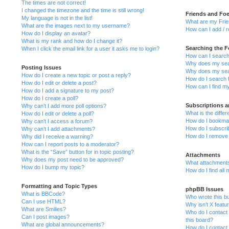
The times are not correct!
I changed the timezone and the time is still wrong!
Friends and Fo
My language is not in the list!
What are my Frie
What are the images next to my username?
How can I add / 
How do I display an avatar?
What is my rank and how do I change it?
Searching the 
When I click the email link for a user it asks me to login?
How can I search
Why does my sear
Posting Issues
Why does my sear
How do I create a new topic or post a reply?
How do I search
How do I edit or delete a post?
How can I find m
How do I add a signature to my post?
How do I create a poll?
Subscriptions 
Why can’t I add more poll options?
What is the diff
How do I edit or delete a poll?
How do I bookmark
Why can’t I access a forum?
How do I subscrib
Why can’t I add attachments?
How do I remove
Why did I receive a warning?
How can I report posts to a moderator?
What is the “Save” button for in topic posting?
Attachments
Why does my post need to be approved?
What attachments
How do I bump my topic?
How do I find all
Formatting and Topic Types
phpBB Issues
What is BBCode?
Who wrote this bu
Can I use HTML?
Why isn’t X featu
What are Smilies?
Who do I contact 
Can I post images?
this board?
What are global announcements?
How do I contact 