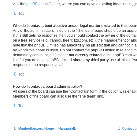
visit the
phpBB Ideas Centre
, where you can upvote existing ideas or sugg
Top
Who do I contact about abusive and/or legal matters related to this boa
Any of the administrators listed on the “The team” page should be an appropr
If this still gets no response then you should contact the owner of the doma
on a free service (e.g. Yahoo!, free.fr, f2s.com, etc.), the management or a
note that the phpBB Limited has
absolutely no jurisdiction
and cannot in a
by whom this board is used. Do not contact the phpBB Limited in relation to 
defamatory comment, etc.) matter
not directly related
to the phpBB.com web
itself. If you do email phpBB Limited
about any third party
use of this softw
response or no response at all.
Top
How do I contact a board administrator?
All users of the board can use the “Contact us” form, if the option was enab
Members of the board can also use the “The team” link.
Top
Maulepilots.org Home
Hangartalk
Contact u