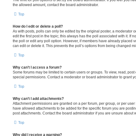
The limit for poll options is set by the board administrator. If you feel you 
the allowed amount, contact the board administrator.
Top
How do I edit or delete a poll?
As with posts, polls can only be edited by the original poster, a moderator or 
edit the first post in the topic; this always has the poll associated with it. If
the poll or edit any poll option. However, if members have already placed v
can edit or delete it. This prevents the poll’s options from being changed m
Top
Why can’t I access a forum?
Some forums may be limited to certain users or groups. To view, read, pos
special permissions. Contact a moderator or board administrator to grant y
Top
Why can’t I add attachments?
Attachment permissions are granted on a per forum, per group, or per user
have allowed attachments to be added for the specific forum you are postin
post attachments. Contact the board administrator if you are unsure about
Top
Why did I receive a warning?