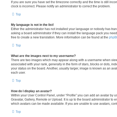
If you are sure you have set the timezone correctly and the time is still incor
clock is incorrect. Please notify an administrator to correct the problem.
Top
My language is not in the list!
Either the administrator has not installed your language or nobody has tran
asking a board administrator if they can install the language pack you need.
free to create a new translation. More information can be found at the
phpB
Top
What are the images next to my username?
There are two images which may appear along with a username when view
associated with your rank, generally in the form of stars, blocks or dots, 
your status on the board. Another, usually larger, image is known as an ava
each user.
Top
How do I display an avatar?
Within your User Control Panel, under “Profile” you can add an avatar by us
Gravatar, Gallery, Remote or Upload. It is up to the board administrator to 
which avatars can be made available. If you are unable to use avatars, cont
Top