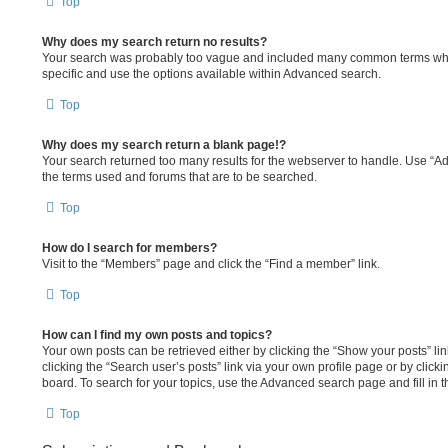
Top
Why does my search return no results?
Your search was probably too vague and included many common terms wh
specific and use the options available within Advanced search.
Top
Why does my search return a blank page!?
Your search returned too many results for the webserver to handle. Use “A
the terms used and forums that are to be searched.
Top
How do I search for members?
Visit to the “Members” page and click the “Find a member” link.
Top
How can I find my own posts and topics?
Your own posts can be retrieved either by clicking the “Show your posts” lin
clicking the “Search user’s posts” link via your own profile page or by clicki
board. To search for your topics, use the Advanced search page and fill in t
Top