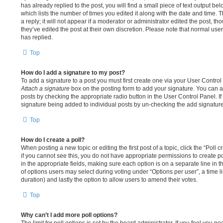
has already replied to the post, you will find a small piece of text output be
which lists the number of times you edited it along with the date and time.
a reply; it will not appear if a moderator or administrator edited the post, 
they’ve edited the post at their own discretion. Please note that normal u
has replied.
Top
How do I add a signature to my post?
To add a signature to a post you must first create one via your User Contro
Attach a signature
box on the posting form to add your signature. You can al
posts by checking the appropriate radio button in the User Control Panel. If 
signature being added to individual posts by un-checking the add signature
Top
How do I create a poll?
When posting a new topic or editing the first post of a topic, click the “Poll
if you cannot see this, you do not have appropriate permissions to create poll
in the appropriate fields, making sure each option is on a separate line in 
of options users may select during voting under “Options per user”, a time limit
duration) and lastly the option to allow users to amend their votes.
Top
Why can’t I add more poll options?