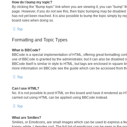
How do I bump my topic?
By clicking the “Bump topic” link when you are viewing it, you can “bump” the 
page. However, if you do not see this, then topic bumping may be disable
has not yet been reached. It is also possible to bump the topic simply by repl
board rules when doing so.
Top
Formatting and Topic Types
What is BBCode?
BBCode is a special implementation of HTML, offering great formatting contr
use of BBCode is granted by the administrator, but it can also be disabled o
BBCode itself is similar in style to HTML, but tags are enclosed in square br
more information on BBCode see the guide which can be accessed from th
Top
Can I use HTML?
No. It is not possible to post HTML on this board and have it rendered as 
carried out using HTML can be applied using BBCode instead.
Top
What are Smilies?
Smilies, or Emoticons, are small images which can be used to express a feel
happy, while :( denotes sad. The full list of emoticons can be seen in the po