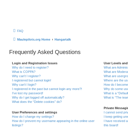
FAQ
Maulepilots.org Home
Hangartalk
Frequently Asked Questions
Login and Registration Issues
User Levels an
Why do I need to register?
What are Adminis
What is COPPA?
What are Modera
Why can’t I register?
What are usergr
I registered but cannot login!
Where are the us
Why can’t I login?
How do I become
I registered in the past but cannot login any more?!
Why do some user
I’ve lost my password!
What is a “Defaul
Why do I get logged off automatically?
What is “The team
What does the “Delete cookies” do?
Private Messag
User Preferences and settings
I cannot send pr
How do I change my settings?
I keep getting u
How do I prevent my username appearing in the online user
I have received 
listings?
this board!