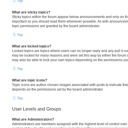
Top
What are sticky topics?
Sticky topics within the forum appear below announcements and only on the 
important so you should read them whenever possible. As with announcem
topic permissions are granted by the board administrator.
Top
What are locked topics?
Locked topics are topics where users can no longer reply and any poll it c
may be locked for many reasons and were set this way by either the forum 
may also be able to lock your own topics depending on the permissions you
Top
What are topic icons?
Topic icons are author chosen images associated with posts to indicate their
depends on the permissions set by the board administrator.
Top
User Levels and Groups
What are Administrators?
Administrators are members assigned with the highest level of control ove