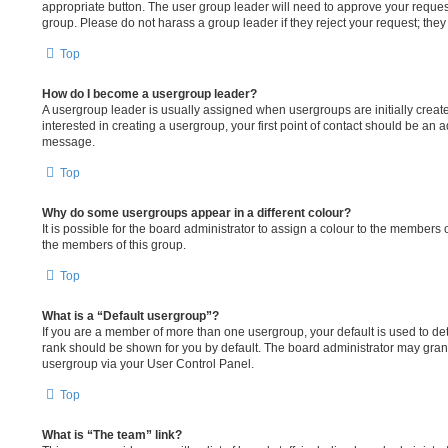
appropriate button. The user group leader will need to approve your reque
group. Please do not harass a group leader if they reject your request; they 
Top
How do I become a usergroup leader?
A usergroup leader is usually assigned when usergroups are initially create
interested in creating a usergroup, your first point of contact should be an a
message.
Top
Why do some usergroups appear in a different colour?
It is possible for the board administrator to assign a colour to the members 
the members of this group.
Top
What is a “Default usergroup”?
If you are a member of more than one usergroup, your default is used to d
rank should be shown for you by default. The board administrator may gran
usergroup via your User Control Panel.
Top
What is “The team” link?