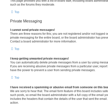
This page provides you with a list of board staff, including board administr
such as the forums they moderate.
Top
Private Messaging
I cannot send private messages!
There are three reasons for this; you are not registered and/or not logged 
private messaging for the entire board, or the board administrator has pr
Contact a board administrator for more information.
Top
I keep getting unwanted private messages!
You can automatically delete private messages from a user by using messa
If you are receiving abusive private messages from a particular user, repor
have the power to prevent a user from sending private messages.
Top
I have received a spamming or abusive email from someone on this bo
We are sorry to hear that. The email form feature of this board includes sa
such posts, so email the board administrator with a full copy of the email you 
includes the headers that contain the details of the user that sent the emai
action.