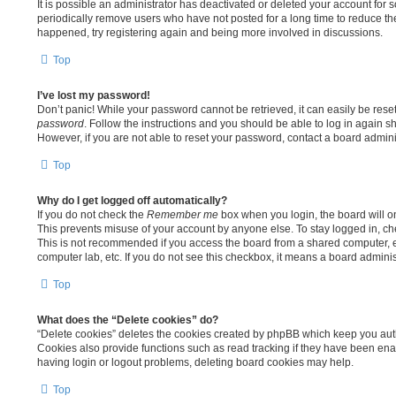
It is possible an administrator has deactivated or deleted your account fo
periodically remove users who have not posted for a long time to reduce the 
happened, try registering again and being more involved in discussions.
Top
I’ve lost my password!
Don’t panic! While your password cannot be retrieved, it can easily be reset
password
. Follow the instructions and you should be able to log in again sh
However, if you are not able to reset your password, contact a board adminis
Top
Why do I get logged off automatically?
If you do not check the
Remember me
box when you login, the board will on
This prevents misuse of your account by anyone else. To stay logged in, c
This is not recommended if you access the board from a shared computer, e.g.
computer lab, etc. If you do not see this checkbox, it means a board adminis
Top
What does the “Delete cookies” do?
“Delete cookies” deletes the cookies created by phpBB which keep you aut
Cookies also provide functions such as read tracking if they have been enab
having login or logout problems, deleting board cookies may help.
Top