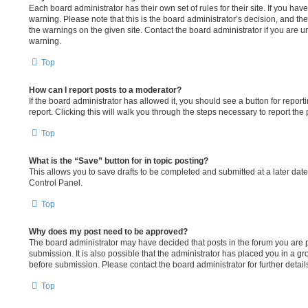
Each board administrator has their own set of rules for their site. If you ha
warning. Please note that this is the board administrator’s decision, and t
the warnings on the given site. Contact the board administrator if you are
warning.
Top
How can I report posts to a moderator?
If the board administrator has allowed it, you should see a button for report
report. Clicking this will walk you through the steps necessary to report the 
Top
What is the “Save” button for in topic posting?
This allows you to save drafts to be completed and submitted at a later date.
Control Panel.
Top
Why does my post need to be approved?
The board administrator may have decided that posts in the forum you are p
submission. It is also possible that the administrator has placed you in a 
before submission. Please contact the board administrator for further detail
Top