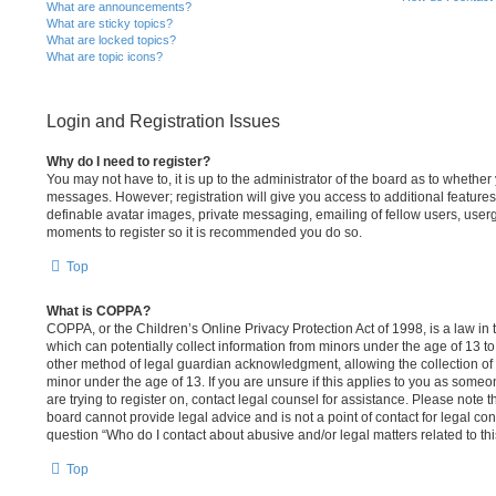
What are announcements?
What are sticky topics?
What are locked topics?
What are topic icons?
Login and Registration Issues
Why do I need to register?
You may not have to, it is up to the administrator of the board as to whether 
messages. However; registration will give you access to additional features
definable avatar images, private messaging, emailing of fellow users, usergr
moments to register so it is recommended you do so.
Top
What is COPPA?
COPPA, or the Children’s Online Privacy Protection Act of 1998, is a law in
which can potentially collect information from minors under the age of 13 t
other method of legal guardian acknowledgment, allowing the collection of p
minor under the age of 13. If you are unsure if this applies to you as someon
are trying to register on, contact legal counsel for assistance. Please note
board cannot provide legal advice and is not a point of contact for legal con
question “Who do I contact about abusive and/or legal matters related to th
Top