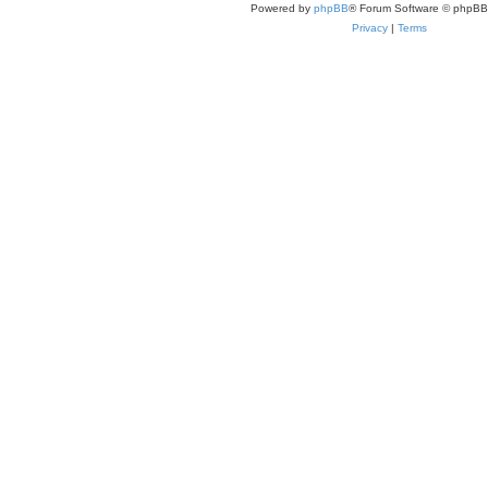
Powered by
phpBB
® Forum Software © phpBB
Privacy
|
Terms