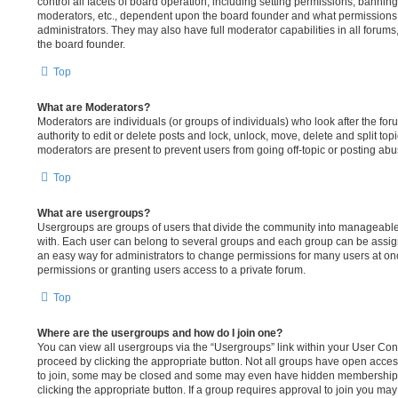
control all facets of board operation, including setting permissions, bannin
moderators, etc., dependent upon the board founder and what permissions 
administrators. They may also have full moderator capabilities in all forums
the board founder.
Top
What are Moderators?
Moderators are individuals (or groups of individuals) who look after the fo
authority to edit or delete posts and lock, unlock, move, delete and split to
moderators are present to prevent users from going off-topic or posting abus
Top
What are usergroups?
Usergroups are groups of users that divide the community into manageable
with. Each user can belong to several groups and each group can be assig
an easy way for administrators to change permissions for many users at o
permissions or granting users access to a private forum.
Top
Where are the usergroups and how do I join one?
You can view all usergroups via the “Usergroups” link within your User Contr
proceed by clicking the appropriate button. Not all groups have open acc
to join, some may be closed and some may even have hidden memberships. I
clicking the appropriate button. If a group requires approval to join you may 