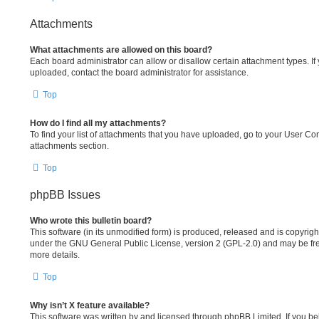
Attachments
What attachments are allowed on this board?
Each board administrator can allow or disallow certain attachment types. If
uploaded, contact the board administrator for assistance.
Top
How do I find all my attachments?
To find your list of attachments that you have uploaded, go to your User Cont
attachments section.
Top
phpBB Issues
Who wrote this bulletin board?
This software (in its unmodified form) is produced, released and is copyrig
under the GNU General Public License, version 2 (GPL-2.0) and may be fre
more details.
Top
Why isn’t X feature available?
This software was written by and licensed through phpBB Limited. If you b