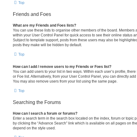
Top
Friends and Foes
What are my Friends and Foes lists?
You can use these lists to organise other members of the board. Members add
within your User Control Panel for quick access to see their online status 
Subject to template support, posts from these users may also be highlighted. 
posts they make will be hidden by default.
Top
How can I add / remove users to my Friends or Foes list?
You can add users to your list in two ways. Within each user’s profile, there 
or Foe list. Alternatively, from your User Control Panel, you can directly a
You may also remove users from your list using the same page.
Top
Searching the Forums
How can I search a forum or forums?
Enter a search term in the search box located on the index, forum or topi
by clicking the “Advance Search” link which is available on all pages on t
depend on the style used.