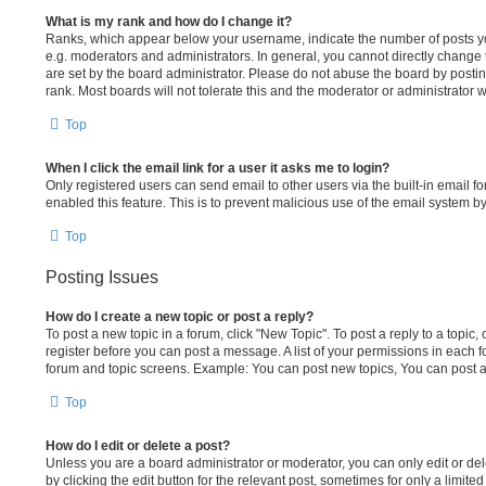
What is my rank and how do I change it?
Ranks, which appear below your username, indicate the number of posts yo
e.g. moderators and administrators. In general, you cannot directly change
are set by the board administrator. Please do not abuse the board by postin
rank. Most boards will not tolerate this and the moderator or administrator w
Top
When I click the email link for a user it asks me to login?
Only registered users can send email to other users via the built-in email fo
enabled this feature. This is to prevent malicious use of the email system
Top
Posting Issues
How do I create a new topic or post a reply?
To post a new topic in a forum, click "New Topic". To post a reply to a topic,
register before you can post a message. A list of your permissions in each fo
forum and topic screens. Example: You can post new topics, You can post a
Top
How do I edit or delete a post?
Unless you are a board administrator or moderator, you can only edit or del
by clicking the edit button for the relevant post, sometimes for only a limit