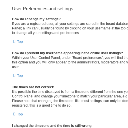
User Preferences and settings
How do I change my settings?
If you are a registered user, all your settings are stored in the board databa
Panel; a link can usually be found by clicking on your username at the top 
to change all your settings and preferences.
Top
How do I prevent my username appearing in the online user listings?
Within your User Control Panel, under “Board preferences”, you will find th
this option and you will only appear to the administrators, moderators and 
user.
Top
The times are not correct!
It is possible the time displayed is from a timezone different from the one you 
Control Panel and change your timezone to match your particular area, e.g
Please note that changing the timezone, like most settings, can only be done
registered, this is a good time to do so.
Top
I changed the timezone and the time is still wrong!