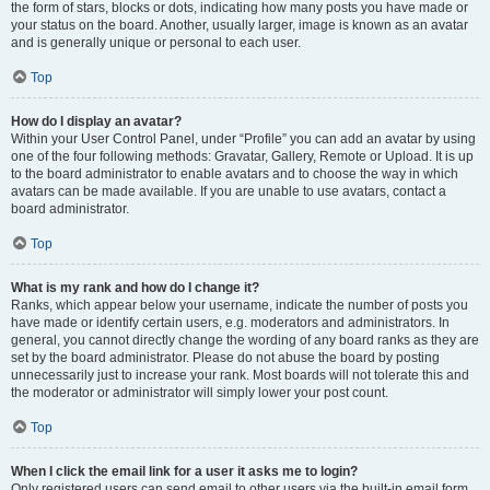
the form of stars, blocks or dots, indicating how many posts you have made or
your status on the board. Another, usually larger, image is known as an avatar
and is generally unique or personal to each user.
Top
How do I display an avatar?
Within your User Control Panel, under “Profile” you can add an avatar by using
one of the four following methods: Gravatar, Gallery, Remote or Upload. It is up
to the board administrator to enable avatars and to choose the way in which
avatars can be made available. If you are unable to use avatars, contact a
board administrator.
Top
What is my rank and how do I change it?
Ranks, which appear below your username, indicate the number of posts you
have made or identify certain users, e.g. moderators and administrators. In
general, you cannot directly change the wording of any board ranks as they are
set by the board administrator. Please do not abuse the board by posting
unnecessarily just to increase your rank. Most boards will not tolerate this and
the moderator or administrator will simply lower your post count.
Top
When I click the email link for a user it asks me to login?
Only registered users can send email to other users via the built-in email form,