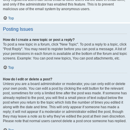
and only if the administrator has enabled this feature. This is to prevent
malicious use of the email system by anonymous users.
Top
Posting Issues
How do I create a new topic or post a reply?
To post a new topic in a forum, click "New Topic". To post a reply to a topic, click
"Post Reply". You may need to register before you can post a message. A list of
your permissions in each forum is available at the bottom of the forum and topic
screens. Example: You can post new topics, You can post attachments, etc.
Top
How do I edit or delete a post?
Unless you are a board administrator or moderator, you can only edit or delete
your own posts. You can edit a post by clicking the edit button for the relevant
post, sometimes for only a limited time after the post was made. If someone has
already replied to the post, you will find a small piece of text output below the
post when you return to the topic which lists the number of times you edited it
along with the date and time. This will only appear if someone has made a
reply; it will not appear if a moderator or administrator edited the post, though
they may leave a note as to why they’ve edited the post at their own discretion.
Please note that normal users cannot delete a post once someone has replied.