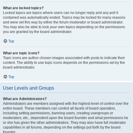
What are locked topics?
Locked topics are topics where users can no longer reply and any poll it
contained was automatically ended. Topics may be locked for many reasons
and were set this way by either the forum moderator or board administrator.
You may also be able to lock your own topics depending on the permissions
you are granted by the board administrator.
Top
What are topic icons?
Topic icons are author chosen images associated with posts to indicate their
content. The ability to use topic icons depends on the permissions set by the
board administrator.
Top
User Levels and Groups
What are Administrators?
Administrators are members assigned with the highest level of control over the
entire board. These members can control all facets of board operation,
including setting permissions, banning users, creating usergroups or
moderators, etc., dependent upon the board founder and what permissions he
or she has given the other administrators. They may also have full moderator
capabilities in all forums, depending on the settings put forth by the board
founder.