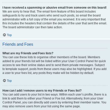
I have received a spamming or abusive email from someone on this board!
We are sorry to hear that. The email form feature of this board includes
safeguards to try and track users who send such posts, so email the board
administrator with a full copy of the email you received. It is very important that
this includes the headers that contain the details of the user that sent the email.
The board administrator can then take action.
Top
Friends and Foes
What are my Friends and Foes lists?
You can use these lists to organise other members of the board. Members
added to your friends list will be listed within your User Control Panel for quick
access to see their online status and to send them private messages. Subject
to template support, posts from these users may also be highlighted. If you add
a user to your foes list, any posts they make will be hidden by default.
Top
How can I add / remove users to my Friends or Foes list?
You can add users to your list in two ways. Within each user’s profile, there is a
link to add them to either your Friend or Foe list. Alternatively, from your User
Control Panel, you can directly add users by entering their member name. You
may also remove users from your list using the same page.