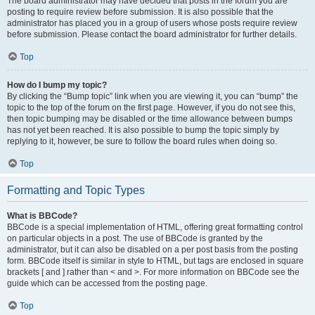
The board administrator may have decided that posts in the forum you are
posting to require review before submission. It is also possible that the
administrator has placed you in a group of users whose posts require review
before submission. Please contact the board administrator for further details.
Top
How do I bump my topic?
By clicking the “Bump topic” link when you are viewing it, you can “bump” the
topic to the top of the forum on the first page. However, if you do not see this,
then topic bumping may be disabled or the time allowance between bumps
has not yet been reached. It is also possible to bump the topic simply by
replying to it, however, be sure to follow the board rules when doing so.
Top
Formatting and Topic Types
What is BBCode?
BBCode is a special implementation of HTML, offering great formatting control
on particular objects in a post. The use of BBCode is granted by the
administrator, but it can also be disabled on a per post basis from the posting
form. BBCode itself is similar in style to HTML, but tags are enclosed in square
brackets [ and ] rather than < and >. For more information on BBCode see the
guide which can be accessed from the posting page.
Top