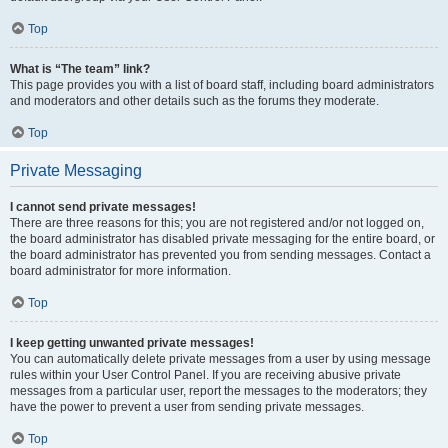
Top
What is “The team” link?
This page provides you with a list of board staff, including board administrators
and moderators and other details such as the forums they moderate.
Top
Private Messaging
I cannot send private messages!
There are three reasons for this; you are not registered and/or not logged on,
the board administrator has disabled private messaging for the entire board, or
the board administrator has prevented you from sending messages. Contact a
board administrator for more information.
Top
I keep getting unwanted private messages!
You can automatically delete private messages from a user by using message
rules within your User Control Panel. If you are receiving abusive private
messages from a particular user, report the messages to the moderators; they
have the power to prevent a user from sending private messages.
Top