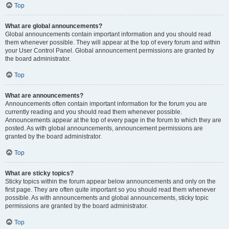
Top
What are global announcements?
Global announcements contain important information and you should read
them whenever possible. They will appear at the top of every forum and within
your User Control Panel. Global announcement permissions are granted by
the board administrator.
Top
What are announcements?
Announcements often contain important information for the forum you are
currently reading and you should read them whenever possible.
Announcements appear at the top of every page in the forum to which they are
posted. As with global announcements, announcement permissions are
granted by the board administrator.
Top
What are sticky topics?
Sticky topics within the forum appear below announcements and only on the
first page. They are often quite important so you should read them whenever
possible. As with announcements and global announcements, sticky topic
permissions are granted by the board administrator.
Top