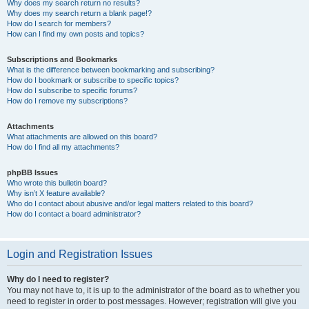
Why does my search return no results?
Why does my search return a blank page!?
How do I search for members?
How can I find my own posts and topics?
Subscriptions and Bookmarks
What is the difference between bookmarking and subscribing?
How do I bookmark or subscribe to specific topics?
How do I subscribe to specific forums?
How do I remove my subscriptions?
Attachments
What attachments are allowed on this board?
How do I find all my attachments?
phpBB Issues
Who wrote this bulletin board?
Why isn’t X feature available?
Who do I contact about abusive and/or legal matters related to this board?
How do I contact a board administrator?
Login and Registration Issues
Why do I need to register?
You may not have to, it is up to the administrator of the board as to whether you
need to register in order to post messages. However; registration will give you