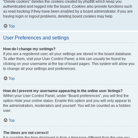
“Delete cookies” deletes the cookies created by phpBB which keep you
authenticated and logged into the board. Cookies also provide functions such
as read tracking if they have been enabled by a board administrator. If you are
having login or logout problems, deleting board cookies may help.
Top
User Preferences and settings
How do I change my settings?
If you are a registered user, all your settings are stored in the board database.
To alter them, visit your User Control Panel; a link can usually be found by
clicking on your username at the top of board pages. This system will allow you
to change all your settings and preferences.
Top
How do I prevent my username appearing in the online user listings?
Within your User Control Panel, under “Board preferences”, you will find the
option
Hide your online status
. Enable this option and you will only appear to
the administrators, moderators and yourself. You will be counted as a hidden
user.
Top
The times are not correct!
It is possible the time displayed is from a timezone different from the one you