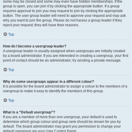
some may be closed and some may even have hidden memberships. If the
group is open, you can join it by clicking the appropriate button. If a group
requires approval to join you may request to join by clicking the appropriate
button. The user group leader will need to approve your request and may ask
why you want to join the group. Please do not harass a group leader if they
reject your request; they will have their reasons.
Top
How do I become a usergroup leader?
A usergroup leader is usually assigned when usergroups are initially created
by a board administrator. If you are interested in creating a usergroup, your first
point of contact should be an administrator; try sending a private message.
Top
Why do some usergroups appear in a different colour?
It is possible for the board administrator to assign a colour to the members of a
usergroup to make it easy to identify the members of this group.
Top
What is a “Default usergroup”?
If you are a member of more than one usergroup, your default is used to
determine which group colour and group rank should be shown for you by
default. The board administrator may grant you permission to change your
default usergroup via your User Control Panel.