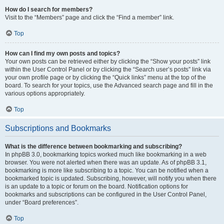
How do I search for members?
Visit to the “Members” page and click the “Find a member” link.
Top
How can I find my own posts and topics?
Your own posts can be retrieved either by clicking the “Show your posts” link
within the User Control Panel or by clicking the “Search user’s posts” link via
your own profile page or by clicking the “Quick links” menu at the top of the
board. To search for your topics, use the Advanced search page and fill in the
various options appropriately.
Top
Subscriptions and Bookmarks
What is the difference between bookmarking and subscribing?
In phpBB 3.0, bookmarking topics worked much like bookmarking in a web
browser. You were not alerted when there was an update. As of phpBB 3.1,
bookmarking is more like subscribing to a topic. You can be notified when a
bookmarked topic is updated. Subscribing, however, will notify you when there
is an update to a topic or forum on the board. Notification options for
bookmarks and subscriptions can be configured in the User Control Panel,
under “Board preferences”.
Top