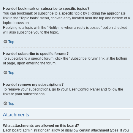
How do I bookmark or subscribe to specific topics?
You can bookmark or subscribe to a specific topic by clicking the appropriate
link in the “Topic tools” menu, conveniently located near the top and bottom of a
topic discussion.
Replying to a topic with the “Notify me when a reply is posted” option checked
will also subscribe you to the topic.
Top
How do I subscribe to specific forums?
To subscribe to a specific forum, click the “Subscribe forum” link, at the bottom
of page, upon entering the forum.
Top
How do I remove my subscriptions?
To remove your subscriptions, go to your User Control Panel and follow the
links to your subscriptions.
Top
Attachments
What attachments are allowed on this board?
Each board administrator can allow or disallow certain attachment types. If you