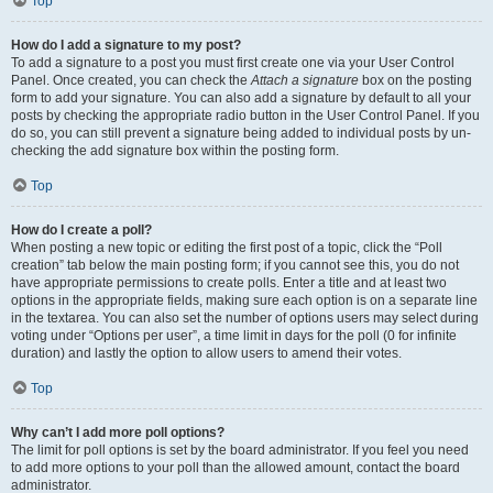
Top
How do I add a signature to my post?
To add a signature to a post you must first create one via your User Control
Panel. Once created, you can check the
Attach a signature
box on the posting
form to add your signature. You can also add a signature by default to all your
posts by checking the appropriate radio button in the User Control Panel. If you
do so, you can still prevent a signature being added to individual posts by un-
checking the add signature box within the posting form.
Top
How do I create a poll?
When posting a new topic or editing the first post of a topic, click the “Poll
creation” tab below the main posting form; if you cannot see this, you do not
have appropriate permissions to create polls. Enter a title and at least two
options in the appropriate fields, making sure each option is on a separate line
in the textarea. You can also set the number of options users may select during
voting under “Options per user”, a time limit in days for the poll (0 for infinite
duration) and lastly the option to allow users to amend their votes.
Top
Why can’t I add more poll options?
The limit for poll options is set by the board administrator. If you feel you need
to add more options to your poll than the allowed amount, contact the board
administrator.