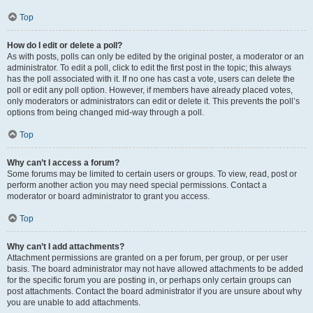
Top
How do I edit or delete a poll?
As with posts, polls can only be edited by the original poster, a moderator or an
administrator. To edit a poll, click to edit the first post in the topic; this always
has the poll associated with it. If no one has cast a vote, users can delete the
poll or edit any poll option. However, if members have already placed votes,
only moderators or administrators can edit or delete it. This prevents the poll’s
options from being changed mid-way through a poll.
Top
Why can’t I access a forum?
Some forums may be limited to certain users or groups. To view, read, post or
perform another action you may need special permissions. Contact a
moderator or board administrator to grant you access.
Top
Why can’t I add attachments?
Attachment permissions are granted on a per forum, per group, or per user
basis. The board administrator may not have allowed attachments to be added
for the specific forum you are posting in, or perhaps only certain groups can
post attachments. Contact the board administrator if you are unsure about why
you are unable to add attachments.