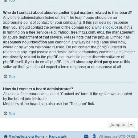
Top
Who do I contact about abusive and/or legal matters related to this board?
Any of the administrators listed on the “The team” page should be an
appropriate point of contact for your complaints. If this still gets no response
then you should contact the owner of the domain (do a
whois lookup
) or, if this
is running on a free service (e.g. Yahoo!, free.fr, f2s.com, etc.), the management
or abuse department of that service. Please note that the phpBB Limited has
absolutely no jurisdiction
and cannot in any way be held liable over how,
where or by whom this board is used. Do not contact the phpBB Limited in
relation to any legal (cease and desist, liable, defamatory comment, etc.) matter
not directly related
to the phpBB.com website or the discrete software of
phpBB itself. If you do email phpBB Limited
about any third party
use of this
software then you should expect a terse response or no response at all.
Top
How do I contact a board administrator?
All users of the board can use the “Contact us” form, if the option was enabled
by the board administrator.
Members of the board can also use the “The team” link.
Top
Jump to
Maulepilots.org Home
Hangartalk
All times are
UTC-07:00