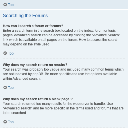
Top
Searching the Forums
How can I search a forum or forums?
Enter a search term in the search box located on the index, forum or topic
pages. Advanced search can be accessed by clicking the “Advance Search”
link which is available on all pages on the forum. How to access the search
may depend on the style used.
Top
Why does my search return no results?
Your search was probably too vague and included many common terms which
are not indexed by phpBB. Be more specific and use the options available
within Advanced search.
Top
Why does my search return a blank page!?
Your search returned too many results for the webserver to handle. Use
“Advanced search” and be more specific in the terms used and forums that are
to be searched.
Top