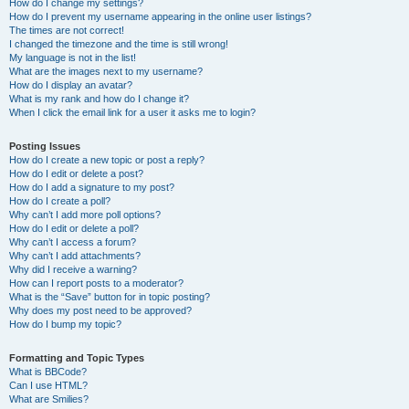
How do I change my settings?
How do I prevent my username appearing in the online user listings?
The times are not correct!
I changed the timezone and the time is still wrong!
My language is not in the list!
What are the images next to my username?
How do I display an avatar?
What is my rank and how do I change it?
When I click the email link for a user it asks me to login?
Posting Issues
How do I create a new topic or post a reply?
How do I edit or delete a post?
How do I add a signature to my post?
How do I create a poll?
Why can’t I add more poll options?
How do I edit or delete a poll?
Why can’t I access a forum?
Why can’t I add attachments?
Why did I receive a warning?
How can I report posts to a moderator?
What is the “Save” button for in topic posting?
Why does my post need to be approved?
How do I bump my topic?
Formatting and Topic Types
What is BBCode?
Can I use HTML?
What are Smilies?