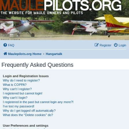
FAQ
Register
Login
Maulepilots.org Home
Hangartalk
Frequently Asked Questions
Login and Registration Issues
Why do I need to register?
What is COPPA?
Why can’t I register?
I registered but cannot login!
Why can’t I login?
I registered in the past but cannot login any more?!
I’ve lost my password!
Why do I get logged off automatically?
What does the “Delete cookies” do?
User Preferences and settings