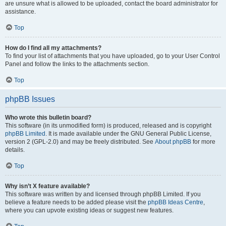
are unsure what is allowed to be uploaded, contact the board administrator for
assistance.
Top
How do I find all my attachments?
To find your list of attachments that you have uploaded, go to your User Control
Panel and follow the links to the attachments section.
Top
phpBB Issues
Who wrote this bulletin board?
This software (in its unmodified form) is produced, released and is copyright
phpBB Limited
. It is made available under the GNU General Public License,
version 2 (GPL-2.0) and may be freely distributed. See
About phpBB
for more
details.
Top
Why isn’t X feature available?
This software was written by and licensed through phpBB Limited. If you
believe a feature needs to be added please visit the
phpBB Ideas Centre
,
where you can upvote existing ideas or suggest new features.