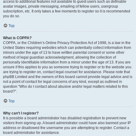
access to additional features not available to guest users such as definable
avatar images, private messaging, emailing of fellow users, usergroup
subscription, etc. It only takes a few moments to register so it is recommended
you do so.
Top
What is COPPA?
COPPA, or the Children’s Online Privacy Protection Act of 1998, is a law in the
United States requiring websites which can potentially collect information from
minors under the age of 13 to have written parental consent or some other
method of legal guardian acknowledgment, allowing the collection of
personally identifiable information from a minor under the age of 13. If you are
unsure if this applies to you as someone trying to register or to the website you
are trying to register on, contact legal counsel for assistance. Please note that
phpBB Limited and the owners of this board cannot provide legal advice and is
not a point of contact for legal concerns of any kind, except as outlined in
question “Who do I contact about abusive and/or legal matters related to this
board?”.
Top
Why can’t I register?
It is possible a board administrator has disabled registration to prevent new
visitors from signing up. A board administrator could have also banned your IP
address or disallowed the username you are attempting to register. Contact a
board administrator for assistance.