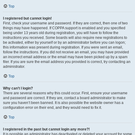
Top
I registered but cannot login!
First, check your username and password. If they are correct, then one of two
things may have happened. If COPPA support is enabled and you specified
being under 13 years old during registration, you will have to follow the
instructions you received. Some boards will also require new registrations to
be activated, either by yourself or by an administrator before you can logon;
this information was present during registration. If you were sent an email,
follow the instructions. If you did not receive an email, you may have provided
an incorrect email address or the email may have been picked up by a spam
filer. If you are sure the email address you provided is correct, try contacting an
administrator.
Top
Why can’t I login?
There are several reasons why this could occur. First, ensure your username
and password are correct. If they are, contact a board administrator to make
sure you haven’t been banned. It is also possible the website owner has a
configuration error on their end, and they would need to fix it.
Top
I registered in the past but cannot login any more?!
It is possible an administrator has deactivated or deleted your account for some