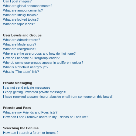
Can I post images?
What are global announcements?
What are announcements?
What are sticky topics?
What are locked topics?
What are topic icons?
User Levels and Groups
What are Administrators?
What are Moderators?
What are usergroups?
Where are the usergroups and how do I join one?
How do I become a usergroup leader?
Why do some usergroups appear in a different colour?
What is a “Default usergroup”?
What is “The team” link?
Private Messaging
I cannot send private messages!
I keep getting unwanted private messages!
I have received a spamming or abusive email from someone on this board!
Friends and Foes
What are my Friends and Foes lists?
How can I add / remove users to my Friends or Foes list?
Searching the Forums
How can I search a forum or forums?