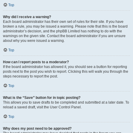
Top
Why did I receive a warning?
Each board administrator has their own set of rules for their site. If you have
broken a rule, you may be issued a warning. Please note that this is the board
administrator’s decision, and the phpBB Limited has nothing to do with the
warnings on the given site. Contact the board administrator if you are unsure
about why you were issued a warning.
Top
How can I report posts to a moderator?
If the board administrator has allowed it, you should see a button for reporting
posts next to the post you wish to report. Clicking this will walk you through the
steps necessary to report the post.
Top
What is the “Save” button for in topic posting?
This allows you to save drafts to be completed and submitted at a later date. To
reload a saved draft, visit the User Control Panel.
Top
Why does my post need to be approved?