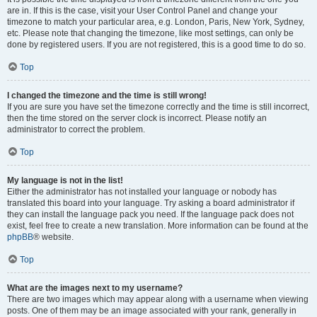
are in. If this is the case, visit your User Control Panel and change your
timezone to match your particular area, e.g. London, Paris, New York, Sydney,
etc. Please note that changing the timezone, like most settings, can only be
done by registered users. If you are not registered, this is a good time to do so.
Top
I changed the timezone and the time is still wrong!
If you are sure you have set the timezone correctly and the time is still incorrect,
then the time stored on the server clock is incorrect. Please notify an
administrator to correct the problem.
Top
My language is not in the list!
Either the administrator has not installed your language or nobody has
translated this board into your language. Try asking a board administrator if
they can install the language pack you need. If the language pack does not
exist, feel free to create a new translation. More information can be found at the
phpBB
® website.
Top
What are the images next to my username?
There are two images which may appear along with a username when viewing
posts. One of them may be an image associated with your rank, generally in