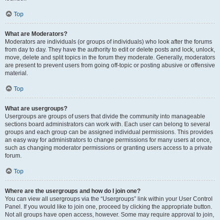
Top
What are Moderators?
Moderators are individuals (or groups of individuals) who look after the forums
from day to day. They have the authority to edit or delete posts and lock, unlock,
move, delete and split topics in the forum they moderate. Generally, moderators
are present to prevent users from going off-topic or posting abusive or offensive
material.
Top
What are usergroups?
Usergroups are groups of users that divide the community into manageable
sections board administrators can work with. Each user can belong to several
groups and each group can be assigned individual permissions. This provides
an easy way for administrators to change permissions for many users at once,
such as changing moderator permissions or granting users access to a private
forum.
Top
Where are the usergroups and how do I join one?
You can view all usergroups via the “Usergroups” link within your User Control
Panel. If you would like to join one, proceed by clicking the appropriate button.
Not all groups have open access, however. Some may require approval to join,