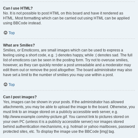
Can I use HTML?
No. It is not possible to post HTML on this board and have it rendered as
HTML. Most formatting which can be carried out using HTML can be applied
using BBCode instead.
Top
What are Smilies?
Smilies, or Emoticons, are small images which can be used to express a
feeling using a short code, e.g. :) denotes happy, while :( denotes sad. The full
list of emoticons can be seen in the posting form. Try not to overuse smilies,
however, as they can quickly render a post unreadable and a moderator may
edit them out or remove the post altogether. The board administrator may also
have set a limit to the number of smilies you may use within a post.
Top
Can I post images?
Yes, images can be shown in your posts. If the administrator has allowed
attachments, you may be able to upload the image to the board. Otherwise, you
must link to an image stored on a publicly accessible web server, e.g.
http://www.example.com/my-picture.gif. You cannot link to pictures stored on
your own PC (unless it is a publicly accessible server) nor images stored
behind authentication mechanisms, e.g. hotmail or yahoo mailboxes, password
protected sites, etc. To display the image use the BBCode [img] tag.