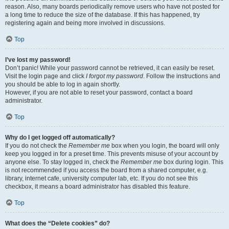
reason. Also, many boards periodically remove users who have not posted for
a long time to reduce the size of the database. If this has happened, try
registering again and being more involved in discussions.
Top
I’ve lost my password!
Don’t panic! While your password cannot be retrieved, it can easily be reset.
Visit the login page and click
I forgot my password
. Follow the instructions and
you should be able to log in again shortly.
However, if you are not able to reset your password, contact a board
administrator.
Top
Why do I get logged off automatically?
If you do not check the
Remember me
box when you login, the board will only
keep you logged in for a preset time. This prevents misuse of your account by
anyone else. To stay logged in, check the
Remember me
box during login. This
is not recommended if you access the board from a shared computer, e.g.
library, internet cafe, university computer lab, etc. If you do not see this
checkbox, it means a board administrator has disabled this feature.
Top
What does the “Delete cookies” do?