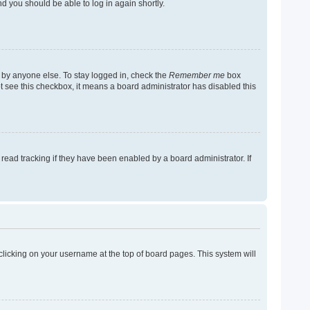
nd you should be able to log in again shortly.
 by anyone else. To stay logged in, check the
Remember me
box
not see this checkbox, it means a board administrator has disabled this
ead tracking if they have been enabled by a board administrator. If
y clicking on your username at the top of board pages. This system will