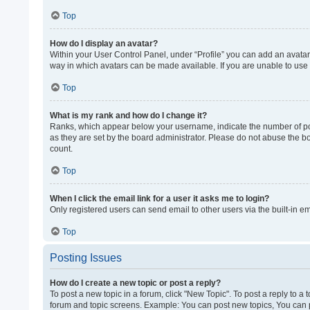
Top
How do I display an avatar?
Within your User Control Panel, under “Profile” you can add an avatar 
way in which avatars can be made available. If you are unable to use 
Top
What is my rank and how do I change it?
Ranks, which appear below your username, indicate the number of post
as they are set by the board administrator. Please do not abuse the bo
count.
Top
When I click the email link for a user it asks me to login?
Only registered users can send email to other users via the built-in e
Top
Posting Issues
How do I create a new topic or post a reply?
To post a new topic in a forum, click "New Topic". To post a reply to a
forum and topic screens. Example: You can post new topics, You can p