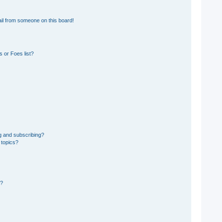
il from someone on this board!
 or Foes list?
g and subscribing?
 topics?
d?