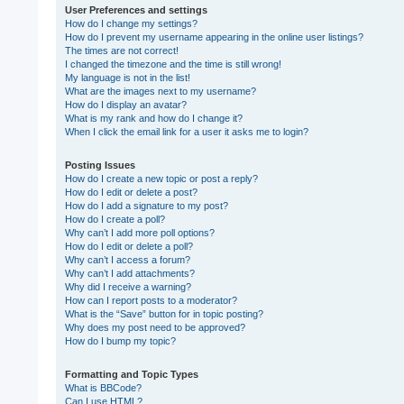
User Preferences and settings
How do I change my settings?
How do I prevent my username appearing in the online user listings?
The times are not correct!
I changed the timezone and the time is still wrong!
My language is not in the list!
What are the images next to my username?
How do I display an avatar?
What is my rank and how do I change it?
When I click the email link for a user it asks me to login?
Posting Issues
How do I create a new topic or post a reply?
How do I edit or delete a post?
How do I add a signature to my post?
How do I create a poll?
Why can’t I add more poll options?
How do I edit or delete a poll?
Why can’t I access a forum?
Why can’t I add attachments?
Why did I receive a warning?
How can I report posts to a moderator?
What is the “Save” button for in topic posting?
Why does my post need to be approved?
How do I bump my topic?
Formatting and Topic Types
What is BBCode?
Can I use HTML?