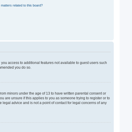
 matters related to this board?
e you access to additional features not available to guest users such
commended you do so.
 from minors under the age of 13 to have written parental consent or
u are unsure if this applies to you as someone trying to register or to
 legal advice and is not a point of contact for legal concerns of any