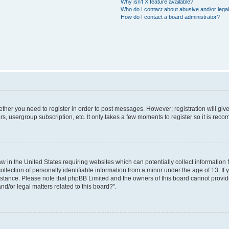
Why isn’t X feature available?
Who do I contact about abusive and/or legal
How do I contact a board administrator?
hether you need to register in order to post messages. However; registration will giv
rs, usergroup subscription, etc. It only takes a few moments to register so it is re
aw in the United States requiring websites which can potentially collect information
ction of personally identifiable information from a minor under the age of 13. If yo
sistance. Please note that phpBB Limited and the owners of this board cannot provide
nd/or legal matters related to this board?”.