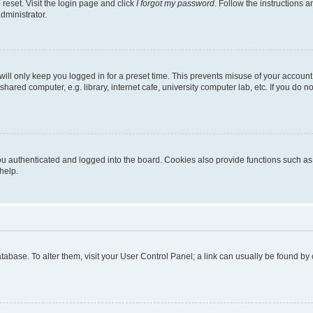
reset. Visit the login page and click
I forgot my password
. Follow the instructions a
dministrator.
ill only keep you logged in for a preset time. This prevents misuse of your account
ared computer, e.g. library, internet cafe, university computer lab, etc. If you do 
 authenticated and logged into the board. Cookies also provide functions such as r
help.
 database. To alter them, visit your User Control Panel; a link can usually be found b