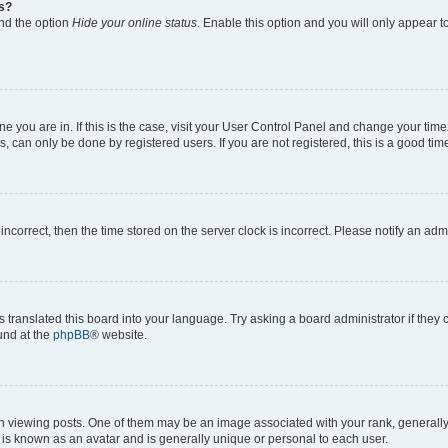
gs?
ind the option
Hide your online status
. Enable this option and you will only appear t
 one you are in. If this is the case, visit your User Control Panel and change your ti
, can only be done by registered users. If you are not registered, this is a good time
 incorrect, then the time stored on the server clock is incorrect. Please notify an adm
s translated this board into your language. Try asking a board administrator if they
ound at the
phpBB
® website.
ewing posts. One of them may be an image associated with your rank, generally in
 is known as an avatar and is generally unique or personal to each user.