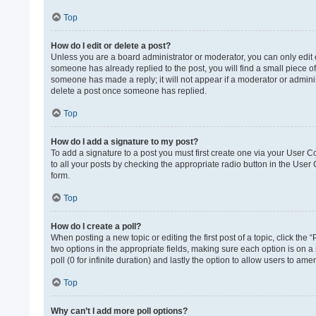
Top
How do I edit or delete a post?
Unless you are a board administrator or moderator, you can only edit or
someone has already replied to the post, you will find a small piece of
someone has made a reply; it will not appear if a moderator or adminis
delete a post once someone has replied.
Top
How do I add a signature to my post?
To add a signature to a post you must first create one via your User 
to all your posts by checking the appropriate radio button in the User
form.
Top
How do I create a poll?
When posting a new topic or editing the first post of a topic, click the 
two options in the appropriate fields, making sure each option is on a 
poll (0 for infinite duration) and lastly the option to allow users to ame
Top
Why can’t I add more poll options?