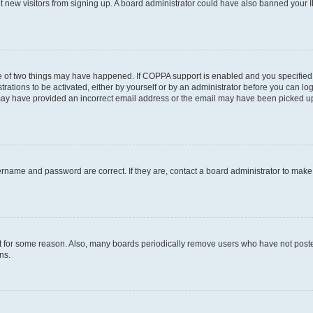
ent new visitors from signing up. A board administrator could have also banned your
e of two things may have happened. If COPPA support is enabled and you specified b
rations to be activated, either by yourself or by an administrator before you can log
u may have provided an incorrect email address or the email may have been picked up
ername and password are correct. If they are, contact a board administrator to mak
t for some reason. Also, many boards periodically remove users who have not posted 
ns.