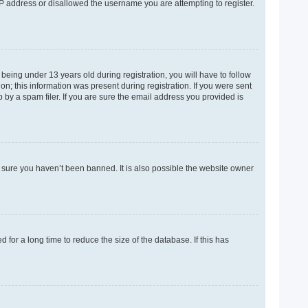
 IP address or disallowed the username you are attempting to register.
eing under 13 years old during registration, you will have to follow
on; this information was present during registration. If you were sent
 by a spam filer. If you are sure the email address you provided is
e sure you haven’t been banned. It is also possible the website owner
for a long time to reduce the size of the database. If this has