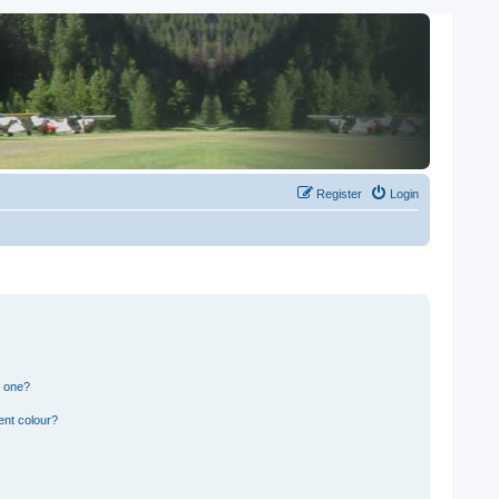
Register
Login
n one?
ent colour?