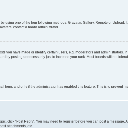
by using one of the four following methods: Gravatar, Gallery, Remote or Upload. It
avatars, contact a board administrator.
s you have made or identify certain users, e.g. moderators and administrators. In
ard by posting unnecessarily just to increase your rank. Most boards will not tolerat
mail form, and only if the administrator has enabled this feature. This is to prevent
 topic, click "Post Reply". You may need to register before you can post a message. A 
ost attachments, etc.