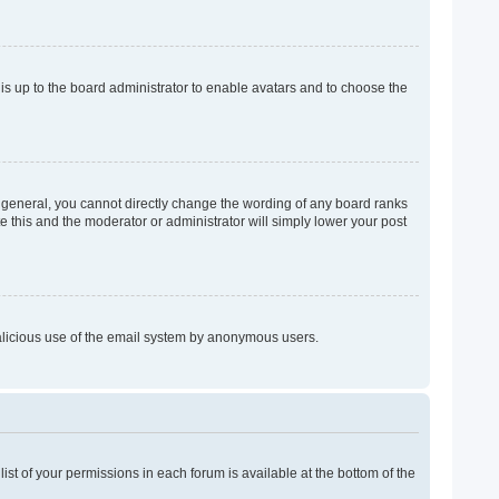
 is up to the board administrator to enable avatars and to choose the
 general, you cannot directly change the wording of any board ranks
e this and the moderator or administrator will simply lower your post
 malicious use of the email system by anonymous users.
list of your permissions in each forum is available at the bottom of the