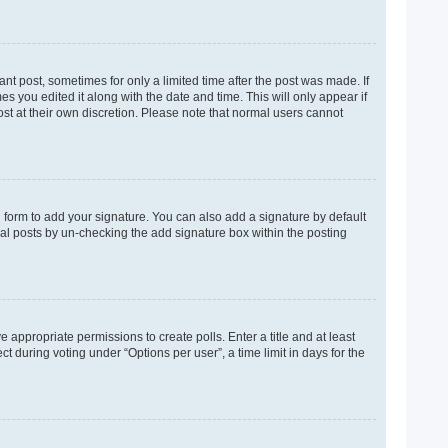
ant post, sometimes for only a limited time after the post was made. If
es you edited it along with the date and time. This will only appear if
ost at their own discretion. Please note that normal users cannot
 form to add your signature. You can also add a signature by default
dual posts by un-checking the add signature box within the posting
e appropriate permissions to create polls. Enter a title and at least
t during voting under “Options per user”, a time limit in days for the