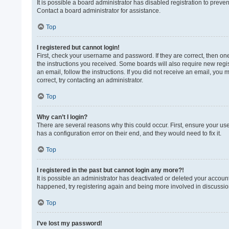
It is possible a board administrator has disabled registration to prev
Contact a board administrator for assistance.
Top
I registered but cannot login!
First, check your username and password. If they are correct, then on
the instructions you received. Some boards will also require new regist
an email, follow the instructions. If you did not receive an email, yo
correct, try contacting an administrator.
Top
Why can’t I login?
There are several reasons why this could occur. First, ensure your us
has a configuration error on their end, and they would need to fix it.
Top
I registered in the past but cannot login any more?!
It is possible an administrator has deactivated or deleted your accoun
happened, try registering again and being more involved in discussio
Top
I’ve lost my password!