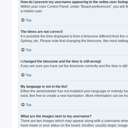
How do I prevent my username appearing in the online user listin
Within your User Control Panel, under “Board preferences”, you will f
a hidden user.
Top
The times are not correct!
It is possible the time displayed is from a timezone different from the
Sydney, etc. Please note that changing the timezone, like most settings
Top
I changed the timezone and the time is still wrong!
If you are sure you have set the timezone correctly and the time is still
Top
My language is not in the list!
Either the administrator has not installed your language or nobody ha
exist, feel free to create a new translation. More information can be f
Top
What are the images next to my username?
There are two images which may appear along with a username when vi
have made or your status on the board. Another, usually larger, image