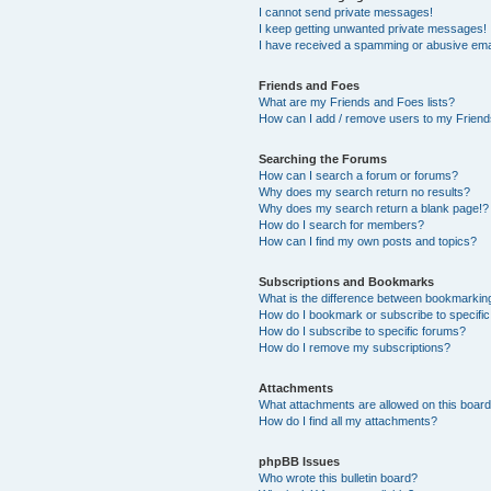
I cannot send private messages!
I keep getting unwanted private messages!
I have received a spamming or abusive ema
Friends and Foes
What are my Friends and Foes lists?
How can I add / remove users to my Friends
Searching the Forums
How can I search a forum or forums?
Why does my search return no results?
Why does my search return a blank page!?
How do I search for members?
How can I find my own posts and topics?
Subscriptions and Bookmarks
What is the difference between bookmarkin
How do I bookmark or subscribe to specific
How do I subscribe to specific forums?
How do I remove my subscriptions?
Attachments
What attachments are allowed on this boar
How do I find all my attachments?
phpBB Issues
Who wrote this bulletin board?