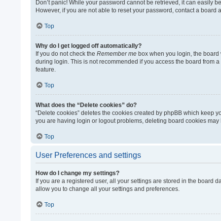
Don’t panic! While your password cannot be retrieved, it can easily be 
However, if you are not able to reset your password, contact a board a
Top
Why do I get logged off automatically?
If you do not check the
Remember me
box when you login, the board w
during login. This is not recommended if you access the board from a sh
feature.
Top
What does the “Delete cookies” do?
“Delete cookies” deletes the cookies created by phpBB which keep you
you are having login or logout problems, deleting board cookies may 
Top
User Preferences and settings
How do I change my settings?
If you are a registered user, all your settings are stored in the board
allow you to change all your settings and preferences.
Top