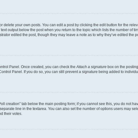
 delete your own posts. You can edit a post by clicking the edit button for the relev
 text output below the post when you return to the topic which lists the number of tim
trator edited the post, though they may leave a note as to why they’ve edited the p
Control Panel. Once created, you can check the
Attach a signature
box on the posting
 Control Panel. If you do so, you can still prevent a signature being added to indivi
“Poll creation” tab below the main posting form; if you cannot see this, you do not hav
separate line in the textarea. You can also set the number of options users may selec
nd their votes.