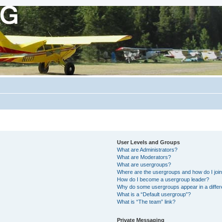
User Levels and Groups
What are Administrators?
What are Moderators?
What are usergroups?
Where are the usergroups and how do I joi
How do I become a usergroup leader?
Why do some usergroups appear in a differ
What is a “Default usergroup”?
What is “The team” link?
Private Messaging