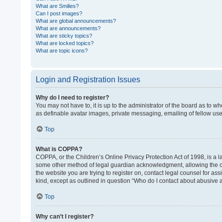
What are Smilies?
Can I post images?
What are global announcements?
What are announcements?
What are sticky topics?
What are locked topics?
What are topic icons?
Login and Registration Issues
Why do I need to register?
You may not have to, it is up to the administrator of the board as to w
as definable avatar images, private messaging, emailing of fellow use
Top
What is COPPA?
COPPA, or the Children’s Online Privacy Protection Act of 1998, is a l
some other method of legal guardian acknowledgment, allowing the colle
the website you are trying to register on, contact legal counsel for as
kind, except as outlined in question “Who do I contact about abusive a
Top
Why can’t I register?