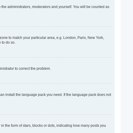
o the administrators, moderators and yourself. You will be counted as
mezone to match your particular area, e.g. London, Paris, New York,
 to do so.
inistrator to correct the problem.
 can install the language pack you need. If the language pack does not
 the form of stars, blocks or dots, indicating how many posts you