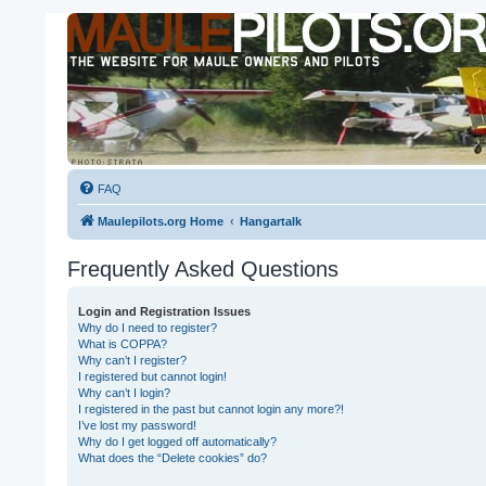
FAQ
Maulepilots.org Home
Hangartalk
Frequently Asked Questions
Login and Registration Issues
Why do I need to register?
What is COPPA?
Why can’t I register?
I registered but cannot login!
Why can’t I login?
I registered in the past but cannot login any more?!
I’ve lost my password!
Why do I get logged off automatically?
What does the “Delete cookies” do?